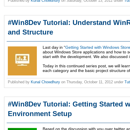
Published by
Kunal Chowdhury
on
Saturday, October 13, 2012
under
Tut
#Win8Dev Tutorial: Understand WinR
and Structure
Last day in “
Getting Started with Windows Sto
about Windows Store applications and how to 
start with the development. We also discussed it’
Today in this continued series post, we will lea
each category and the basic project structure 
Published by
Kunal Chowdhury
on
Thursday, October 11, 2012
under
Tut
#Win8Dev Tutorial: Getting Started 
Environment Setup
Based on the discussion with you over twitter a