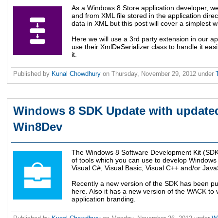
As a Windows 8 Store application developer, we
and from XML file stored in the application dire
data in XML but this post will cover a simplest w
Here we will use a 3rd party extension in our a
use their XmlDeSerializer class to handle it ea
it.
Published by
Kunal Chowdhury
on
Thursday, November 29, 2012
under
Windows 8 SDK Update with updated
Win8Dev
The Windows 8 Software Development Kit (SDK) 
of tools which you can use to develop Windows 
Visual C#, Visual Basic, Visual C++ and/or Java
Recently a new version of the SDK has been pu
here. Also it has a new version of the WACK to
application branding.