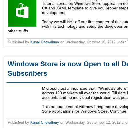
Tutorial series on Windows Store application de
C# and XAML template to give you proper steps 
development.
Today we will kick-off our first chapter of this tu
with this technology and setup the developer e
other stuffs.
Published by
Kunal Chowdhury
on
Wednesday, October 10, 2012
under
Windows Store is now Open to all 
Subscribers
Microsoft just announced that, “Windows Store” 
across 120 markets all over the world. Till date
accounts and no individual registration was poss
This announcement will now bring more develop
Style applications for Windows Store. Continue 
Published by
Kunal Chowdhury
on
Wednesday, September 12, 2012
und