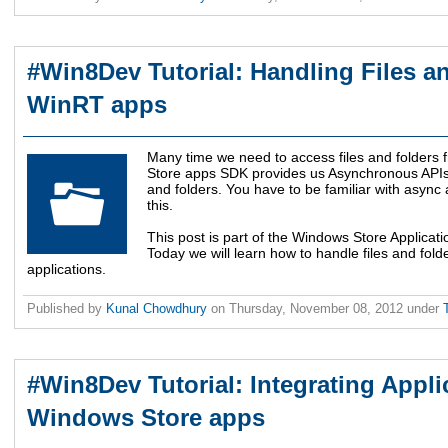
#Win8Dev Tutorial: Handling Files a
WinRT apps
Many time we need to access files and folders 
Store apps SDK provides us Asynchronous APIs to
and folders. You have to be familiar with async a
this.
This post is part of the Windows Store Applicat
Today we will learn how to handle files and fol
applications.
Published by
Kunal Chowdhury
on
Thursday, November 08, 2012
under
#Win8Dev Tutorial: Integrating Appli
Windows Store apps