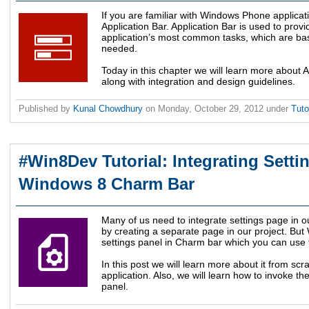
If you are familiar with Windows Phone applicat
Application Bar. Application Bar is used to prov
application’s most common tasks, which are bas
needed.
Today in this chapter we will learn more about 
along with integration and design guidelines.
Published by
Kunal Chowdhury
on
Monday, October 29, 2012
under
Tuto
#Win8Dev Tutorial: Integrating Setti
Windows 8 Charm Bar
Many of us need to integrate settings page in ou
by creating a separate page in our project. Bu
settings panel in Charm bar which you can use 
In this post we will learn more about it from scr
application. Also, we will learn how to invoke t
panel.