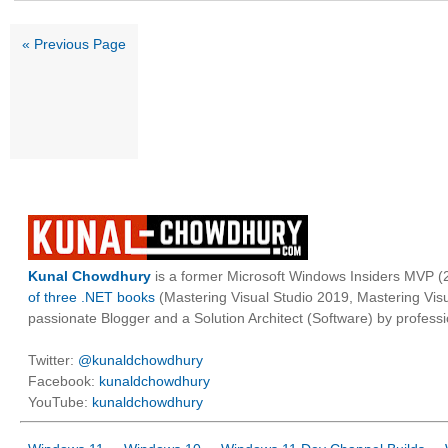
« Previous Page
Kunal Chowdhury
is a former Microsoft Windows Insiders MVP (2
of three .NET books
(Mastering Visual Studio 2019, Mastering Vi
passionate Blogger and a Solution Architect (Software) by professi
Twitter:
@kunaldchowdhury
Facebook:
kunaldchowdhury
YouTube:
kunaldchowdhury