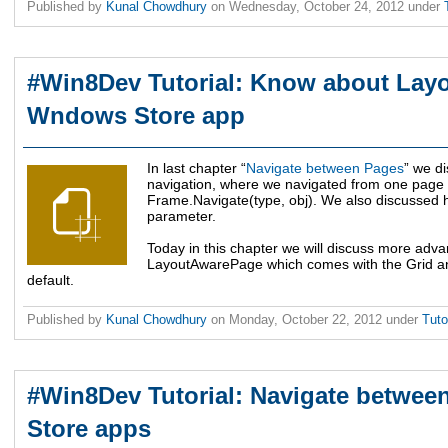
Published by
Kunal Chowdhury
on
Wednesday, October 24, 2012
under
#Win8Dev Tutorial: Know about Lay
Wndows Store app
In last chapter “
Navigate between Pages
” we d
navigation, where we navigated from one page 
Frame.Navigate(type, obj). We also discussed h
parameter.
Today in this chapter we will discuss more adv
LayoutAwarePage which comes with the Grid and
default.
Published by
Kunal Chowdhury
on
Monday, October 22, 2012
under
Tuto
#Win8Dev Tutorial: Navigate betwe
Store apps