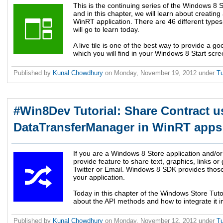
This is the continuing series of the Windows 8 S
and in this chapter, we will learn about creating 
WinRT application. There are 46 different types 
will go to learn today.
A live tile is one of the best way to provide a g
which you will find in your Windows 8 Start scre
Published by
Kunal Chowdhury
on
Monday, November 19, 2012
under
Tu
#Win8Dev Tutorial: Share Contract u
DataTransferManager in WinRT apps
If you are a Windows 8 Store application and/
provide feature to share text, graphics, links 
Twitter or Email. Windows 8 SDK provides those
your application.
Today in this chapter of the Windows Store Tutor
about the API methods and how to integrate it i
Published by
Kunal Chowdhury
on
Monday, November 12, 2012
under
Tu