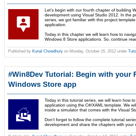
Let’s begin with our fourth chapter of building 
development using Visual Studio 2012. In the pre
series, we got familiar with this project template
application.
Today in this chapter we will learn how to navi
Windows 8 Store applications. So, continue rea
Published by
Kunal Chowdhury
on
Monday, October 15, 2012
under
Tuto
#Win8Dev Tutorial: Begin with your F
Windows Store app
Today in this tutorial series, we will learn how 
application using the C#/XAML template. We will 
inside a simulator that comes with the Visual S
Don’t forget to follow the complete tutorial se
development and share the chapters with your n