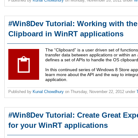
Published by
Kunal Chowdhury
on
Monday, November 26, 2012
under
W
#Win8Dev Tutorial: Working with th
Clipboard in WinRT applications
The “Clipboard” is a user driven set of functions
transfer data between applications or within a
defines a set of APIs to handle the OS clipboard
In this continued series of Windows 8 Store appl
learn more about the API and the way to integr
application.
Published by
Kunal Chowdhury
on
Thursday, November 22, 2012
under
#Win8Dev Tutorial: Create Great Expe
for your WinRT applications