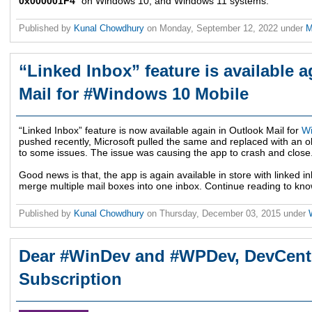
0x000001F4
" on Windows 10, and Windows 11 systems.
Published by
Kunal Chowdhury
on
Monday, September 12, 2022
under
M
“Linked Inbox” feature is available 
Mail for #Windows 10 Mobile
“Linked Inbox” feature is now available again in Outlook Mail for
W
pushed recently, Microsoft pulled the same and replaced with an ol
to some issues. The issue was causing the app to crash and close
Good news is that, the app is again available in store with linked i
merge multiple mail boxes into one inbox. Continue reading to know
Published by
Kunal Chowdhury
on
Thursday, December 03, 2015
under
Dear #WinDev and #WPDev, DevCenter
Subscription