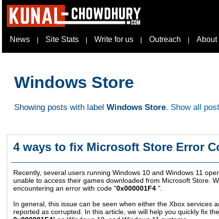
News
Site Stats
Write for us
Outreach
About
|
|
|
|
Windows Store
Showing posts with label
Windows Store
.
Show all pos
4 ways to fix Microsoft Store Error 
Recently, several users running Windows 10 and Windows 11 opera
unable to access their games downloaded from Microsoft Store. Wh
encountering an error with code "
0x000001F4
".
In general, this issue can be seen when either the Xbox services 
reported as corrupted. In this article, we will help you quickly fix the