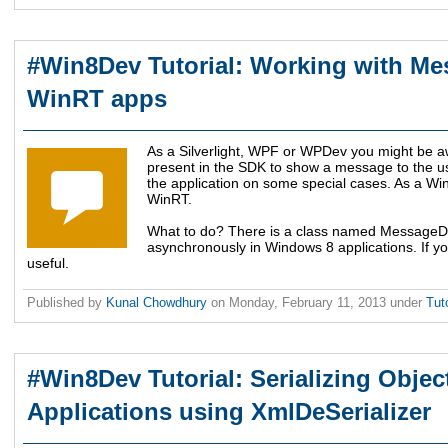
#Win8Dev Tutorial: Working with Me
WinRT apps
As a Silverlight, WPF or WPDev you might be 
present in the SDK to show a message to the use
the application on some special cases. As a Win8
WinRT.
What to do? There is a class named MessageDi
asynchronously in Windows 8 applications. If you
useful.
Published by
Kunal Chowdhury
on
Monday, February 11, 2013
under
Tut
#Win8Dev Tutorial: Serializing Obje
Applications using XmlDeSerializer