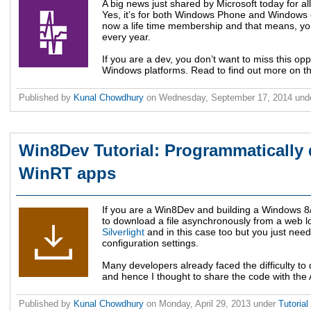
A big news just shared by Microsoft today for a
Yes, it’s for both Windows Phone and Windows 
now a life time membership and that means, yo
every year.
If you are a dev, you don’t want to miss this opp
Windows platforms. Read to find out more on thi
Published by
Kunal Chowdhury
on
Wednesday, September 17, 2014
und
Win8Dev Tutorial: Programmatically 
WinRT apps
If you are a Win8Dev and building a Windows 8
to download a file asynchronously from a web lo
Silverlight
and in this case too but you just nee
configuration settings.
Many developers already faced the difficulty to
and hence I thought to share the code with the AP
Published by
Kunal Chowdhury
on
Monday, April 29, 2013
under
Tutorial