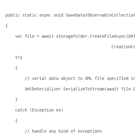
public
static
 async 
void
 SaveData(ObservableCollectio
{
    var file = await storageFolder.CreateFileAsync(DA
                                            CreationC
try
    {
// serial data object to XML file specified i
        XmlDeSerializer.SerializeToStream(await file.
    }
catch
 (Exception ex)
    {
// handle any kind of exceptions