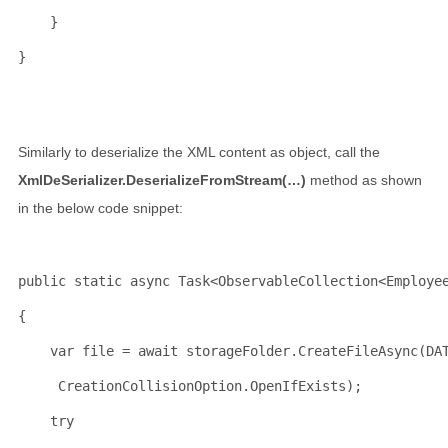
    }
}
Similarly to deserialize the XML content as object, call the
XmlDeSerializer.DeserializeFromStream(…)
method as shown
in the below code snippet:
public
static
 async Task<ObservableCollection<Employe
{
    var file = await storageFolder.CreateFileAsync(DA
     CreationCollisionOption.OpenIfExists);
try