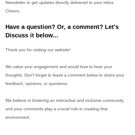
Newsletter to get updates directly delivered to your inbox.
Cheers.
Have a question? Or, a comment? Let's
Discuss it below...
Thank you for visiting our website!
We value your engagement and would love to hear your
thoughts. Don't forget to leave a comment below to share your
feedback, opinions, or questions.
We believe in fostering an interactive and inclusive community,
and your comments play a crucial role in creating that
environment.