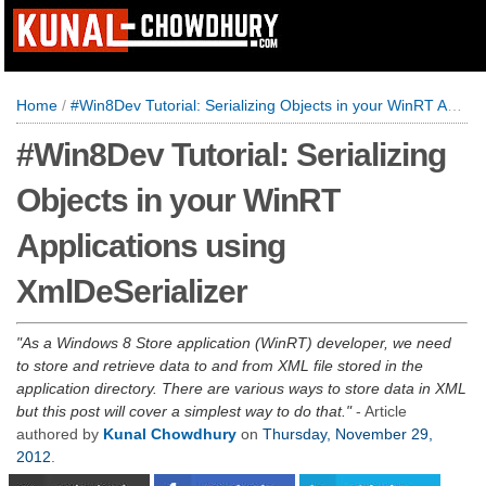
Home
/
#Win8Dev Tutorial: Serializing Objects in your WinRT Applications using XmlDeSerializer
#Win8Dev Tutorial: Serializing
Objects in your WinRT
Applications using
XmlDeSerializer
As a Windows 8 Store application (WinRT) developer, we need
to store and retrieve data to and from XML file stored in the
application directory. There are various ways to store data in XML
but this post will cover a simplest way to do that.
- Article
authored by
Kunal Chowdhury
on
Thursday, November 29,
2012
.