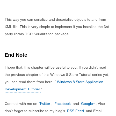
This way you can serialize and deserialize objects to and from
XML file. This is very simple to implement if you installed the 3rd
party library TCD.Serialization package.
End Note
I hope that, this chapter will be useful to you. If you didn’t read
the previous chapter of this Windows 8 Store Tutorial series yet,
you can read them from here: “
Windows 8 Store Application
Development Tutorial
”.
Connect with me on
Twitter
,
Facebook
and
Google+
. Also
don’t forget to subscribe to my blog’s
RSS Feed
and Email