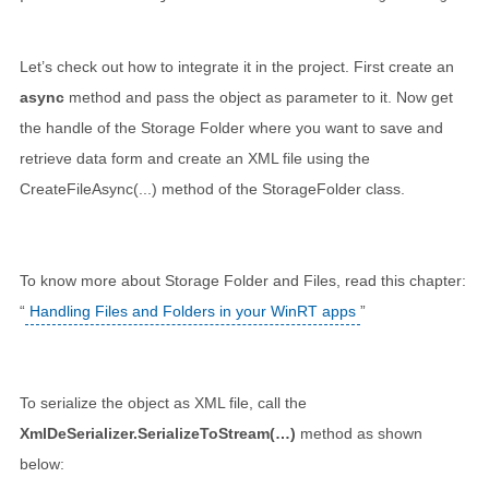
Let’s check out how to integrate it in the project. First create an
async
method and pass the object as parameter to it. Now get
the handle of the Storage Folder where you want to save and
retrieve data form and create an XML file using the
CreateFileAsync(...) method of the StorageFolder class.
To know more about Storage Folder and Files, read this chapter:
“
Handling Files and Folders in your WinRT apps
”
To serialize the object as XML file, call the
XmlDeSerializer.SerializeToStream(…)
method as shown
below: