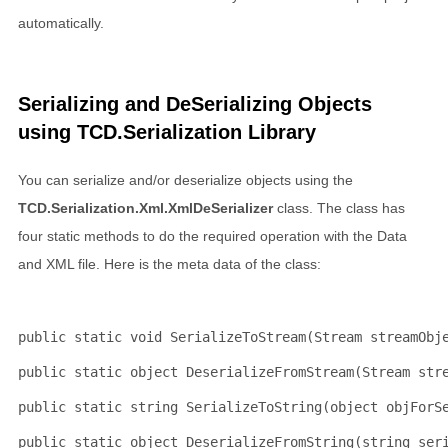
automatically.
Serializing and DeSerializing Objects
using TCD.Serialization Library
You can serialize and/or deserialize objects using the
TCD.Serialization.Xml.XmlDeSerializer
class. The class has
four static methods to do the required operation with the Data
and XML file. Here is the meta data of the class:
public
static
void
 SerializeToStream(Stream streamObj
public
static
object
 DeserializeFromStream(Stream str
public
static
string
 SerializeToString(
object
 objForS
public
static
object
 DeserializeFromString(
string
 ser