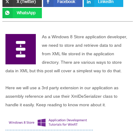
As a Windows 8 Store application developer,
we need to store and retrieve data to and
from XML file stored in the application
directory. There are various ways to store
data in XML but this post will cover a simplest way to do that.
Here we will use a 3rd party extension in our application as
assembly reference and use their XmlDeSerializer class to
handle it easily. Keep reading to know more about it.