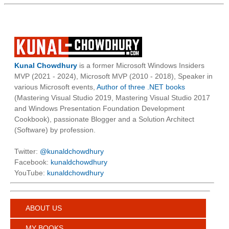
Kunal Chowdhury
is a former Microsoft Windows Insiders
MVP (2021 - 2024), Microsoft MVP (2010 - 2018), Speaker in
various Microsoft events,
Author of three .NET books
(Mastering Visual Studio 2019, Mastering Visual Studio 2017
and Windows Presentation Foundation Development
Cookbook), passionate Blogger and a Solution Architect
(Software) by profession.
Twitter:
@kunaldchowdhury
Facebook:
kunaldchowdhury
YouTube:
kunaldchowdhury
ABOUT US
MY BOOKS