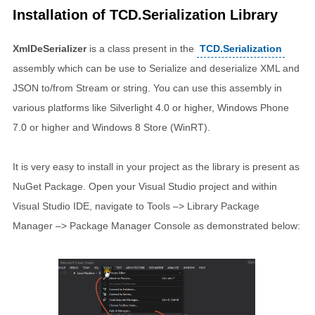
Installation of TCD.Serialization Library
XmlDeSerializer
is a class present in the
TCD.Serialization
assembly which can be use to Serialize and deserialize XML and
JSON to/from Stream or string. You can use this assembly in
various platforms like Silverlight 4.0 or higher, Windows Phone
7.0 or higher and Windows 8 Store (WinRT).
It is very easy to install in your project as the library is present as
NuGet Package. Open your Visual Studio project and within
Visual Studio IDE, navigate to Tools –> Library Package
Manager –> Package Manager Console as demonstrated below: