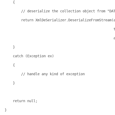
    {
// deserialize the collection object from "DA
return
 XmlDeSerializer.DeserializeFromStream(
    }
catch
 (Exception ex)
    {
// handle any kind of exception
    }
return
null
;
}