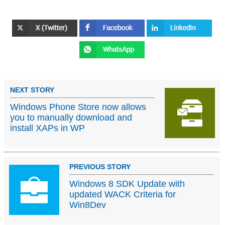
NEXT STORY
Windows Phone Store now allows
you to manually download and
install XAPs in WP
PREVIOUS STORY
Windows 8 SDK Update with
updated WACK Criteria for
Win8Dev