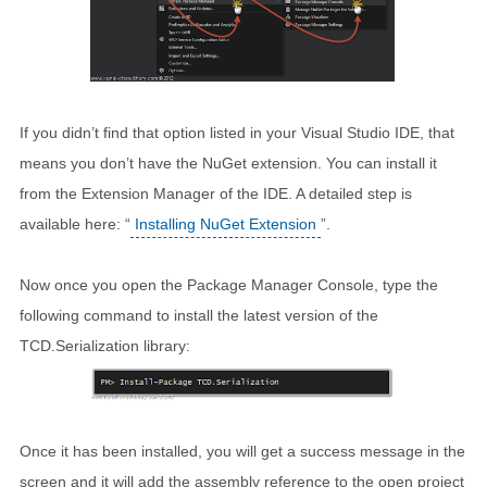
If you didn’t find that option listed in your Visual Studio IDE, that
means you don’t have the NuGet extension. You can install it
from the Extension Manager of the IDE. A detailed step is
available here: “
Installing NuGet Extension
”.
Now once you open the Package Manager Console, type the
following command to install the latest version of the
TCD.Serialization library:
Once it has been installed, you will get a success message in the
screen and it will add the assembly reference to the open project