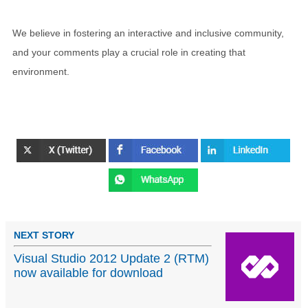
We believe in fostering an interactive and inclusive community,
and your comments play a crucial role in creating that
environment.
NEXT STORY
Visual Studio 2012 Update 2 (RTM)
now available for download