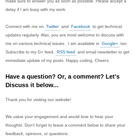
make sure to answer you as soon as possible. Please accept a
delay if I am busy with my work.
Connect with me on
Twitter
and
Facebook
to get technical
updates regularly. Also, you are most welcome to discuss with
me on various technical issues. I am available in
Google+
too.
Subscribe to my G+ feed,
RSS feed
and email newsletter to get
immediate update of my posts. Happy coding. Cheers.
Have a question? Or, a comment? Let's
Discuss it below...
Thank you for visiting our website!
We value your engagement and would love to hear your
thoughts. Don't forget to leave a comment below to share your
feedback, opinions, or questions.