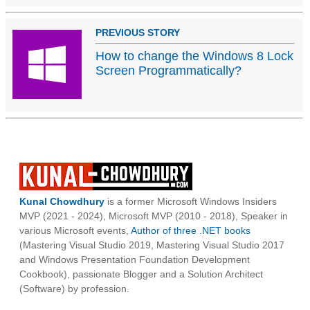
PREVIOUS STORY
How to change the Windows 8 Lock
Screen Programmatically?
Kunal Chowdhury
is a former Microsoft Windows Insiders
MVP (2021 - 2024), Microsoft MVP (2010 - 2018), Speaker in
various Microsoft events,
Author of three .NET books
(Mastering Visual Studio 2019, Mastering Visual Studio 2017
and Windows Presentation Foundation Development
Cookbook), passionate Blogger and a Solution Architect
(Software) by profession.