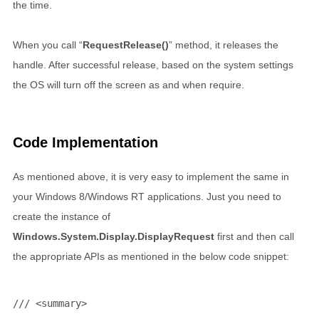
the time.
When you call “
RequestRelease()
” method, it releases the
handle. After successful release, based on the system settings
the OS will turn off the screen as and when require.
Code Implementation
As mentioned above, it is very easy to implement the same in
your Windows 8/Windows RT applications. Just you need to
create the instance of
Windows.System.Display.DisplayRequest
first and then call
the appropriate APIs as mentioned in the below code snippet:
/// <summary>