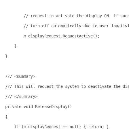
// request to activate the display ON. if suc
// turn off automatically due to user inactiv
        m_displayRequest.RequestActive();
    }
}
/// <summary>
/// This will request the system to deactivate the di
/// </summary>
private
void
 ReleaseDisplay()
{
if
 (m_displayRequest == 
null
) { 
return
; }