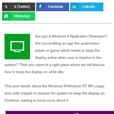
Are you a Windows 8 Application Developer?
Are you building an app like audio/video
player or game which needs to keep the
display active when user is inactive in the
system? Then you came to a right place where we will discuss
how to keep the display on while idle.
This post details about the Windows 8/Windows RT API usage
and code snippet to request the system to keep the display on.
Continue reading to know more about it.