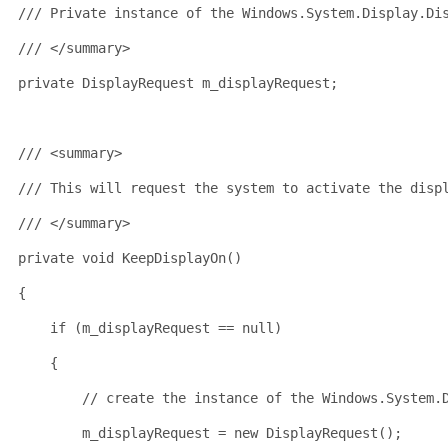
/// Private instance of the Windows.System.Display.Di
/// </summary>
private
 DisplayRequest m_displayRequest;
/// <summary>
/// This will request the system to activate the disp
/// </summary>
private
void
 KeepDisplayOn()
{
if
 (m_displayRequest == 
null
)
    {
// create the instance of the Windows.System.
        m_displayRequest = 
new
 DisplayRequest();