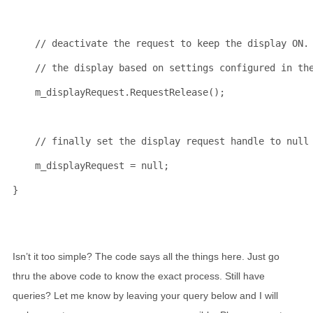
// deactivate the request to keep the display ON.
// the display based on settings configured in th
    m_displayRequest.RequestRelease();
// finally set the display request handle to null
    m_displayRequest = 
null
;
}
Isn’t it too simple? The code says all the things here. Just go
thru the above code to know the exact process. Still have
queries? Let me know by leaving your query below and I will