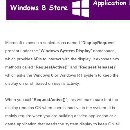
Microsoft exposes a sealed class named “
DisplayRequest
”
present under the “
Windows.System.Display
” namespace,
which provides APIs to interact with the display. It exposes two
methods called “
RequestActive()
” and “
RequestRelease()
”
which asks the Windows 8 or Windows RT system to keep the
display on or off based on user’s activity.
When you call “
RequestActive()
”, this will make sure that the
display remains ON when user is inactive in the system. It is
mainly require when you are building a video application or a
game application that needs the system display to keep ON all