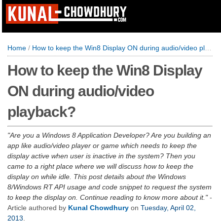
Home
/
How to keep the Win8 Display ON during audio/video playback?
How to keep the Win8 Display
ON during audio/video
playback?
Are you a Windows 8 Application Developer? Are you building an
app like audio/video player or game which needs to keep the
display active when user is inactive in the system? Then you
came to a right place where we will discuss how to keep the
display on while idle. This post details about the Windows
8/Windows RT API usage and code snippet to request the system
to keep the display on. Continue reading to know more about it.
-
Article authored by
Kunal Chowdhury
on
Tuesday, April 02,
2013
.