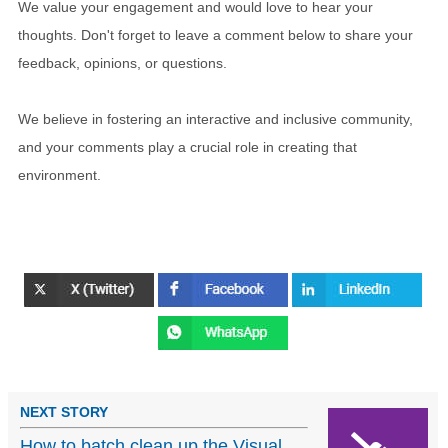
We value your engagement and would love to hear your
thoughts. Don't forget to leave a comment below to share your
feedback, opinions, or questions.
We believe in fostering an interactive and inclusive community,
and your comments play a crucial role in creating that
environment.
NEXT STORY
How to batch clean up the Visual