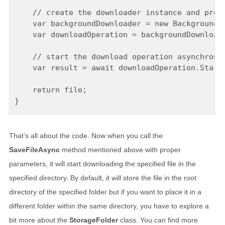
    // create the downloader instance and prepa
    var backgroundDownloader = new BackgroundDo
    var downloadOperation = backgroundDownloade
    // start the download operation asynchronou
    var result = await downloadOperation.StartA
    return file;

That’s all about the code. Now when you call the
SaveFileAsync
method mentioned above with proper
parameters, it will start downloading the specified file in the
specified directory. By default, it will store the file in the root
directory of the specified folder but if you want to place it in a
different folder within the same directory, you have to explore a
bit more about the
StorageFolder
class. You can find more