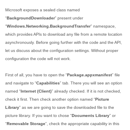
Microsoft exposes a sealed class named
“
BackgroundDownloader
” present under
“
Windows.Networking.BackgroundTransfer
” namespace,
which provides APIs to download any file from a remote location
asynchronously. Before going further with the code and the API,
let us discuss about the configuration settings. Without proper
configuration the code will not work.
First of all, you have to open the “
Package.appxmanifest
” file
and navigate to “
Capabilities
” tab. There you will see an option
named “
Internet (Client)
” already checked. If it is not checked,
check it first. Then check another option named “
Picture
Library
” as we are going to save the downloaded file to the
picture library. If you want to chose “
Documents Library
” or
“
Removable Storage
”, check the appropriate capability in this