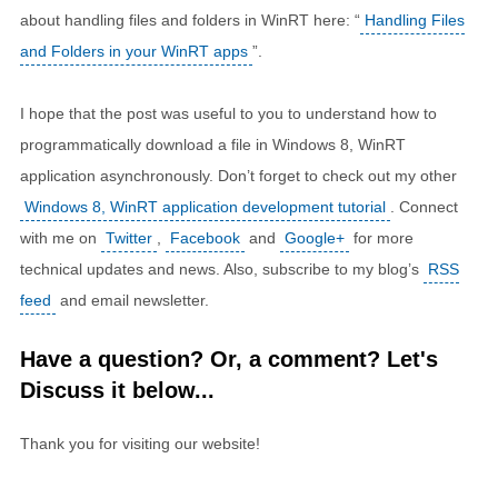
about handling files and folders in WinRT here: “
Handling Files
and Folders in your WinRT apps
”.
I hope that the post was useful to you to understand how to
programmatically download a file in Windows 8, WinRT
application asynchronously. Don’t forget to check out my other
Windows 8, WinRT application development tutorial
. Connect
with me on
Twitter
,
Facebook
and
Google+
for more
technical updates and news. Also, subscribe to my blog’s
RSS
feed
and email newsletter.
Have a question? Or, a comment? Let's
Discuss it below...
Thank you for visiting our website!