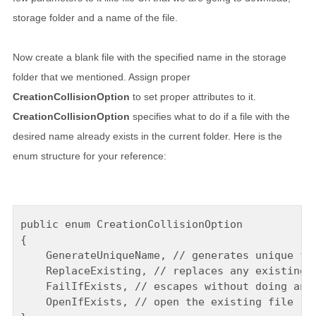
storage folder and a name of the file.
Now create a blank file with the specified name in the storage
folder that we mentioned. Assign proper
CreationCollisionOption
to set proper attributes to it.
CreationCollisionOption
specifies what to do if a file with the
desired name already exists in the current folder. Here is the
enum structure for your reference:
public enum CreationCollisionOption

{

    GenerateUniqueName, // generates unique fil
    ReplaceExisting, // replaces any existing f
    FailIfExists, // escapes without doing anyt
    OpenIfExists, // open the existing file
