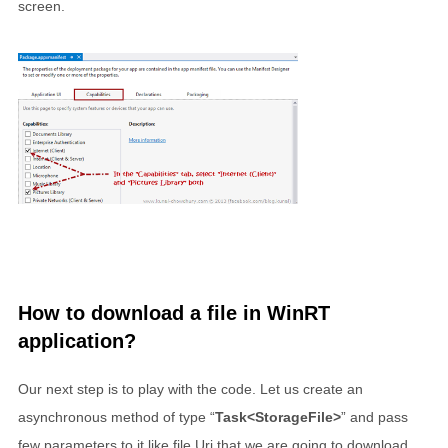
screen.
How to download a file in WinRT
application?
Our next step is to play with the code. Let us create an
asynchronous method of type “
Task<StorageFile>
” and pass
few parameters to it like file Uri that we are going to download,