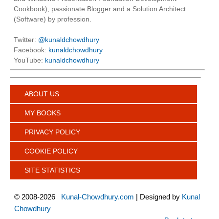
Cookbook), passionate Blogger and a Solution Architect
(Software) by profession.
Twitter:
@kunaldchowdhury
Facebook:
kunaldchowdhury
YouTube:
kunaldchowdhury
ABOUT US
MY BOOKS
PRIVACY POLICY
COOKIE POLICY
SITE STATISTICS
©
2008-2026
Kunal-Chowdhury.com
| Designed by
Kunal
Chowdhury