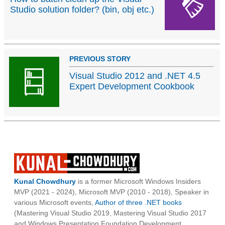
Studio solution folder? (bin, obj etc.)
PREVIOUS STORY
Visual Studio 2012 and .NET 4.5
Expert Development Cookbook
Kunal Chowdhury
is a former Microsoft Windows Insiders
MVP (2021 - 2024), Microsoft MVP (2010 - 2018), Speaker in
various Microsoft events,
Author of three .NET books
(Mastering Visual Studio 2019, Mastering Visual Studio 2017
and Windows Presentation Foundation Development