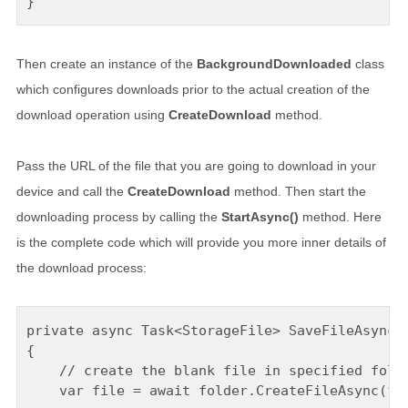
Then create an instance of the
BackgroundDownloaded
class
which configures downloads prior to the actual creation of the
download operation using
CreateDownload
method.
Pass the URL of the file that you are going to download in your
device and call the
CreateDownload
method. Then start the
downloading process by calling the
StartAsync()
method. Here
is the complete code which will provide you more inner details of
the download process:
private async Task<StorageFile> SaveFileAsync(U
{

    // create the blank file in specified folde
    var file = await folder.CreateFileAsync(fil