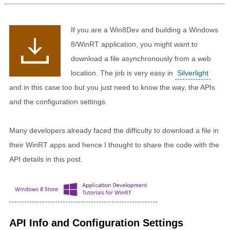
If you are a Win8Dev and building a Windows
8/WinRT application, you might want to
download a file asynchronously from a web
location. The job is very easy in
Silverlight
and in this case too but you just need to know the way, the APIs
and the configuration settings.
Many developers already faced the difficulty to download a file in
their WinRT apps and hence I thought to share the code with the
API details in this post.
API Info and Configuration Settings