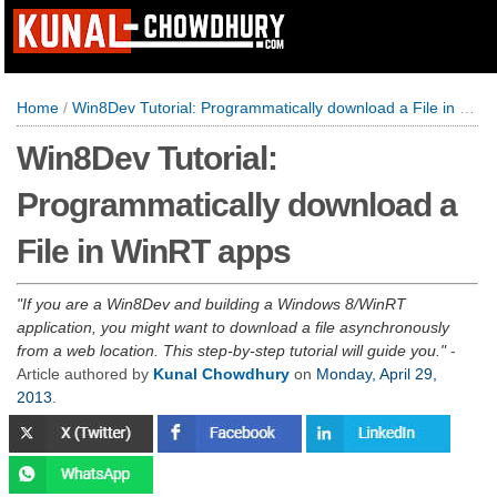
Home
/
Win8Dev Tutorial: Programmatically download a File in WinRT apps
Win8Dev Tutorial:
Programmatically download a
File in WinRT apps
If you are a Win8Dev and building a Windows 8/WinRT
application, you might want to download a file asynchronously
from a web location. This step-by-step tutorial will guide you.
-
Article authored by
Kunal Chowdhury
on
Monday, April 29,
2013
.