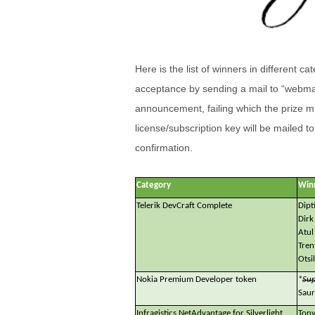
Here is the list of winners in different c
acceptance by sending a mail to “webmas
announcement, failing which the prize mi
license/subscription key will be mailed t
confirmation.
Category
Win
Telerik DevCraft Complete
Dipt
Dirk
Atul
Tren
Otsi
Nokia Premium Developer token
*
Sup
Saur
Infragistics NetAdvantage for Silverlight
Tony