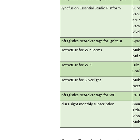
Syncfusion Essential Studio Platform
Sure
Rahu
Krun
Ram 
Vive
Infragistics NetAdvantage for IgniteUI
Gyan
DotNetBar for WinForms
Muh
Md 
DotNetBar for WPF
Luiz
Chai
DotNetBar for Silverlight
Mohi
Neet
Infragistics NetAdvantage for WP
Pall
Pluralsight monthly subscription
Gaur
Tizi
Vino
Mohi