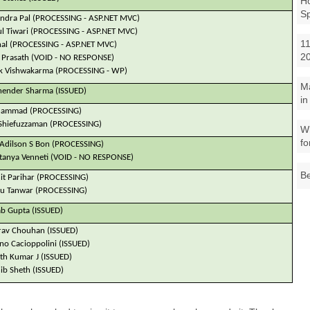
Ho
S
ndra Pal (PROCESSING - ASP.NET MVC)
l Tiwari (PROCESSING - ASP.NET MVC)
11
al (PROCESSING - ASP.NET MVC)
2
Prasath (VOID - NO RESPONSE)
k Vishwakarma (PROCESSING - WP)
M
ender Sharma (ISSUED)
in
ammad (PROCESSING)
Shiefuzzaman (PROCESSING)
Wh
fo
 Adilson S Bon (PROCESSING)
tanya Venneti (VOID - NO RESPONSE)
Be
t Parihar (PROCESSING)
u Tanwar (PROCESSING)
ab Gupta (ISSUED)
av Chouhan (ISSUED)
ano Cacioppolini (ISSUED)
th Kumar J (ISSUED)
b Sheth (ISSUED)