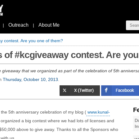
Outreach
About Me
|
|
y contest. Are you one of them?
 of #kcgiveaway contest. Are you
ge giveaway that we organized as part of the celebration of 5th anniv
n
Thursday, October 10, 2013
.
F
 the 5th anniversary celebration of my blog (
www.kunal-
Do
 organized a big contest where we had lots of licenses and
In
 $50,000 above to give away. Thanks to all the Sponsors who
with us.