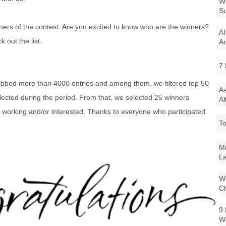
Wi
Su
ers of the contest. Are you excited to know who are the winners?
AI
 out the list.
Ar
7 
abbed more than 4000 entries and among them, we filtered top 50
As
llected during the period. From that, we selected 25 winners
Al
e working and/or interested. Thanks to everyone who participated
To
Mi
La
Wi
Ch
9 
W