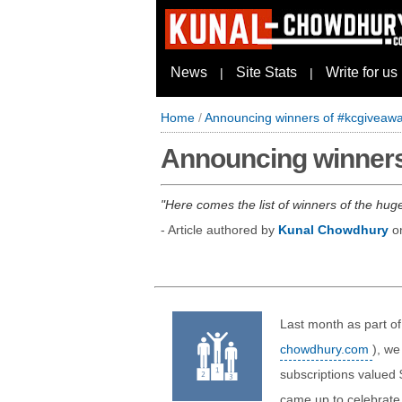
News
Site Stats
Write for us
|
|
Home
/
Announcing winners of #kcgiveawa
Announcing winners
Here comes the list of winners of the hu
- Article authored by
Kunal Chowdhury
o
Last month as part of
chowdhury.com
), we
subscriptions valued
came up to celebrate 