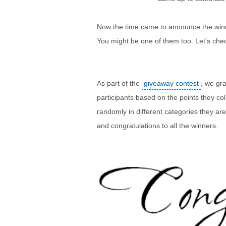
Now the time came to announce the winn
You might be one of them too. Let’s check
As part of the
giveaway contest
, we gr
participants based on the points they co
randomly in different categories they ar
and congratulations to all the winners.