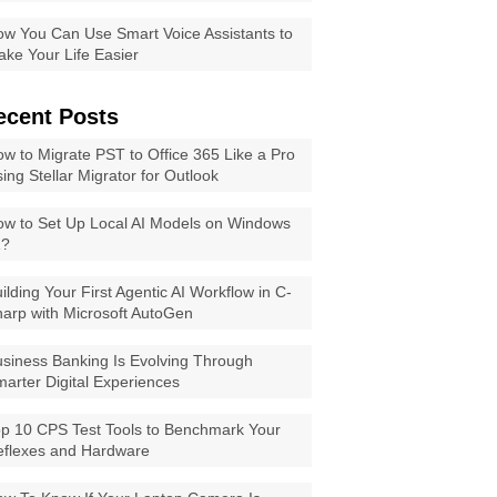
w You Can Use Smart Voice Assistants to
ke Your Life Easier
ecent Posts
w to Migrate PST to Office 365 Like a Pro
ing Stellar Migrator for Outlook
w to Set Up Local AI Models on Windows
1?
ilding Your First Agentic AI Workflow in C-
arp with Microsoft AutoGen
siness Banking Is Evolving Through
arter Digital Experiences
p 10 CPS Test Tools to Benchmark Your
eflexes and Hardware