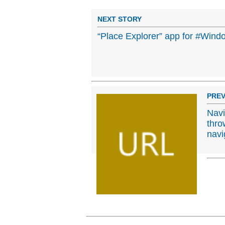
NEXT STORY
“Place Explorer” app for #Win
PREV
Navi
thro
navi