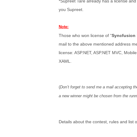
*Supreet Tare already has a license and
you Supreet.
Note:
Those who won license of “
Syncfusion 
mail to the above mentioned address men
license: ASP.NET, ASP.NET MVC, Mobil
XAML.
(
Don’t forget to send me a mail accepting the
a new winner might be chosen from the runne
Details about the contest, rules and list 