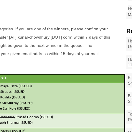
Ho
Ma
ategories. If you are one of the winners, please confirm your
R
ter [AT] kunal-chowdhury [DOT] com” within 7 days of this
Ho
ght be given to the next winner in the queue. The
Us
o your given email address within 15 days of your mail
Ho
1
Bu
ners
Sh
imaya Patra (ISSUED)
 Strauss (ISSUED)
Bu
 Koshta (ISSUED)
Sm
t McMurray (ISSUED)
le Earl Kole (ISSUED)
To
reet Tare,
Prasad Honrao (ISSUED)
R
abh Sharma (ISSUED)
 Stokes (ISSUED)