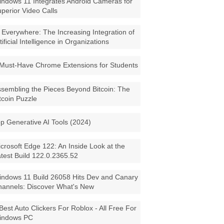
ndows 11 Integrates Android Cameras for
perior Video Calls
 Everywhere: The Increasing Integration of
tificial Intelligence in Organizations
Must-Have Chrome Extensions for Students
sembling the Pieces Beyond Bitcoin: The
tcoin Puzzle
p Generative AI Tools (2024)
crosoft Edge 122: An Inside Look at the
test Build 122.0.2365.52
ndows 11 Build 26058 Hits Dev and Canary
annels: Discover What's New
Best Auto Clickers For Roblox - All Free For
indows PC