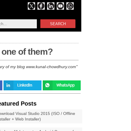
SEARCH
 one of them?
ersary of my blog www.kunal-chowdhury.com
eatured Posts
wnload Visual Studio 2015 (ISO / Offline
staller + Web Installer)