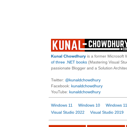
Kunal Chowdhury
is a former Microsoft 
of three .NET books
(Mastering Visual St
passionate Blogger and a Solution Architec
Twitter:
@kunaldchowdhury
Facebook:
kunaldchowdhury
YouTube:
kunaldchowdhury
Windows 11
Windows 10
Windows 11
Visual Studio 2022
Visual Studio 2019