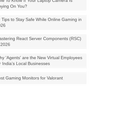
w To Know If Your Laptop Camera Is
pying On You?
 Tips to Stay Safe While Online Gaming in
026
astering React Server Components (RSC)
 2026
y 'Agents' are the New Virtual Employees
r India’s Local Businesses
st Gaming Monitors for Valorant