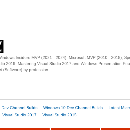
Windows Insiders MVP (2021 - 2024), Microsoft MVP (2010 - 2018), Spe
udio 2019, Mastering Visual Studio 2017 and Windows Presentation F
t (Software) by profession.
 Dev Channel Builds
Windows 10 Dev Channel Builds
Latest Micr
Visual Studio 2017
Visual Studio 2015