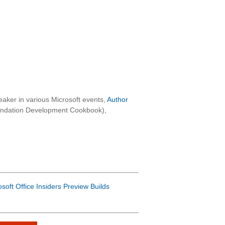
aker in various Microsoft events,
Author
oundation Development Cookbook),
osoft Office Insiders Preview Builds