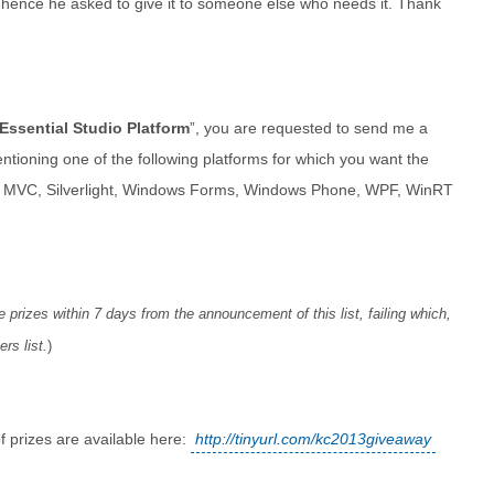
 hence he asked to give it to someone else who needs it. Thank
Essential Studio Platform
”, you are requested to send me a
tioning one of the following platforms for which you want the
e MVC, Silverlight, Windows Forms, Windows Phone, WPF, WinRT
 prizes within 7 days from the announcement of this list, failing which,
rs list.
)
of prizes are available here:
http://tinyurl.com/kc2013giveaway