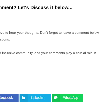
ment? Let's Discuss it below...
e to hear your thoughts. Don't forget to leave a comment below
stions.
nd inclusive community, and your comments play a crucial role in