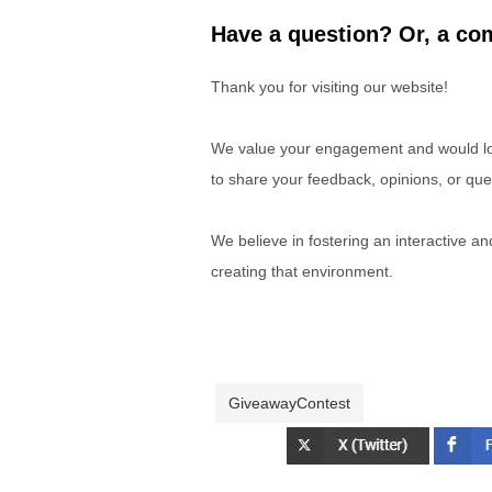
Have a question? Or, a com
Thank you for visiting our website!
We value your engagement and would lov
to share your feedback, opinions, or que
We believe in fostering an interactive a
creating that environment.
GiveawayContest