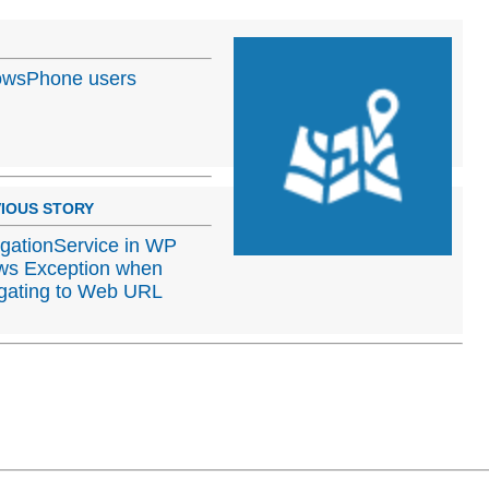
dowsPhone users
IOUS STORY
gationService in WP
ws Exception when
gating to Web URL