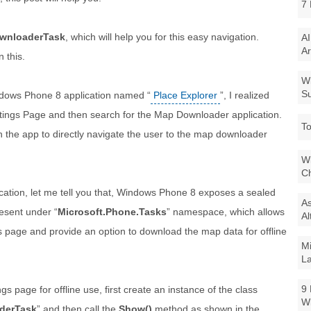
7 
wnloaderTask
, which will help you for this easy navigation.
AI
Ar
 this.
Wi
Su
ndows Phone 8 application named “
Place Explorer
”, I realized
o Settings Page and then search for the Map Downloader application.
To
n the app to directly navigate the user to the map downloader
Wi
Ch
lication, let me tell you that, Windows Phone 8 exposes a sealed
As
resent under “
Microsoft.Phone.Tasks
” namespace, which allows
Al
s page and provide an option to download the map data for offline
Mi
La
9 
 page for offline use, first create an instance of the class
W
derTask
” and then call the
Show()
method as shown in the