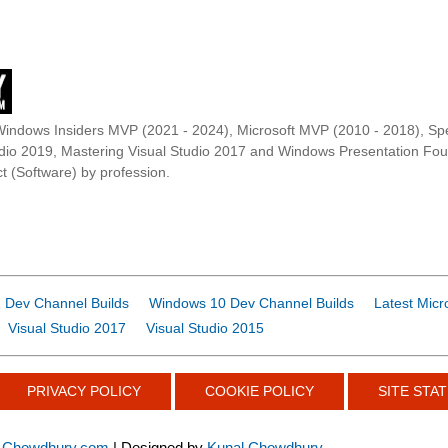
Windows Insiders MVP (2021 - 2024), Microsoft MVP (2010 - 2018), Spe
udio 2019, Mastering Visual Studio 2017 and Windows Presentation F
t (Software) by profession.
 Dev Channel Builds
Windows 10 Dev Channel Builds
Latest Micr
Visual Studio 2017
Visual Studio 2015
PRIVACY POLICY
COOKIE POLICY
SITE STAT
-Chowdhury.com
| Designed by
Kunal Chowdhury