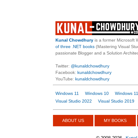
Kunal Chowdhury
is a former Microsoft 
of three .NET books
(Mastering Visual St
passionate Blogger and a Solution Architec
Twitter:
@kunaldchowdhury
Facebook:
kunaldchowdhury
YouTube:
kunaldchowdhury
Windows 11
Windows 10
Windows 11
Visual Studio 2022
Visual Studio 2019
ABOUT US
MY BOOKS
©
2008-2026
Kunal