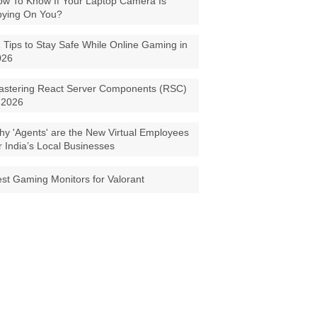
w To Know If Your Laptop Camera Is
pying On You?
 Tips to Stay Safe While Online Gaming in
026
astering React Server Components (RSC)
 2026
y 'Agents' are the New Virtual Employees
r India’s Local Businesses
st Gaming Monitors for Valorant