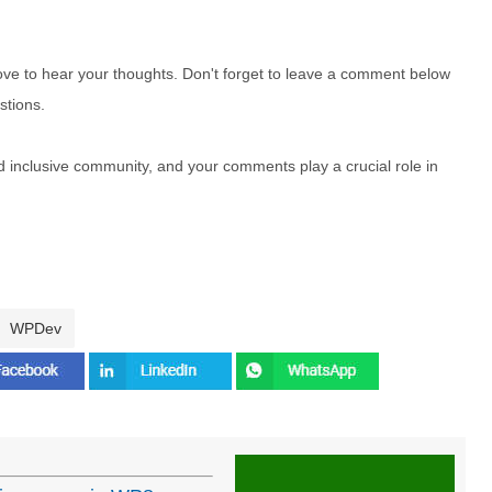
e to hear your thoughts. Don't forget to leave a comment below
stions.
nd inclusive community, and your comments play a crucial role in
WPDev