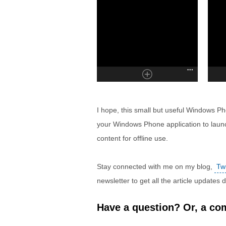
I hope, this small but useful Windows Phon
your Windows Phone application to laun
content for offline use.
Stay connected with me on my blog,
Twi
newsletter to get all the article updates
Have a question? Or, a com