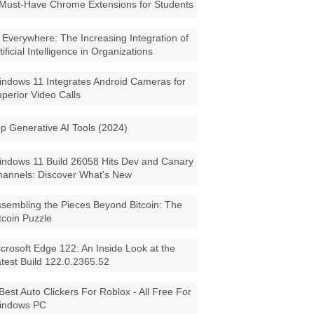
Must-Have Chrome Extensions for Students
 Everywhere: The Increasing Integration of
tificial Intelligence in Organizations
ndows 11 Integrates Android Cameras for
perior Video Calls
p Generative AI Tools (2024)
ndows 11 Build 26058 Hits Dev and Canary
annels: Discover What's New
sembling the Pieces Beyond Bitcoin: The
tcoin Puzzle
crosoft Edge 122: An Inside Look at the
test Build 122.0.2365.52
Best Auto Clickers For Roblox - All Free For
indows PC