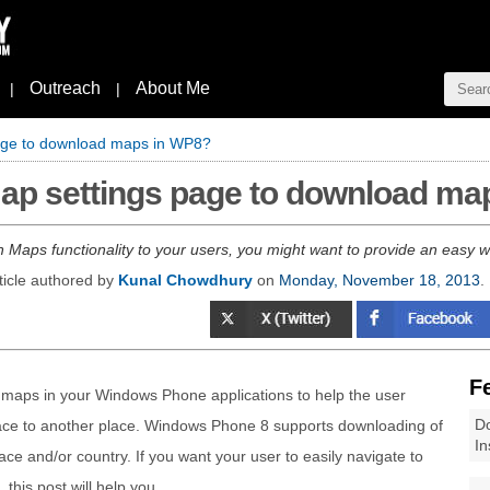
Outreach
About Me
|
|
page to download maps in WP8?
Map settings page to download ma
 Maps functionality to your users, you might want to provide an easy w
ticle authored by
Kunal Chowdhury
on
Monday, November 18, 2013
.
F
maps in your Windows Phone applications to help the user
Do
ace to another place. Windows Phone 8 supports downloading of
In
ace and/or country. If you want your user to easily navigate to
his post will help you.