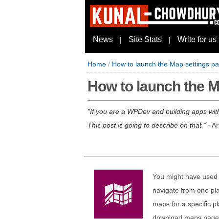
News
Site Stats
Write for us
|
|
Home
/
How to launch the Map settings 
How to launch the 
If you are a WPDev and building apps with
This post is going to describe on that.
- Ar
You might have used 
navigate from one pl
maps for a specific pl
download maps page, t