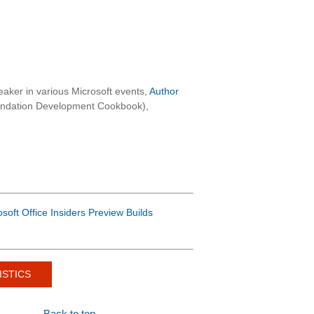
aker in various Microsoft events,
Author
oundation Development Cookbook),
osoft Office Insiders Preview Builds
ISTICS
Back to top