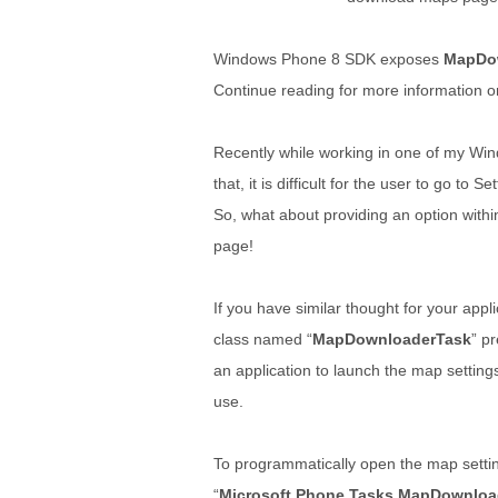
Windows Phone 8 SDK exposes
MapDo
Continue reading for more information on
Recently while working in one of my Wi
that, it is difficult for the user to go t
So, what about providing an option withi
page!
If you have similar thought for your app
class named “
MapDownloaderTask
” p
an application to launch the map setting
use.
To programmatically open the map settings
“
Microsoft.Phone.Tasks.MapDownloa