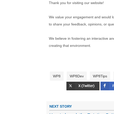
Thank you for visiting our website!
We value your engagement and would lov
to share your feedback, opinions, or que
We believe in fostering an interactive a
creating that environment.
WP8
WP8Dev
WP8Tips
NEXT STORY