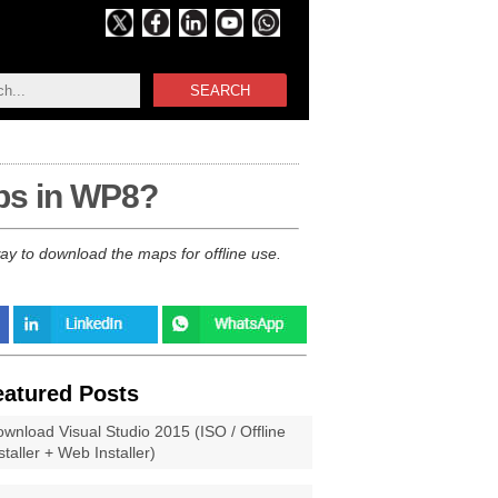
SEARCH
ps in WP8?
ay to download the maps for offline use.
eatured Posts
wnload Visual Studio 2015 (ISO / Offline
staller + Web Installer)