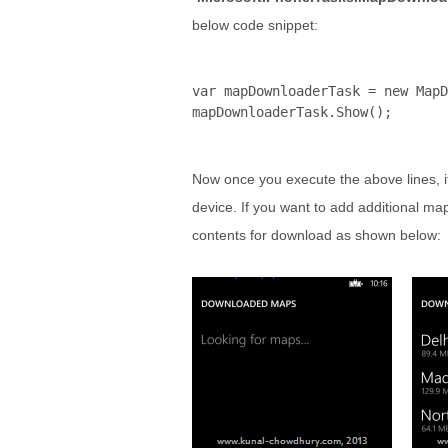
below code snippet:
var mapDownloaderTask = 
new
 MapD
mapDownloaderTask.Show();
Now once you execute the above lines, i
device. If you want to add additional ma
contents for download as shown below: