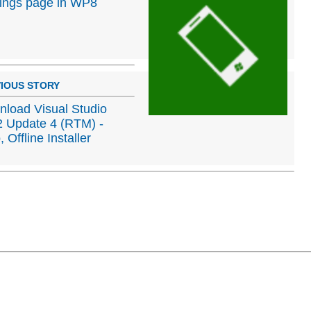
tings page in WP8
IOUS STORY
load Visual Studio
 Update 4 (RTM) -
 Offline Installer