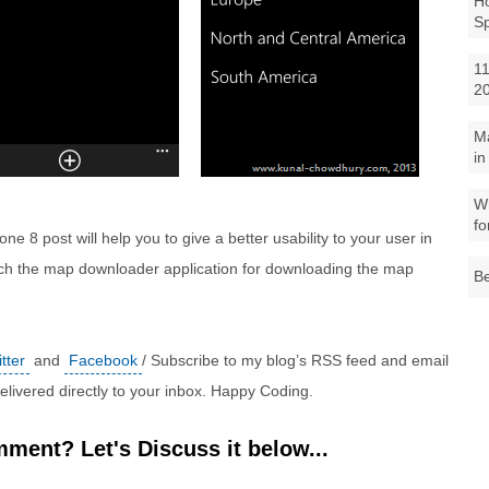
Ho
S
11
2
M
in
Wh
fo
e 8 post will help you to give a better usability to your user in
ch the map downloader application for downloading the map
Be
tter
and
Facebook
/ Subscribe to my blog’s RSS feed and email
 delivered directly to your inbox. Happy Coding.
ment? Let's Discuss it below...