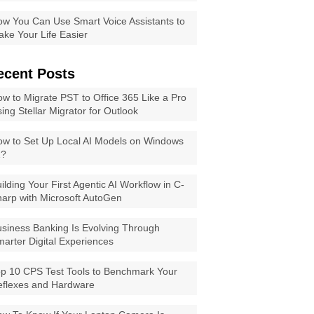
w You Can Use Smart Voice Assistants to
ke Your Life Easier
ecent Posts
w to Migrate PST to Office 365 Like a Pro
ing Stellar Migrator for Outlook
w to Set Up Local AI Models on Windows
1?
ilding Your First Agentic AI Workflow in C-
arp with Microsoft AutoGen
siness Banking Is Evolving Through
arter Digital Experiences
p 10 CPS Test Tools to Benchmark Your
eflexes and Hardware