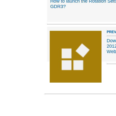
How to launch the Rotation Set
GDR3?
PREV
Down
2012
Web,