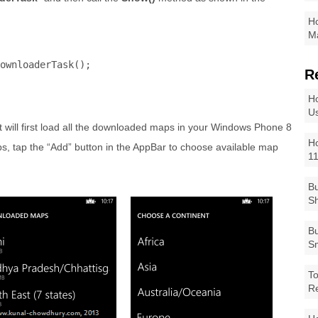
Ho
Ma
ownloaderTask();

R
Ho
Us
t will first load all the downloaded maps in your Windows Phone 8
Ho
ps, tap the “Add” button in the AppBar to choose available map
1
Bu
Sh
Bu
Sm
To
R