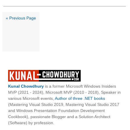
« Previous Page
Kunal Chowdhury
is a former Microsoft Windows Insiders
MVP (2021 - 2024), Microsoft MVP (2010 - 2018), Speaker in
various Microsoft events,
Author of three .NET books
(Mastering Visual Studio 2019, Mastering Visual Studio 2017
and Windows Presentation Foundation Development
Cookbook), passionate Blogger and a Solution Architect
(Software) by profession.