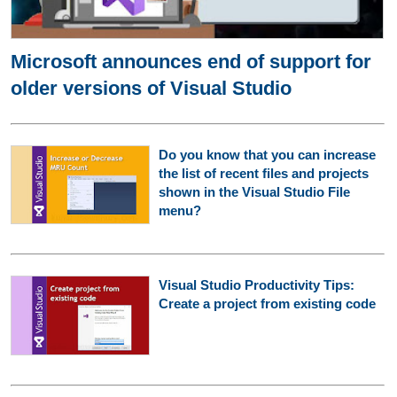
Microsoft announces end of support for
older versions of Visual Studio
Do you know that you can increase
the list of recent files and projects
shown in the Visual Studio File
menu?
Visual Studio Productivity Tips:
Create a project from existing code