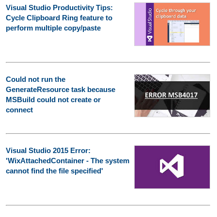
Visual Studio Productivity Tips:
Cycle Clipboard Ring feature to
perform multiple copy/paste
Could not run the
GenerateResource task because
MSBuild could not create or
connect
Visual Studio 2015 Error:
'WixAttachedContainer - The system
cannot find the file specified'