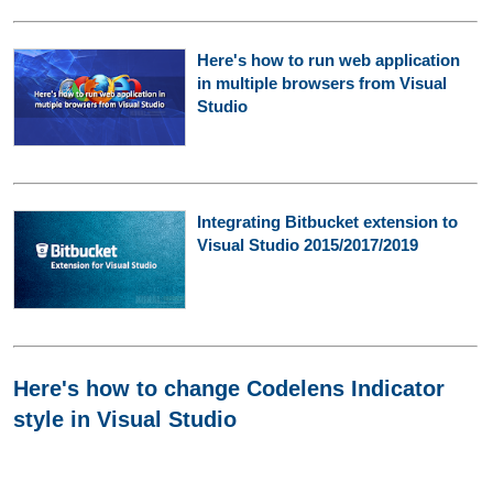
Here's how to run web application
in multiple browsers from Visual
Studio
Integrating Bitbucket extension to
Visual Studio 2015/2017/2019
Here's how to change Codelens Indicator
style in Visual Studio