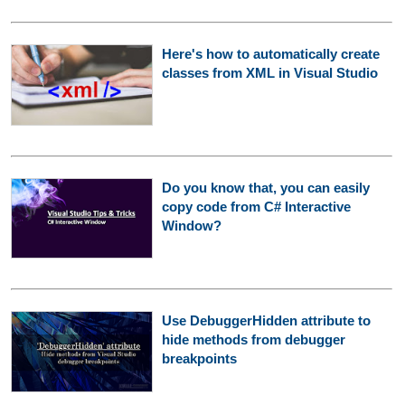
Here's how to automatically create
classes from XML in Visual Studio
Do you know that, you can easily
copy code from C# Interactive
Window?
Use DebuggerHidden attribute to
hide methods from debugger
breakpoints