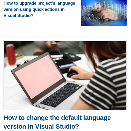
How to upgrade project's language
version using quick actions in
Visual Studio?
How to change the default language
version in Visual Studio?