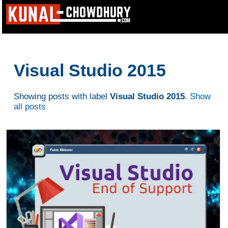
Visual Studio 2015
Showing posts with label
Visual Studio 2015
.
Show
all posts