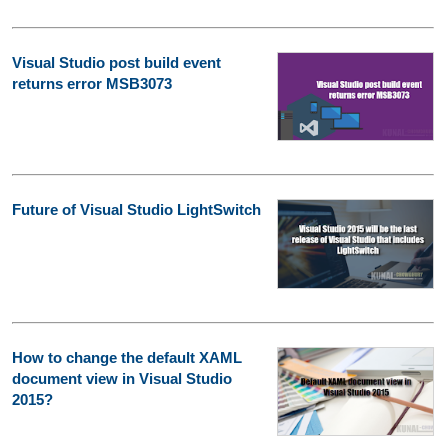
Visual Studio post build event
returns error MSB3073
Future of Visual Studio LightSwitch
How to change the default XAML
document view in Visual Studio
2015?