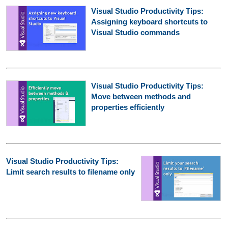
Visual Studio Productivity Tips:
Assigning keyboard shortcuts to
Visual Studio commands
Visual Studio Productivity Tips:
Move between methods and
properties efficiently
Visual Studio Productivity Tips:
Limit search results to filename only