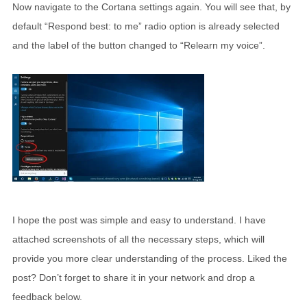
Now navigate to the Cortana settings again. You will see that, by
default “Respond best: to me” radio option is already selected
and the label of the button changed to “Relearn my voice”.
I hope the post was simple and easy to understand. I have
attached screenshots of all the necessary steps, which will
provide you more clear understanding of the process. Liked the
post? Don’t forget to share it in your network and drop a
feedback below.