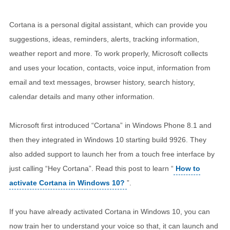
Cortana is a personal digital assistant, which can provide you
suggestions, ideas, reminders, alerts, tracking information,
weather report and more. To work properly, Microsoft collects
and uses your location, contacts, voice input, information from
email and text messages, browser history, search history,
calendar details and many other information.
Microsoft first introduced “Cortana” in Windows Phone 8.1 and
then they integrated in Windows 10 starting build 9926. They
also added support to launch her from a touch free interface by
just calling “Hey Cortana”. Read this post to learn “
How to
activate Cortana in Windows 10?
”.
If you have already activated Cortana in Windows 10, you can
now train her to understand your voice so that, it can launch and