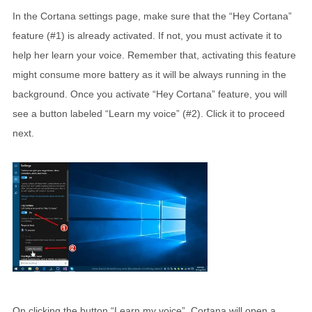
In the Cortana settings page, make sure that the “Hey Cortana”
feature (#1) is already activated. If not, you must activate it to
help her learn your voice. Remember that, activating this feature
might consume more battery as it will be always running in the
background. Once you activate “Hey Cortana” feature, you will
see a button labeled “Learn my voice” (#2). Click it to proceed
next.
On clicking the button “Learn my voice”, Cortana will open a