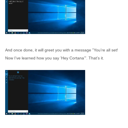
And once done, it will greet you with a message ”You’re all set!
Now I’ve learned how you say ’Hey Cortana’”. That’s it.