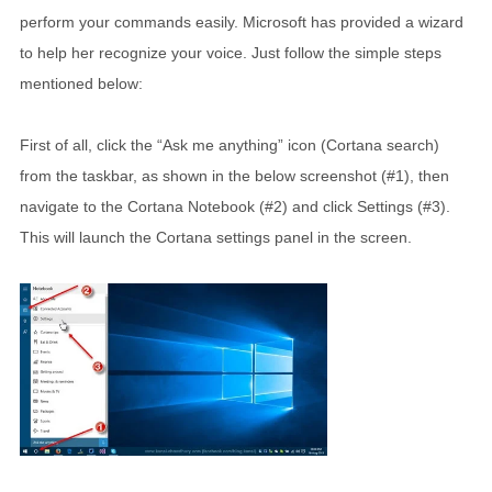
perform your commands easily. Microsoft has provided a wizard
to help her recognize your voice. Just follow the simple steps
mentioned below:
First of all, click the “Ask me anything” icon (Cortana search)
from the taskbar, as shown in the below screenshot (#1), then
navigate to the Cortana Notebook (#2) and click Settings (#3).
This will launch the Cortana settings panel in the screen.