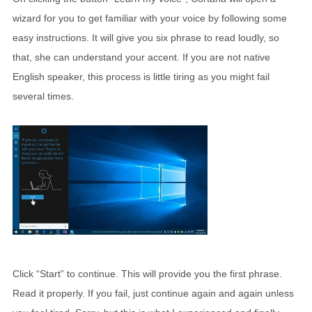
wizard for you to get familiar with your voice by following some
easy instructions. It will give you six phrase to read loudly, so
that, she can understand your accent. If you are not native
English speaker, this process is little tiring as you might fail
several times.
Click “Start” to continue. This will provide you the first phrase.
Read it properly. If you fail, just continue again and again unless