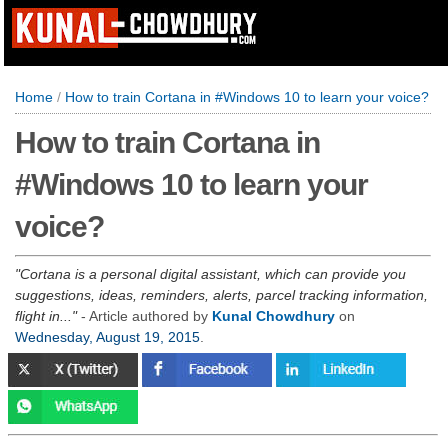
Home
/
How to train Cortana in #Windows 10 to learn your voice?
How to train Cortana in
#Windows 10 to learn your
voice?
Cortana is a personal digital assistant, which can provide you
suggestions, ideas, reminders, alerts, parcel tracking information,
flight in...
- Article authored by
Kunal Chowdhury
on
Wednesday, August 19, 2015
.