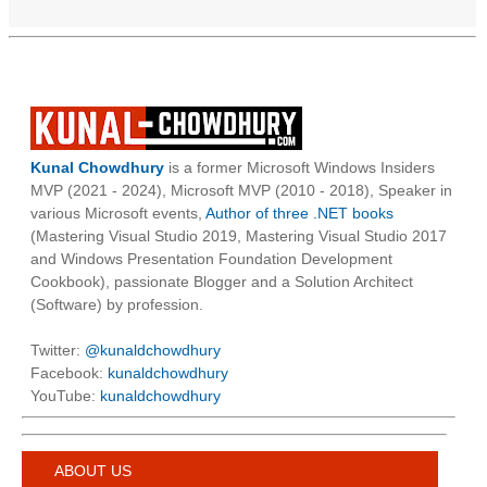
Kunal Chowdhury
is a former Microsoft Windows Insiders
MVP (2021 - 2024), Microsoft MVP (2010 - 2018), Speaker in
various Microsoft events,
Author of three .NET books
(Mastering Visual Studio 2019, Mastering Visual Studio 2017
and Windows Presentation Foundation Development
Cookbook), passionate Blogger and a Solution Architect
(Software) by profession.
Twitter:
@kunaldchowdhury
Facebook:
kunaldchowdhury
YouTube:
kunaldchowdhury
ABOUT US