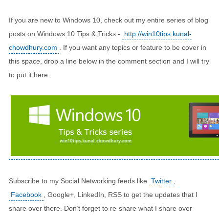
If you are new to Windows 10, check out my entire series of blog
posts on Windows 10 Tips & Tricks -
http://win10tips.kunal-
chowdhury.com
. If you want any topics or feature to be cover in
this space, drop a line below in the comment section and I will try
to put it here.
Subscribe to my Social Networking feeds like
Twitter
,
Facebook
, Google+, LinkedIn, RSS to get the updates that I
share over there. Don’t forget to re-share what I share over