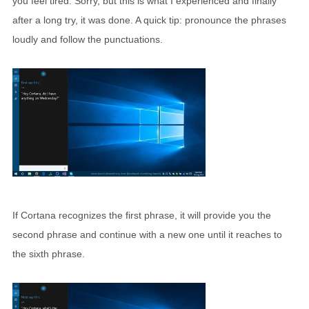
you feel tired. Sorry, but this is what I experienced and finally
after a long try, it was done. A quick tip: pronounce the phrases
loudly and follow the punctuations.
If Cortana recognizes the first phrase, it will provide you the
second phrase and continue with a new one until it reaches to
the sixth phrase.