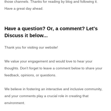
those channels. Thanks for reading by blog and following it.
Have a great day ahead.
Have a question? Or, a comment? Let's
Discuss it below...
Thank you for visiting our website!
We value your engagement and would love to hear your
thoughts. Don't forget to leave a comment below to share your
feedback, opinions, or questions.
We believe in fostering an interactive and inclusive community,
and your comments play a crucial role in creating that
environment.