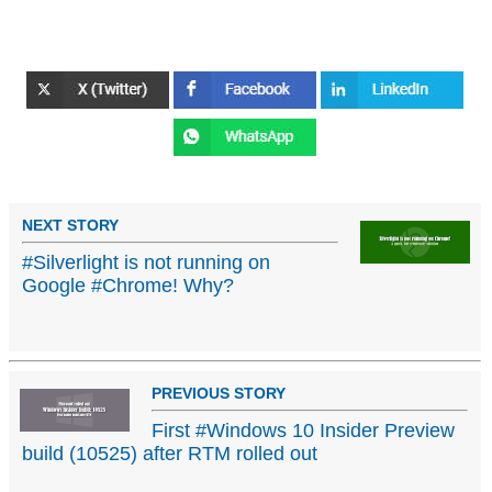
NEXT STORY
#Silverlight is not running on
Google #Chrome! Why?
PREVIOUS STORY
First #Windows 10 Insider Preview
build (10525) after RTM rolled out