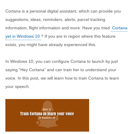
Cortana is a personal digital assistant, which can provide you
suggestions, ideas, reminders, alerts, parcel tracking
information, flight information and more. Have you tried
Cortana
yet in Windows 10
? If you are in region where this feature
exists, you might have already experienced this.
In Windows 10, you can configure Cortana to launch by just
saying “Hey Cortana” and can train her to understand your
voice. In this post, we will learn how to train Cortana to learn
your speech.