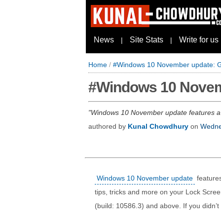
News
Site Stats
Write for us
|
|
Home
/
#Windows 10 November update: Get
#Windows 10 Novemb
Windows 10 November update features a ne
authored by
Kunal Chowdhury
on
Wedne
Windows 10 November update
features
tips, tricks and more on your Lock Scree
(build: 10586.3) and above. If you didn’