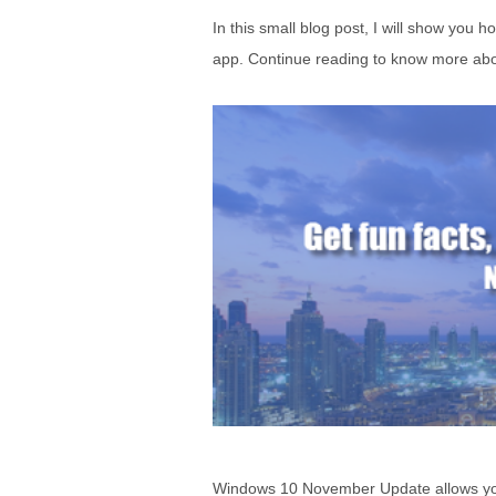
In this small blog post, I will show you 
app. Continue reading to know more abou
Windows 10 November Update allows you to