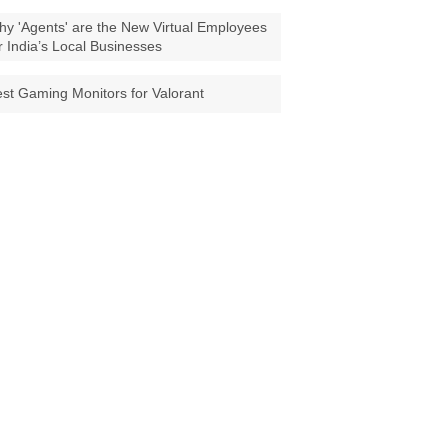
y 'Agents' are the New Virtual Employees
r India’s Local Businesses
st Gaming Monitors for Valorant