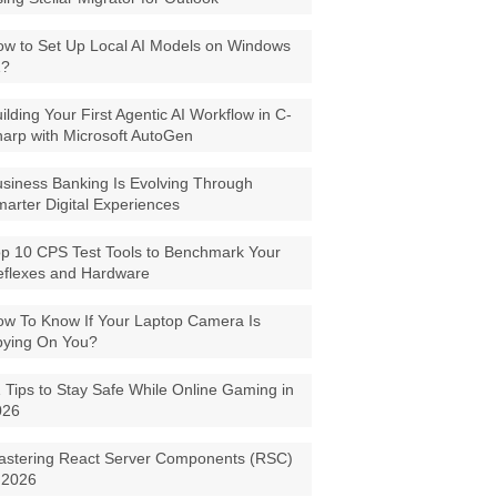
w to Set Up Local AI Models on Windows
1?
ilding Your First Agentic AI Workflow in C-
arp with Microsoft AutoGen
siness Banking Is Evolving Through
arter Digital Experiences
p 10 CPS Test Tools to Benchmark Your
eflexes and Hardware
w To Know If Your Laptop Camera Is
pying On You?
 Tips to Stay Safe While Online Gaming in
026
astering React Server Components (RSC)
 2026