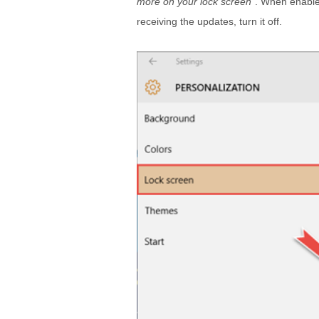
more on your lock screen
”. When enabled
receiving the updates, turn it off.