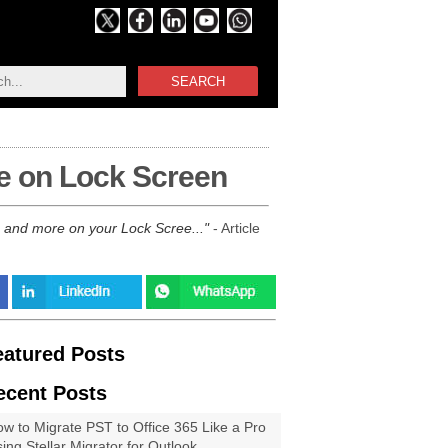
SEARCH
e on Lock Screen
s and more on your Lock Scree...
- Article
eatured Posts
ecent Posts
w to Migrate PST to Office 365 Like a Pro
ing Stellar Migrator for Outlook