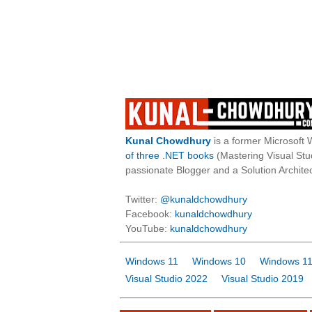
Kunal Chowdhury
is a former Microsoft 
of three .NET books
(Mastering Visual St
passionate Blogger and a Solution Architec
Twitter:
@kunaldchowdhury
Facebook:
kunaldchowdhury
YouTube:
kunaldchowdhury
Windows 11
Windows 10
Windows 11
Visual Studio 2022
Visual Studio 2019