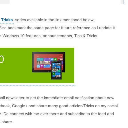
 Tricks
series available in the link mentioned below:
 Also bookmark the same page for future reference as I update it
n Windows 10 features, announcements, Tips & Tricks.
il newsletter to get the immediate email notification about new
acebook, Google+ and share many good articles/Tricks on my social
me. Do connect with me over there and subscribe to the feed and
I share.