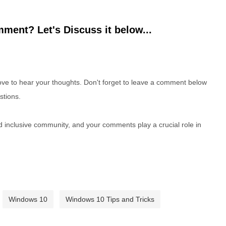
ment? Let's Discuss it below...
e to hear your thoughts. Don't forget to leave a comment below
stions.
nd inclusive community, and your comments play a crucial role in
Windows 10
Windows 10 Tips and Tricks