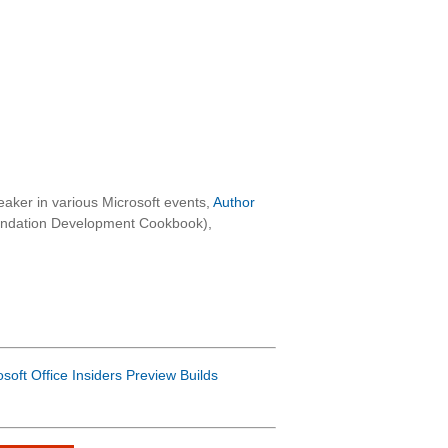
aker in various Microsoft events,
Author
oundation Development Cookbook),
osoft Office Insiders Preview Builds