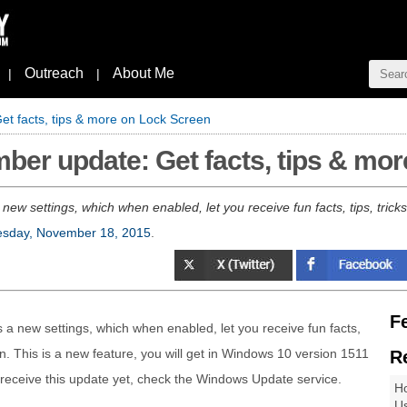
Outreach
About Me
|
|
 facts, tips & more on Lock Screen
er update: Get facts, tips & mor
w settings, which when enabled, let you receive fun facts, tips, trick
sday, November 18, 2015
.
F
 a new settings, which when enabled, let you receive fun facts,
n. This is a new feature, you will get in Windows 10 version 1511
R
t receive this update yet, check the Windows Update service.
Ho
Us