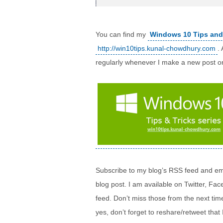
You can find my
Windows 10 Tips and
http://win10tips.kunal-chowdhury.com
.
regularly whenever I make a new post o
Subscribe to my blog’s RSS feed and ema
blog post. I am available on Twitter, F
feed. Don’t miss those from the next ti
yes, don’t forget to reshare/retweet that 