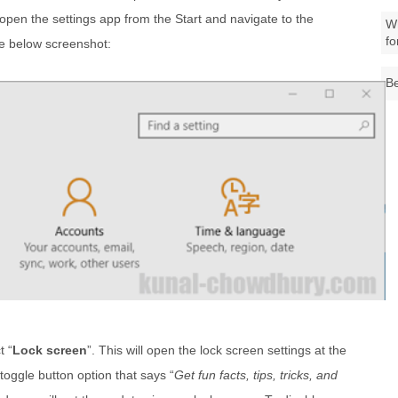
 open the settings app from the Start and navigate to the
Wh
fo
he below screenshot:
Be
t “
Lock screen
”. This will open the lock screen settings at the
 toggle button option that says “
Get fun facts, tips, tricks, and