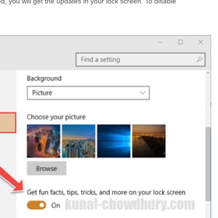
, you will get the updates in your lock screen. To disable