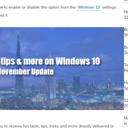
how to enable or disable this option from the
Windows 10
settings
Ho
t it.
1
Bu
Sh
Bu
Sm
To
R
Ho
S
11
2
M
in
 receive fun facts, tips, tricks and more directly delivered to