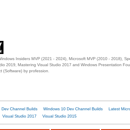
Windows Insiders MVP (2021 - 2024), Microsoft MVP (2010 - 2018), Spe
udio 2019, Mastering Visual Studio 2017 and Windows Presentation F
t (Software) by profession.
 Dev Channel Builds
Windows 10 Dev Channel Builds
Latest Micr
Visual Studio 2017
Visual Studio 2015