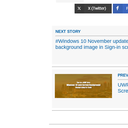
NEXT STORY
#Windows 10 November update
background image in Sign-in sc
PREV
UWP 
Scr