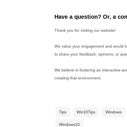
Have a question? Or, a com
Thank you for visiting our website!
We value your engagement and would lov
to share your feedback, opinions, or que
We believe in fostering an interactive a
creating that environment.
Tips
Win10Tips
Windows
Windows10