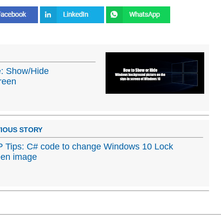
: Show/Hide
reen
IOUS STORY
Tips: C# code to change Windows 10 Lock
een image