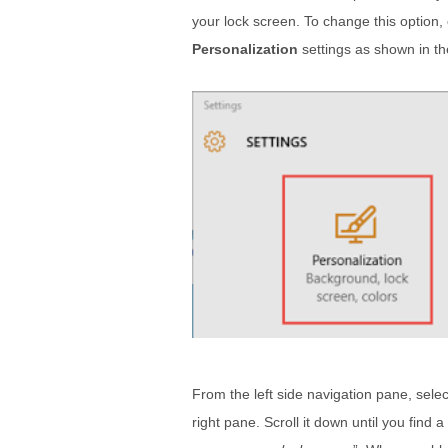
your lock screen. To change this option,
Personalization
settings as shown in t
From the left side navigation pane, selec
right pane. Scroll it down until you find a