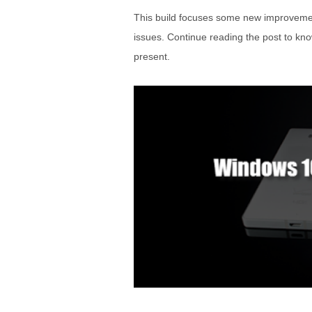
This build focuses some new improvements
issues. Continue reading the post to kn
present.