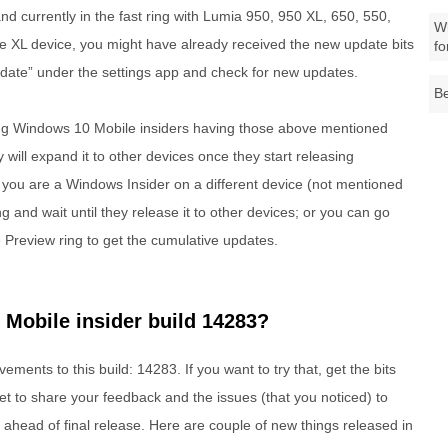
nd currently in the fast ring with Lumia 950, 950 XL, 650, 550,
Wh
XL device, you might have already received the new update bits
fo
pdate” under the settings app and check for new updates.
Be
t ring Windows 10 Mobile insiders having those above mentioned
y will expand it to other devices once they start releasing
you are a Windows Insider on a different device (not mentioned
ng and wait until they release it to other devices; or you can go
 Preview ring to get the cumulative updates.
Mobile insider build 14283?
ents to this build: 14283. If you want to try that, get the bits
t to share your feedback and the issues (that you noticed) to
se ahead of final release. Here are couple of new things released in