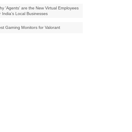
y 'Agents' are the New Virtual Employees
r India’s Local Businesses
st Gaming Monitors for Valorant