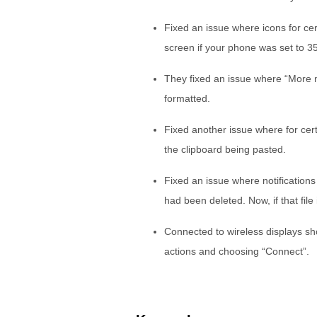
Fixed an issue where icons for cer
screen if your phone was set to 
They fixed an issue where “More n
formatted.
Fixed another issue where for cert
the clipboard being pasted.
Fixed an issue where notifications
had been deleted. Now, if that file i
Connected to wireless displays s
actions and choosing “Connect”.