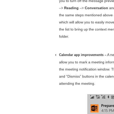
you to turn off the message preview
–>
Reading
–>
Conversation
and
the same steps mentioned above an
which will allow you to easily mov
the list to bring up the context m
folder.
A ne
Calendar app improvements –
allow you to mark a meeting inform
the meeting notification window. 
and “Dismiss” buttons in the calenda
attending the meeting.