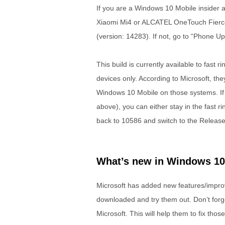
If you are a Windows 10 Mobile insider a
Xiaomi Mi4 or ALCATEL OneTouch Fierce 
(version: 14283). If not, go to “Phone U
This build is currently available to fas
devices only. According to Microsoft, the
Windows 10 Mobile on those systems. If 
above), you can either stay in the fast ri
back to 10586 and switch to the Release
What’s new in Windows 10 
Microsoft has added new features/improvem
downloaded and try them out. Don’t forge
Microsoft. This will help them to fix tho