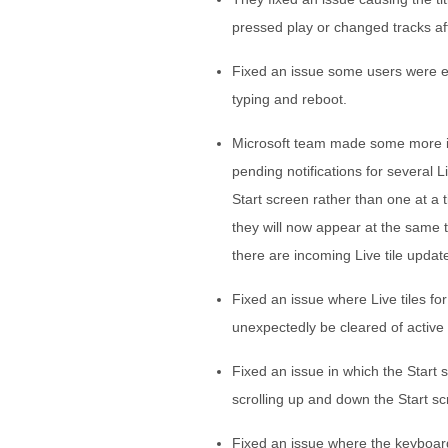
pressed play or changed tracks af
Fixed an issue some users were e
typing and reboot.
Microsoft team made some more impr
pending notifications for several 
Start screen rather than one at a 
they will now appear at the same ti
there are incoming Live tile updat
Fixed an issue where Live tiles f
unexpectedly be cleared of active n
Fixed an issue in which the Start
scrolling up and down the Start 
Fixed an issue where the keyboard