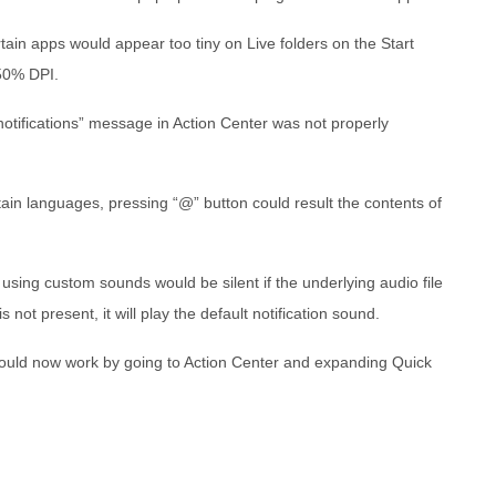
tain apps would appear too tiny on Live folders on the Start
350% DPI.
otifications” message in Action Center was not properly
ain languages, pressing “@” button could result the contents of
 using custom sounds would be silent if the underlying audio file
s not present, it will play the default notification sound.
hould now work by going to Action Center and expanding Quick