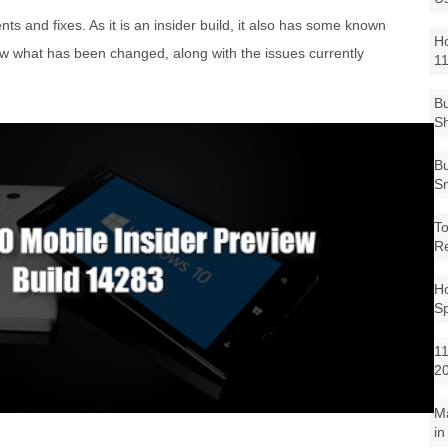
 and fixes. As it is an insider build, it also has some known
Ho
ow what has been changed, along with the issues currently
1
Bu
Sh
Bu
Sm
To
R
Ho
S
11
2
M
in