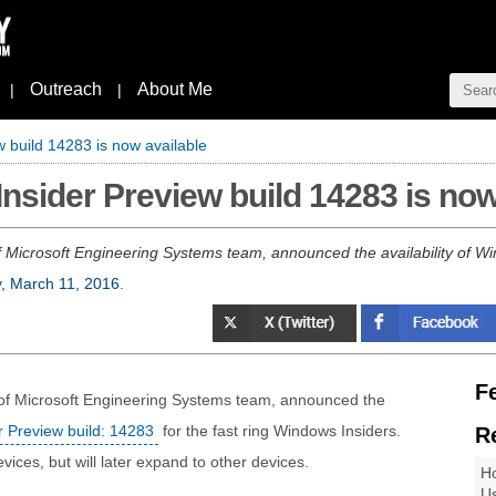
Outreach
About Me
|
|
 build 14283 is now available
nsider Preview build 14283 is now
 Microsoft Engineering Systems team, announced the availability of Wi
y, March 11, 2016
.
F
 of Microsoft Engineering Systems team, announced the
 Preview build: 14283
for the fast ring Windows Insiders.
R
vices, but will later expand to other devices.
Ho
Us