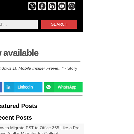
SEARCH
 available
ndows 10 Mobile Insider Previe...
- Story
eatured Posts
ecent Posts
w to Migrate PST to Office 365 Like a Pro
ing Stellar Migrator for Outlook