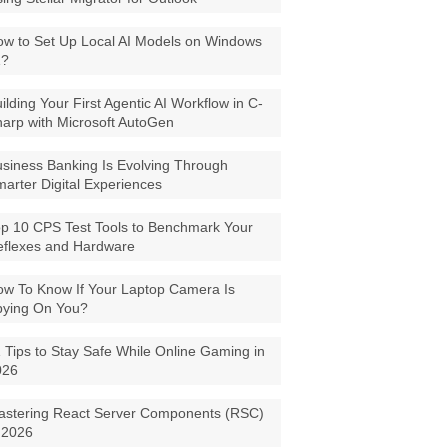
w to Set Up Local AI Models on Windows
1?
ilding Your First Agentic AI Workflow in C-
arp with Microsoft AutoGen
siness Banking Is Evolving Through
arter Digital Experiences
p 10 CPS Test Tools to Benchmark Your
eflexes and Hardware
w To Know If Your Laptop Camera Is
pying On You?
 Tips to Stay Safe While Online Gaming in
026
astering React Server Components (RSC)
 2026