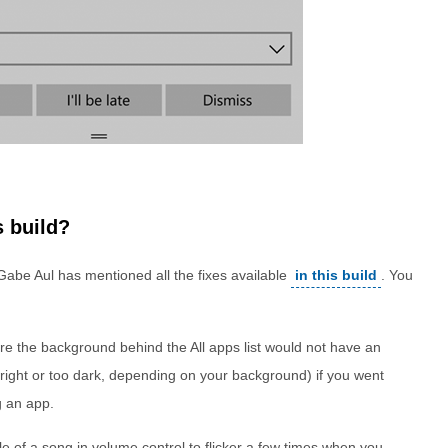
s build?
 Gabe Aul has mentioned all the fixes available
in this build
. You
e the background behind the All apps list would not have an
bright or too dark, depending on your background) if you went
g an app.
tle of a song in volume control to flicker a few times when you