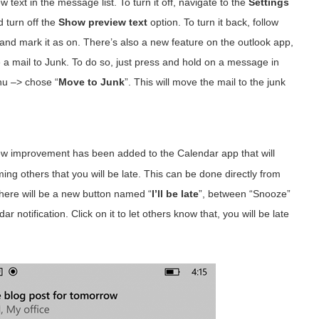
 text in the message list. To turn it off, navigate to the
Settings
 turn off the
Show preview text
option. To turn it back, follow
d mark it as on. There’s also a new feature on the outlook app,
e a mail to Junk. To do so, just press and hold on a message in
enu –> chose “
Move to Junk
”. This will move the mail to the junk
w improvement has been added to the Calendar app that will
ing others that you will be late. This can be done directly from
There will be a new button named “
I’ll be late
”, between “Snooze”
r notification. Click on it to let others know that, you will be late