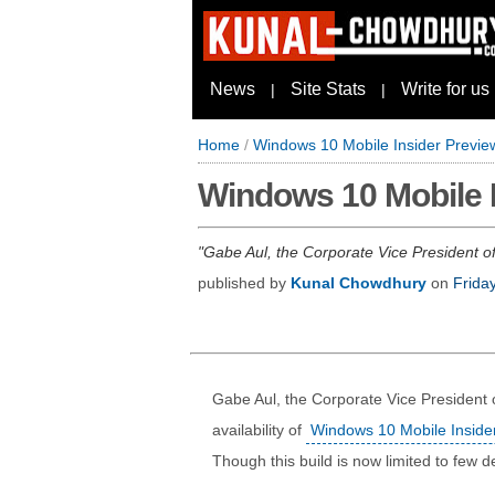
News
Site Stats
Write for us
|
|
Home
/
Windows 10 Mobile Insider Preview
Windows 10 Mobile I
Gabe Aul, the Corporate Vice President of
published by
Kunal Chowdhury
on
Frida
Gabe Aul, the Corporate Vice President
availability of
Windows 10 Mobile Insider
Though this build is now limited to few de