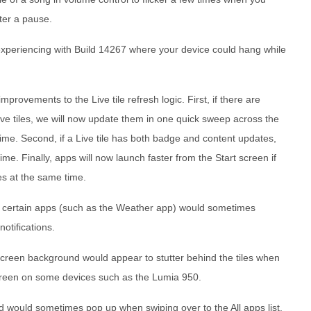
ter a pause.
xperiencing with Build 14267 where your device could hang while
ovements to the Live tile refresh logic. First, if there are
Live tiles, we will now update them in one quick sweep across the
time. Second, if a Live tile has both badge and content updates,
me. Finally, apps will now launch faster from the Start screen if
es at the same time.
or certain apps (such as the Weather app) would sometimes
otifications.
 screen background would appear to stutter behind the tiles when
screen on some devices such as the Lumia 950.
 would sometimes pop up when swiping over to the All apps list.