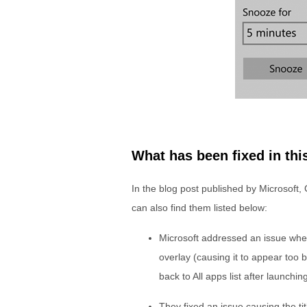
What has been fixed in thi
In the blog post published by Microsoft,
can also find them listed below:
Microsoft addressed an issue wher
overlay (causing it to appear too 
back to All apps list after launchin
They fixed an issue causing the ti