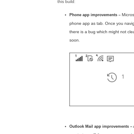
this build:
Microso
Phone app improvements –
phone app as tab. Once you navigat
there is a bug which might not cle
soon.
Outlook Mail app improvements –