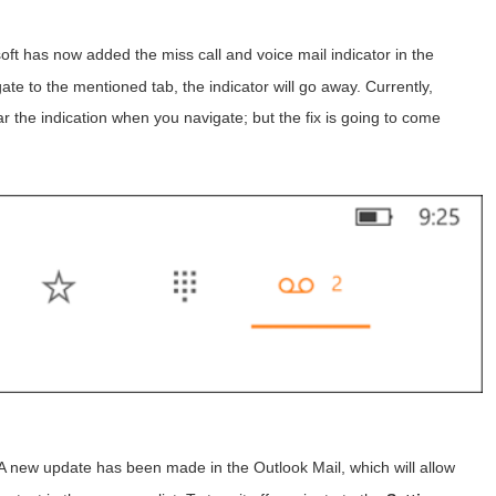
ft has now added the miss call and voice mail indicator in the
e to the mentioned tab, the indicator will go away. Currently,
ar the indication when you navigate; but the fix is going to come
A new update has been made in the Outlook Mail, which will allow