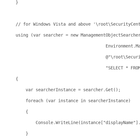
    }
    // for Windows Vista and above '\root\SecurityCen
    using (var searcher = new ManagementObjectSearche
                                        Environment.M
                                        @"\root\Secur
                                        "SELECT * FRO
    {
        var searcherInstance = searcher.Get();
        foreach (var instance in searcherInstance)
        {
            Console.WriteLine(instance["displayName"]
        }