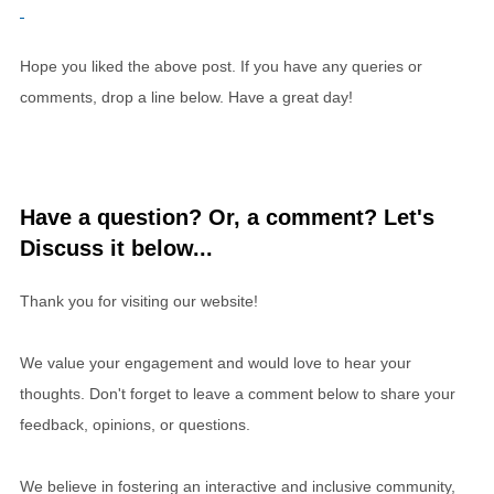
Hope you liked the above post. If you have any queries or
comments, drop a line below. Have a great day!
Have a question? Or, a comment? Let's
Discuss it below...
Thank you for visiting our website!
We value your engagement and would love to hear your
thoughts. Don't forget to leave a comment below to share your
feedback, opinions, or questions.
We believe in fostering an interactive and inclusive community,