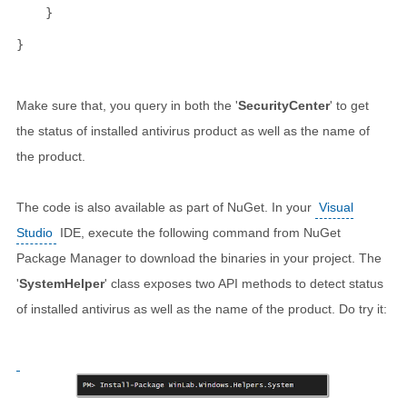
    }
}
Make sure that, you query in both the '
SecurityCenter
' to get
the status of installed antivirus product as well as the name of
the product.
The code is also available as part of NuGet. In your
Visual
Studio
IDE, execute the following command from NuGet
Package Manager to download the binaries in your project. The
'
SystemHelper
' class exposes two API methods to detect status
of installed antivirus as well as the name of the product. Do try it: