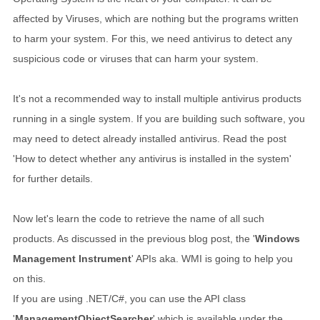
affected by Viruses, which are nothing but the programs written
to harm your system. For this, we need antivirus to detect any
suspicious code or viruses that can harm your system.
It's not a recommended way to install multiple antivirus products
running in a single system. If you are building such software, you
may need to detect already installed antivirus. Read the post
'How to detect whether any antivirus is installed in the system'
for further details.
Now let's learn the code to retrieve the name of all such
products. As discussed in the previous blog post, the '
Windows
Management Instrument
' APIs aka. WMI is going to help you
on this.
If you are using .NET/C#, you can use the API class
'
ManagementObjectSearcher
' which is available under the