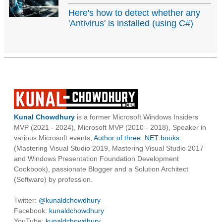
Here's how to detect whether any
'Antivirus' is installed (using C#)
Kunal Chowdhury
is a former Microsoft Windows Insiders
MVP (2021 - 2024), Microsoft MVP (2010 - 2018), Speaker in
various Microsoft events,
Author of three .NET books
(Mastering Visual Studio 2019, Mastering Visual Studio 2017
and Windows Presentation Foundation Development
Cookbook), passionate Blogger and a Solution Architect
(Software) by profession.
Twitter:
@kunaldchowdhury
Facebook:
kunaldchowdhury
YouTube:
kunaldchowdhury