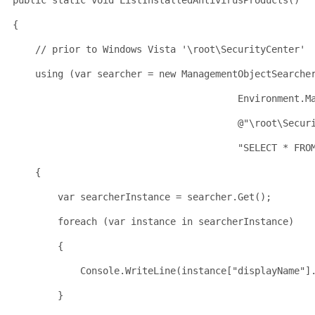
public
static
void
 ListInstalledAntivirusProducts()
{
// prior to Windows Vista '\root\SecurityCenter'
using
 (
var
 searcher = 
new
 ManagementObjectSearche
                                        Environment.M
                                        @"\root\Secur
                                        "SELECT * FRO
    {
        var searcherInstance = searcher.Get();
        foreach (var instance in searcherInstance)
        {
            Console.WriteLine(instance["displayName
"]
        }