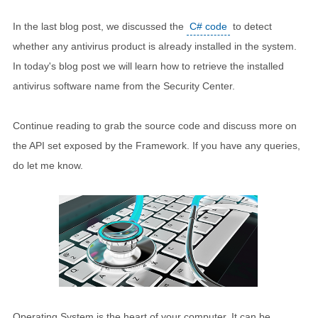
In the last blog post, we discussed the
C# code
to detect
whether any antivirus product is already installed in the system.
In today's blog post we will learn how to retrieve the installed
antivirus software name from the Security Center.
Continue reading to grab the source code and discuss more on
the API set exposed by the Framework. If you have any queries,
do let me know.
Operating System is the heart of your computer. It can be