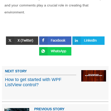
and your comments play a crucial role in creating that
environment.
NEXT STORY
How to get started with WPF
ListView control?
PREVIOUS STORY