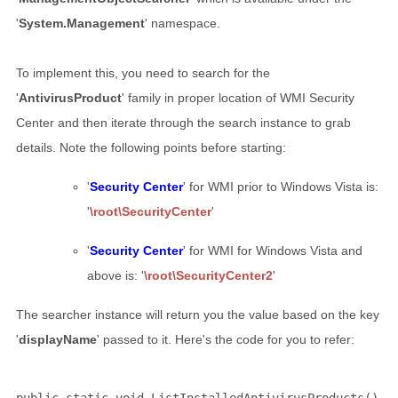
'
System.Management
' namespace.
To implement this, you need to search for the
'
AntivirusProduct
' family in proper location of WMI Security
Center and then iterate through the search instance to grab
details. Note the following points before starting:
'
Security Center
' for WMI prior to Windows Vista is:
'
\root\SecurityCenter
'
'
Security Center
' for WMI for Windows Vista and
above is: '
\root\SecurityCenter2
'
The searcher instance will return you the value based on the key
'
displayName
' passed to it. Here's the code for you to refer: