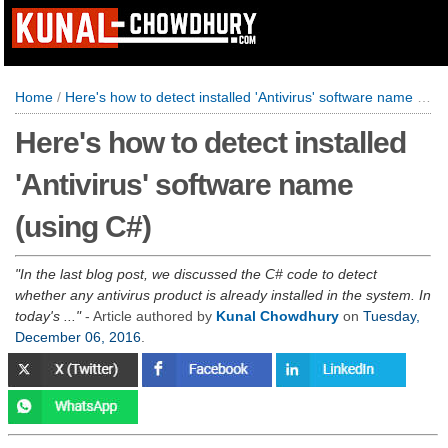
Home
/
Here's how to detect installed 'Antivirus' software name (using C#)
Here's how to detect installed
'Antivirus' software name
(using C#)
In the last blog post, we discussed the C# code to detect
whether any antivirus product is already installed in the system. In
today's ...
- Article authored by
Kunal Chowdhury
on
Tuesday,
December 06, 2016
.