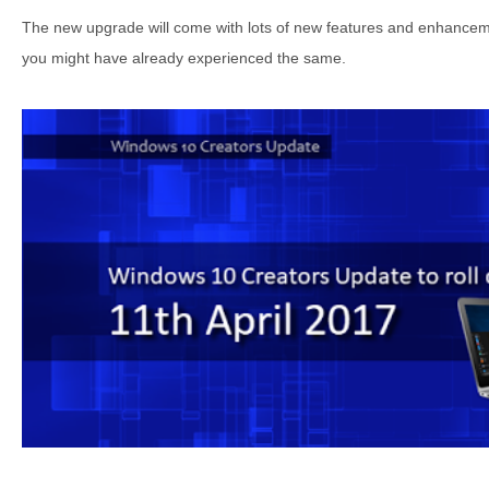
The new upgrade will come with lots of new features and enhanceme
you might have already experienced the same.