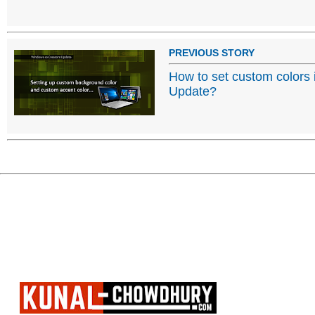
PREVIOUS STORY
How to set custom colors
Update?