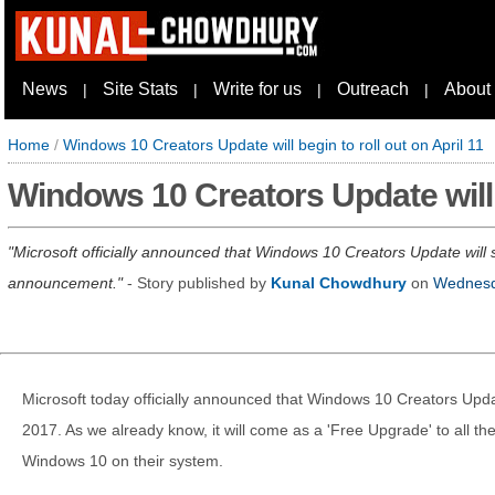
News
Site Stats
Write for us
Outreach
About
|
|
|
|
Home
/
Windows 10 Creators Update will begin to roll out on April 11
Windows 10 Creators Update will b
Microsoft officially announced that Windows 10 Creators Update will st
announcement.
- Story published by
Kunal Chowdhury
on
Wednesd
Microsoft today officially announced that Windows 10 Creators Update 
2017. As we already know, it will come as a 'Free Upgrade' to all t
Windows 10 on their system.