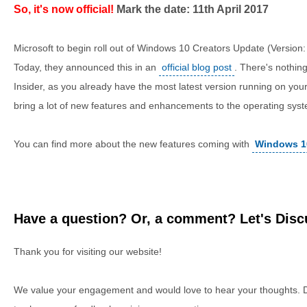
So, it's now official!
Mark the date: 11th April 2017
Microsoft to begin roll out of Windows 10 Creators Update (Version: 
Today, they announced this in an
official blog post
. There's nothin
Insider, as you already have the most latest version running on your
bring a lot of new features and enhancements to the operating sys
You can find more about the new features coming with
Windows 1
Have a question? Or, a comment? Let's Discu
Thank you for visiting our website!
We value your engagement and would love to hear your thoughts. D