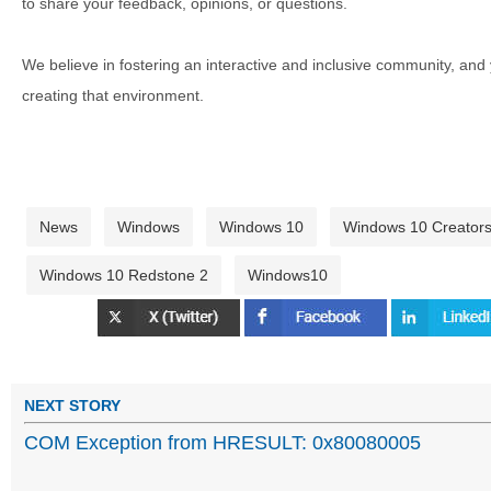
to share your feedback, opinions, or questions.
We believe in fostering an interactive and inclusive community, and
creating that environment.
News
Windows
Windows 10
Windows 10 Creator
Windows 10 Redstone 2
Windows10
NEXT STORY
COM Exception from HRESULT: 0x80080005