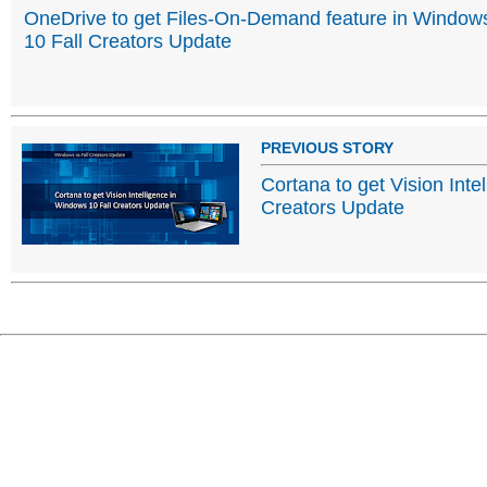
OneDrive to get Files-On-Demand feature in Window
10 Fall Creators Update
PREVIOUS STORY
Cortana to get Vision Inte
Creators Update