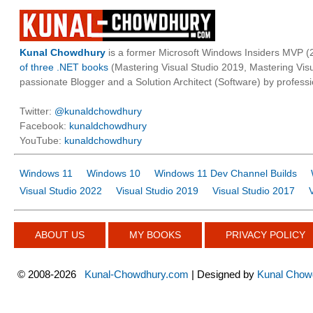
Kunal Chowdhury
is a former Microsoft Windows Insiders MVP (2
of three .NET books
(Mastering Visual Studio 2019, Mastering Vi
passionate Blogger and a Solution Architect (Software) by professi
Twitter:
@kunaldchowdhury
Facebook:
kunaldchowdhury
YouTube:
kunaldchowdhury
Windows 11
Windows 10
Windows 11 Dev Channel Builds
Visual Studio 2022
Visual Studio 2019
Visual Studio 2017
ABOUT US
MY BOOKS
PRIVACY POLICY
©
2008-2026
Kunal-Chowdhury.com
| Designed by
Kunal Chow