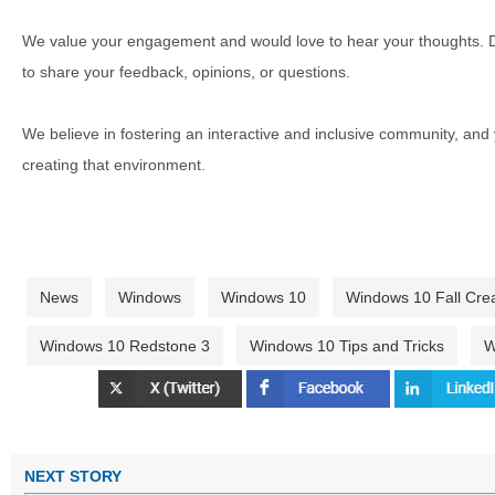
We value your engagement and would love to hear your thoughts. D
to share your feedback, opinions, or questions.
We believe in fostering an interactive and inclusive community, and
creating that environment.
News
Windows
Windows 10
Windows 10 Fall Cre
Windows 10 Redstone 3
Windows 10 Tips and Tricks
W
NEXT STORY