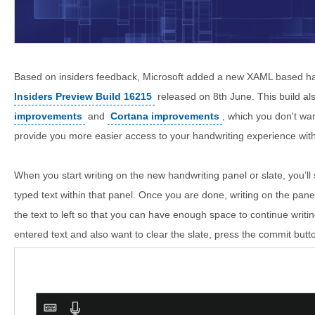
Based on insiders feedback, Microsoft added a new XAML based ha
Insiders Preview Build 16215
released on 8th June. This build a
improvements
and
Cortana improvements
, which you don't wan
provide you more easier access to your handwriting experience with 
When you start writing on the new handwriting panel or slate, you’l
typed text within that panel. Once you are done, writing on the panel, 
the text to left so that you can have enough space to continue writi
entered text and also want to clear the slate, press the commit butt