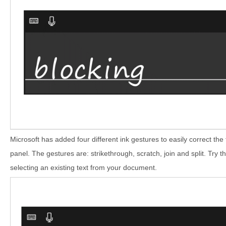
Microsoft has added four different ink gestures to easily correct the
panel. The gestures are: strikethrough, scratch, join and split. Try t
selecting an existing text from your document.