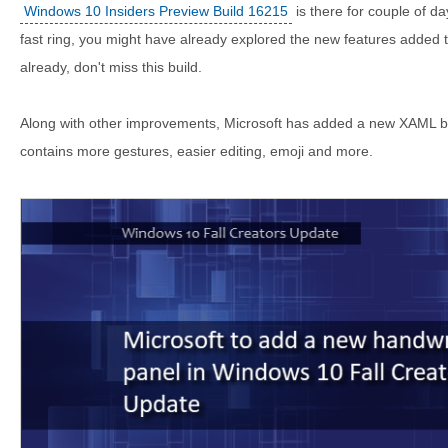
Windows 10 Insiders Preview Build 16215
is there for couple of da
fast ring, you might have already explored the new features added to
already, don't miss this build.
Along with other improvements, Microsoft has added a new XAML b
contains more gestures, easier editing, emoji and more.