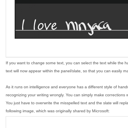
If you want to change some text, you can select the text while the 
text will now appear within the panel/slate, so that you can easily mak
As it runs on intelligence and everyone has a different style of handw
recognizing your writing wrongly. You can simply make corrections wi
You just have to overwrite the misspelled text and the slate will repl
following image, which was originally shared by Microsoft: