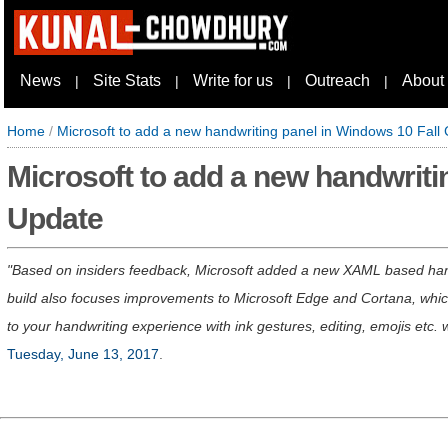
News
Site Stats
Write for us
Outreach
About
|
|
|
|
Home
/
Microsoft to add a new handwriting panel in Windows 10 Fall
Microsoft to add a new handwriti
Update
Based on insiders feedback, Microsoft added a new XAML based hand
build also focuses improvements to Microsoft Edge and Cortana, which
to your handwriting experience with ink gestures, editing, emojis etc.
Tuesday, June 13, 2017
.