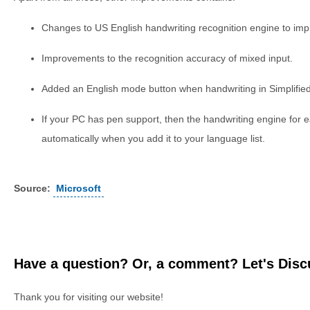
Changes to US English handwriting recognition engine to impr
Improvements to the recognition accuracy of mixed input.
Added an English mode button when handwriting in Simplifie
If your PC has pen support, then the handwriting engine for
automatically when you add it to your language list.
Source:
Microsoft
Have a question? Or, a comment? Let's Discu
Thank you for visiting our website!