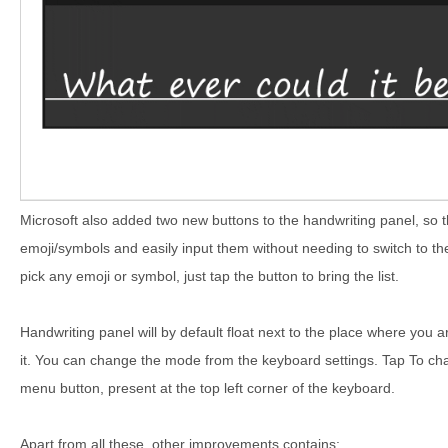
Microsoft also added two new buttons to the handwriting panel, so 
emoji/symbols and easily input them without needing to switch to 
pick any emoji or symbol, just tap the button to bring the list.
Handwriting panel will by default float next to the place where you a
it. You can change the mode from the keyboard settings. Tap To cha
menu button, present at the top left corner of the keyboard.
Apart from all these, other improvements contains: