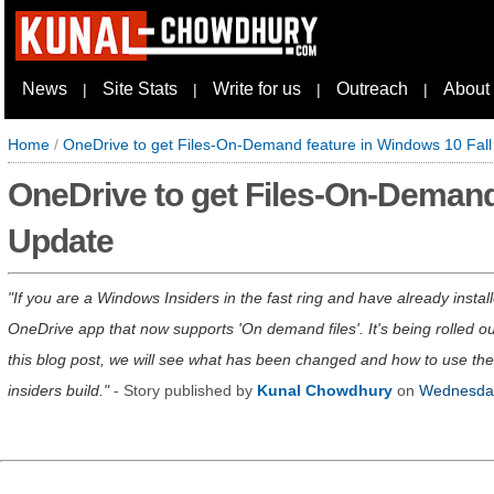
News
Site Stats
Write for us
Outreach
About
|
|
|
|
Home
/
OneDrive to get Files-On-Demand feature in Windows 10 Fall
OneDrive to get Files-On-Demand
Update
If you are a Windows Insiders in the fast ring and have already inst
OneDrive app that now supports 'On demand files'. It's being rolled out
this blog post, we will see what has been changed and how to use th
insiders build.
- Story published by
Kunal Chowdhury
on
Wednesday