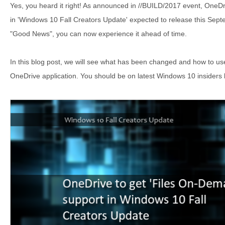
Yes, you heard it right! As announced in //BUILD/2017 event, OneDri
in 'Windows 10 Fall Creators Update' expected to release this Sept
"Good News", you can now experience it ahead of time.
In this blog post, we will see what has been changed and how to us
OneDrive application. You should be on latest Windows 10 insiders 