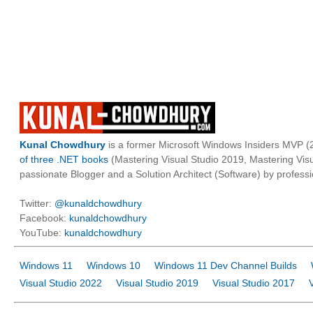
Kunal Chowdhury
is a former Microsoft Windows Insiders MVP (2
of three .NET books
(Mastering Visual Studio 2019, Mastering Vi
passionate Blogger and a Solution Architect (Software) by professi
Twitter:
@kunaldchowdhury
Facebook:
kunaldchowdhury
YouTube:
kunaldchowdhury
Windows 11
Windows 10
Windows 11 Dev Channel Builds
Visual Studio 2022
Visual Studio 2019
Visual Studio 2017