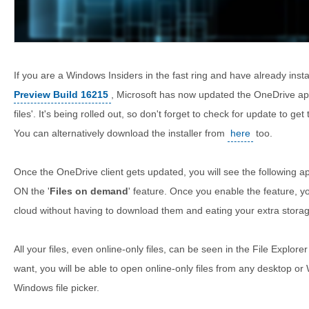
If you are a Windows Insiders in the fast ring and have already inst
Preview Build 16215
, Microsoft has now updated the OneDrive a
files'. It's being rolled out, so don't forget to check for update to ge
You can alternatively download the installer from
here
too.
Once the OneDrive client gets updated, you will see the following 
ON the '
Files on demand
' feature. Once you enable the feature, yo
cloud without having to download them and eating your extra stora
All your files, even online-only files, can be seen in the File Explorer
want, you will be able to open online-only files from any desktop o
Windows file picker.