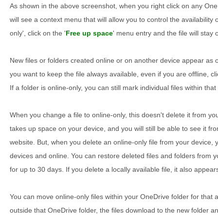
As shown in the above screenshot, when you right click on any OneDr
will see a context menu that will allow you to control the availability o
only', click on the '
Free up space
' menu entry and the file will stay
New files or folders created online or on another device appear as
you want to keep the file always available, even if you are offline, cli
If a folder is online-only, you can still mark individual files within tha
When you change a file to online-only, this doesn't delete it from yo
takes up space on your device, and you will still be able to see it 
website. But, when you delete an online-only file from your device, 
devices and online. You can restore deleted files and folders from 
for up to 30 days. If you delete a locally available file, it also appea
You can move online-only files within your OneDrive folder for that
outside that OneDrive folder, the files download to the new folder