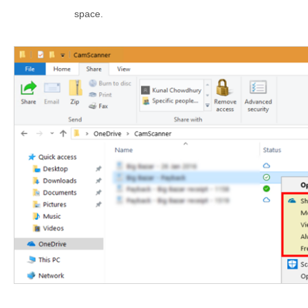
space.