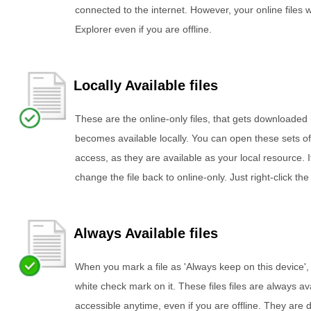
connected to the internet. However, your online files wi
Explorer even if you are offline.
Locally Available files
These are the online-only files, that gets downloade
becomes available locally. You can open these sets of 
access, as they are available as your local resource.
change the file back to online-only. Just right-click the
Always Available files
When you mark a file as 'Always keep on this device', 
white check mark on it. These files files are always a
accessible anytime, even if you are offline. They are