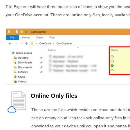
File Explorer will have three major sets of icons to show you the avail
your OneDrive account. These are: online only files, locally available
Online Only files
These are the files which resides on cloud and don’t
see an empty cloud icon for each online-only files in t
download to your device until you open it and hence it