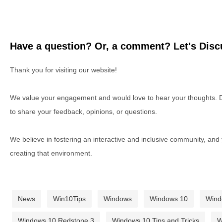
Have a question? Or, a comment? Let's Discu
Thank you for visiting our website!
We value your engagement and would love to hear your thoughts. D
to share your feedback, opinions, or questions.
We believe in fostering an interactive and inclusive community, and
creating that environment.
News
Win10Tips
Windows
Windows 10
Wind
Windows 10 Redstone 3
Windows 10 Tips and Tricks
W