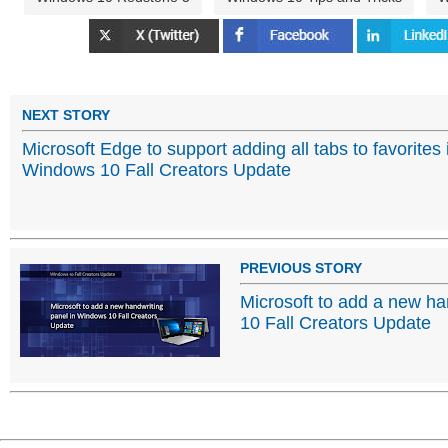
NEXT STORY
Microsoft Edge to support adding all tabs to favorites 
Windows 10 Fall Creators Update
PREVIOUS STORY
Microsoft to add a new ha
10 Fall Creators Update