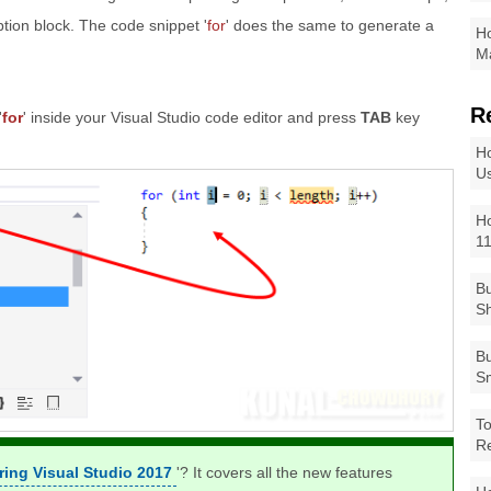
ption block. The code snippet '
for
' does the same to generate a
Ho
Ma
R
'
for
' inside your Visual Studio code editor and press
TAB
key
Ho
Us
Ho
1
Bu
Sh
Bu
Sm
To
R
ring Visual Studio 2017
'? It covers all the new features