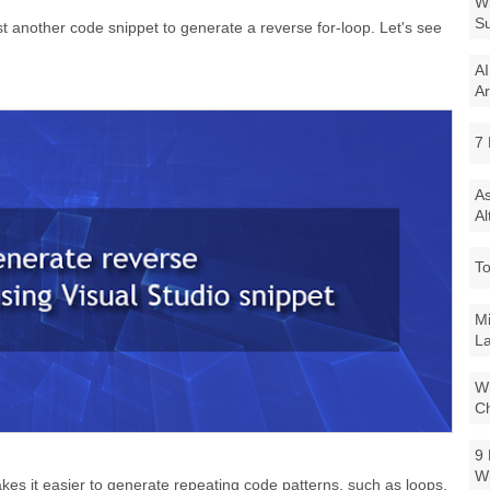
Wi
Su
st another code snippet to generate a reverse for-loop. Let's see
AI
Ar
7 
As
Al
To
Mi
La
Wi
Ch
9 
W
es it easier to generate repeating code patterns, such as loops,