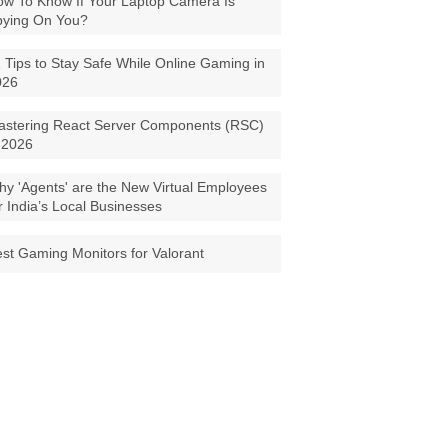
w To Know If Your Laptop Camera Is
pying On You?
 Tips to Stay Safe While Online Gaming in
026
astering React Server Components (RSC)
 2026
y 'Agents' are the New Virtual Employees
r India’s Local Businesses
st Gaming Monitors for Valorant