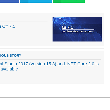
in C# 7.1
IOUS STORY
al Studio 2017 (version 15.3) and .NET Core 2.0 is
available