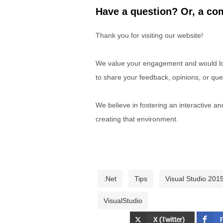
Have a question? Or, a com
Thank you for visiting our website!
We value your engagement and would lov
to share your feedback, opinions, or que
We believe in fostering an interactive a
creating that environment.
.Net
Tips
Visual Studio 2015
VisualStudio