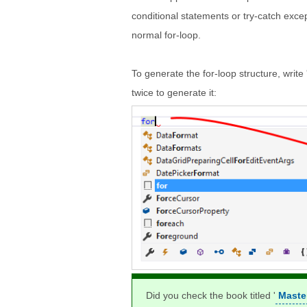
conditional statements or try-catch exce
normal for-loop.
To generate the for-loop structure, write 
twice to generate it:
Did you check the book titled '
Maste