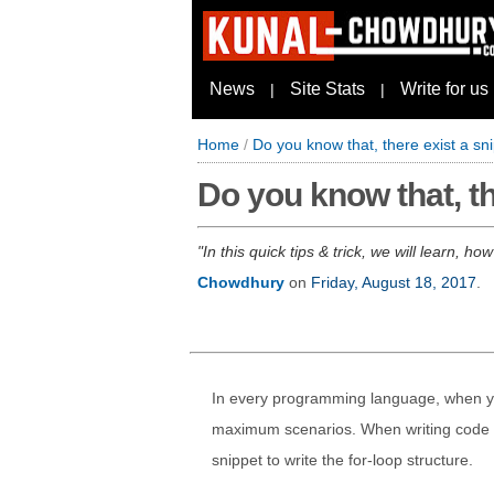
News
Site Stats
Write for us
|
|
Home
/
Do you know that, there exist a sni
Do you know that, th
In this quick tips & trick, we will learn, h
Chowdhury
on
Friday, August 18, 2017
.
In every programming language, when you
maximum scenarios. When writing code in
snippet to write the for-loop structure.