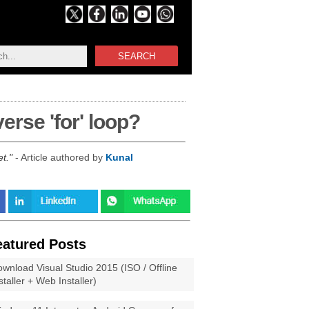
SEARCH
erse 'for' loop?
et.
- Article authored by
Kunal
eatured Posts
wnload Visual Studio 2015 (ISO / Offline
staller + Web Installer)