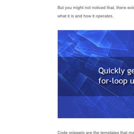
But you might not noticed that, there exi
what it is and how it operates.
Code snippets are the templates that mak