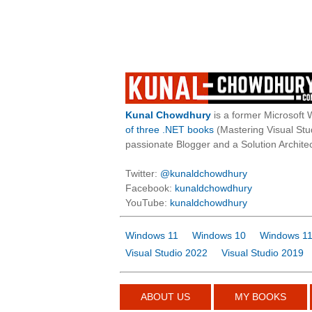
Kunal Chowdhury
is a former Microsoft 
of three .NET books
(Mastering Visual St
passionate Blogger and a Solution Architec
Twitter:
@kunaldchowdhury
Facebook:
kunaldchowdhury
YouTube:
kunaldchowdhury
Windows 11
Windows 10
Windows 11
Visual Studio 2022
Visual Studio 2019
ABOUT US
MY BOOKS