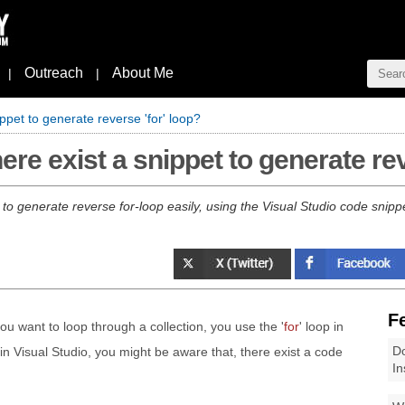
Outreach
About Me
|
|
ppet to generate reverse 'for' loop?
ere exist a snippet to generate rev
ow to generate reverse for-loop easily, using the Visual Studio code snipp
F
 want to loop through a collection, you use the '
for
' loop in
Do
 Visual Studio, you might be aware that, there exist a code
In