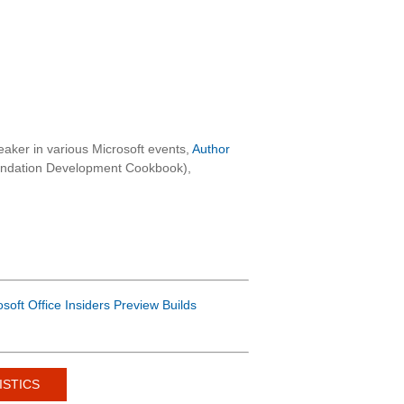
aker in various Microsoft events,
Author
oundation Development Cookbook),
osoft Office Insiders Preview Builds
ISTICS