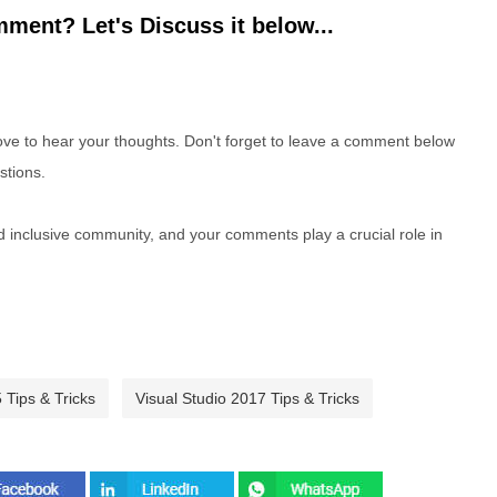
ment? Let's Discuss it below...
e to hear your thoughts. Don't forget to leave a comment below
stions.
nd inclusive community, and your comments play a crucial role in
 Tips & Tricks
Visual Studio 2017 Tips & Tricks