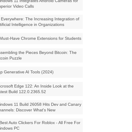
ndows 11 Integrates Android Cameras for
perior Video Calls
 Everywhere: The Increasing Integration of
tificial Intelligence in Organizations
Must-Have Chrome Extensions for Students
sembling the Pieces Beyond Bitcoin: The
tcoin Puzzle
p Generative AI Tools (2024)
crosoft Edge 122: An Inside Look at the
test Build 122.0.2365.52
ndows 11 Build 26058 Hits Dev and Canary
annels: Discover What's New
Best Auto Clickers For Roblox - All Free For
indows PC