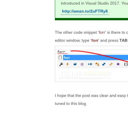
introduced in Visual Studio 2017. Yo
http://amzn.to/2uFTRy8
.
The other code snippet '
forr
' is there to
editor window, type '
forr
' and press
TAB
I hope that the post was clear and easy 
tuned to this blog.