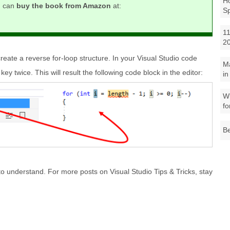
Ho
u can
buy the book from Amazon
at:
S
11
2
 create a reverse for-loop structure. In your Visual Studio code
M
key twice. This will result the following code block in the editor:
in
Wh
fo
Be
to understand. For more posts on Visual Studio Tips & Tricks, stay