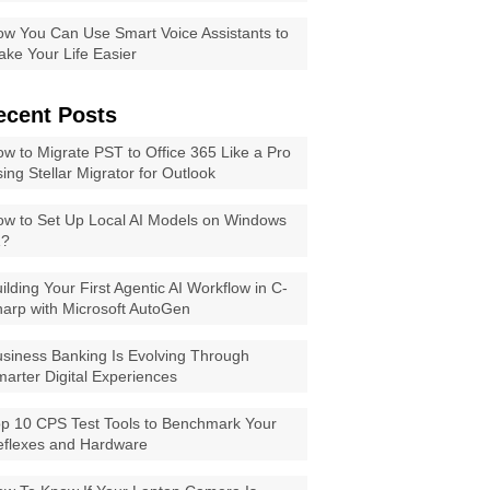
w You Can Use Smart Voice Assistants to
ke Your Life Easier
ecent Posts
w to Migrate PST to Office 365 Like a Pro
ing Stellar Migrator for Outlook
w to Set Up Local AI Models on Windows
1?
ilding Your First Agentic AI Workflow in C-
arp with Microsoft AutoGen
siness Banking Is Evolving Through
arter Digital Experiences
p 10 CPS Test Tools to Benchmark Your
eflexes and Hardware