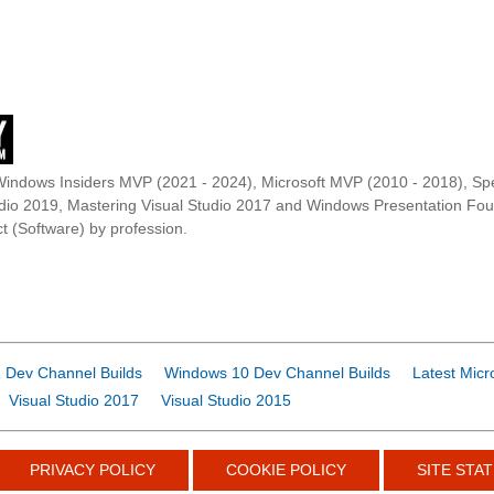
Windows Insiders MVP (2021 - 2024), Microsoft MVP (2010 - 2018), Spe
udio 2019, Mastering Visual Studio 2017 and Windows Presentation F
t (Software) by profession.
 Dev Channel Builds
Windows 10 Dev Channel Builds
Latest Micr
Visual Studio 2017
Visual Studio 2015
PRIVACY POLICY
COOKIE POLICY
SITE STAT