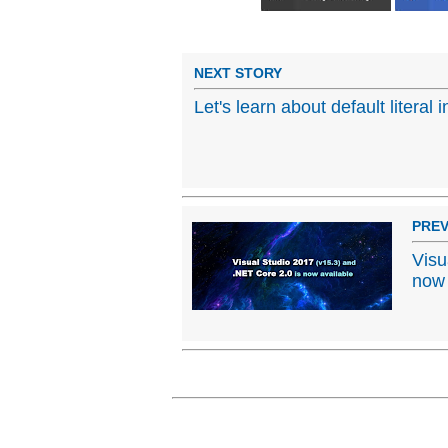
NEXT STORY
Let's learn about default literal 
PREV
Visu
now 