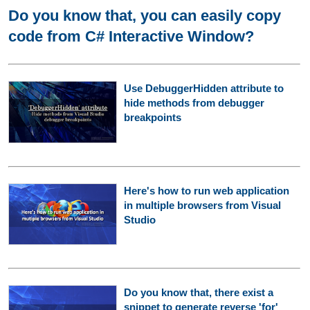
Do you know that, you can easily copy
code from C# Interactive Window?
Use DebuggerHidden attribute to
hide methods from debugger
breakpoints
Here's how to run web application
in multiple browsers from Visual
Studio
Do you know that, there exist a
snippet to generate reverse 'for'