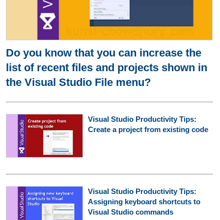
Do you know that you can increase the
list of recent files and projects shown in
the Visual Studio File menu?
Visual Studio Productivity Tips:
Create a project from existing code
Visual Studio Productivity Tips:
Assigning keyboard shortcuts to
Visual Studio commands