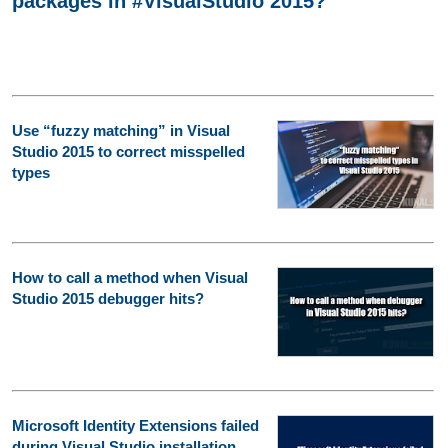
packages in #VisualStudio 2015?
Use “fuzzy matching” in Visual
Studio 2015 to correct misspelled
types
How to call a method when Visual
Studio 2015 debugger hits?
Microsoft Identity Extensions failed
during Visual Studio installation