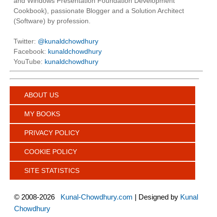
and Windows Presentation Foundation Development
Cookbook), passionate Blogger and a Solution Architect
(Software) by profession.
Twitter:
@kunaldchowdhury
Facebook:
kunaldchowdhury
YouTube:
kunaldchowdhury
ABOUT US
MY BOOKS
PRIVACY POLICY
COOKIE POLICY
SITE STATISTICS
©
2008-2026
Kunal-Chowdhury.com
| Designed by
Kunal
Chowdhury