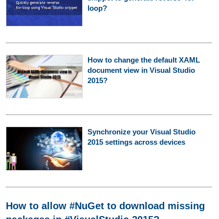
loop?
How to change the default XAML
document view in Visual Studio
2015?
Synchronize your Visual Studio
2015 settings across devices
How to allow #NuGet to download missing