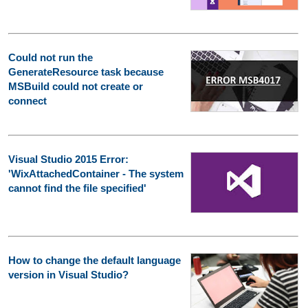
Could not run the
GenerateResource task because
MSBuild could not create or
connect
Visual Studio 2015 Error:
'WixAttachedContainer - The system
cannot find the file specified'
How to change the default language
version in Visual Studio?