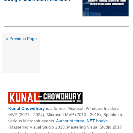
« Previous Page
Kunal Chowdhury
is a former Microsoft Windows Insiders
MVP (2021 - 2024), Microsoft MVP (2010 - 2018), Speaker in
various Microsoft events,
Author of three .NET books
(Mastering Visual Studio 2019, Mastering Visual Studio 2017