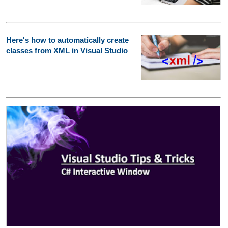
Here's how to automatically create
classes from XML in Visual Studio