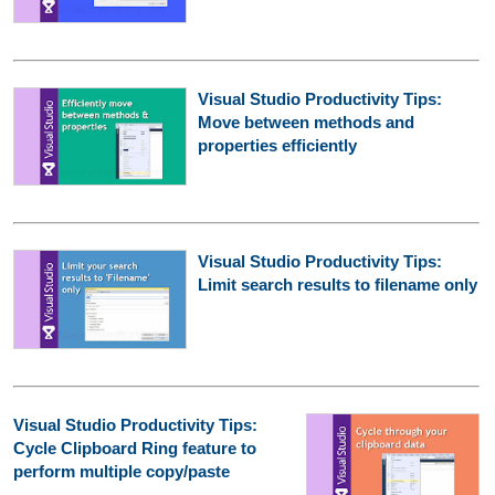
Visual Studio Productivity Tips:
Move between methods and
properties efficiently
Visual Studio Productivity Tips:
Limit search results to filename only
Visual Studio Productivity Tips:
Cycle Clipboard Ring feature to
perform multiple copy/paste