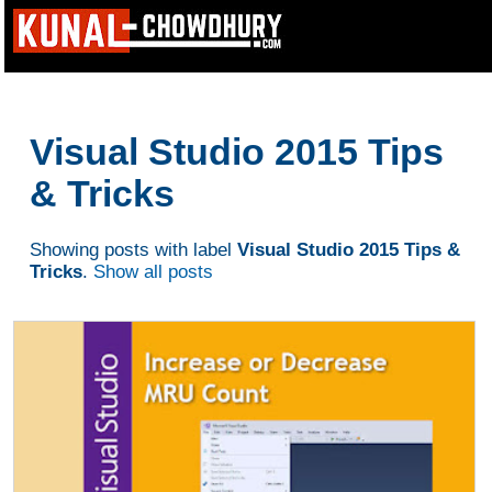
Visual Studio 2015 Tips
& Tricks
Showing posts with label
Visual Studio 2015 Tips &
Tricks
.
Show all posts