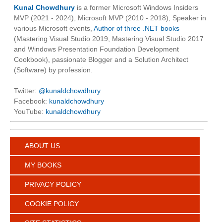
Kunal Chowdhury
is a former Microsoft Windows Insiders
MVP (2021 - 2024), Microsoft MVP (2010 - 2018), Speaker in
various Microsoft events,
Author of three .NET books
(Mastering Visual Studio 2019, Mastering Visual Studio 2017
and Windows Presentation Foundation Development
Cookbook), passionate Blogger and a Solution Architect
(Software) by profession.
Twitter:
@kunaldchowdhury
Facebook:
kunaldchowdhury
YouTube:
kunaldchowdhury
ABOUT US
MY BOOKS
PRIVACY POLICY
COOKIE POLICY