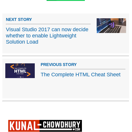
NEXT STORY
Visual Studio 2017 can now decide
whether to enable Lightweight
Solution Load
PREVIOUS STORY
The Complete HTML Cheat Sheet