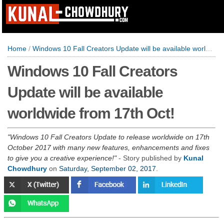
Home
/
Windows 10 Fall Creators Update will be available worldwide from 17th Oct!
Windows 10 Fall Creators
Update will be available
worldwide from 17th Oct!
Windows 10 Fall Creators Update to release worldwide on 17th
October 2017 with many new features, enhancements and fixes
to give you a creative experience!
- Story published by
Kunal
Chowdhury
on
Saturday, September 02, 2017
.