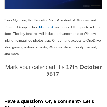
Terry Myerson, the Executive Vice President of Windows and
Devices Group, in her
blog post
announced the update release
date. The key features will include enhancements to Windows
Inking, reimagined photos app, On-demand access to OneDrive
files, gaming enhancements, Windows Mixed Reality, Security
and more.
Mark your calendar! It's
17th October
2017
.
Have a question? Or, a comment? Let's