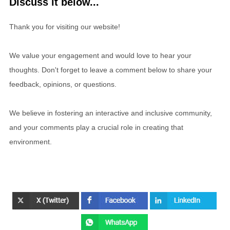
Discuss it below...
Thank you for visiting our website!
We value your engagement and would love to hear your
thoughts. Don't forget to leave a comment below to share your
feedback, opinions, or questions.
We believe in fostering an interactive and inclusive community,
and your comments play a crucial role in creating that
environment.