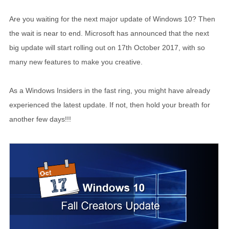
Are you waiting for the next major update of Windows 10? Then
the wait is near to end. Microsoft has announced that the next
big update will start rolling out on 17th October 2017, with so
many new features to make you creative.
As a Windows Insiders in the fast ring, you might have already
experienced the latest update. If not, then hold your breath for
another few days!!!