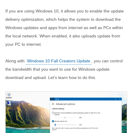
If you are using Windows 10, it allows you to enable the update
delivery optimization, which helps the system to download the
Windows updates and apps from internet as well as PCs within
the local network. When enabled, it also uploads update from
your PC to internet.
Along with
Windows 10 Fall Creators Update
, you can control
the bandwidth that you want to use for Windows update
download and upload. Let's learn how to do this.