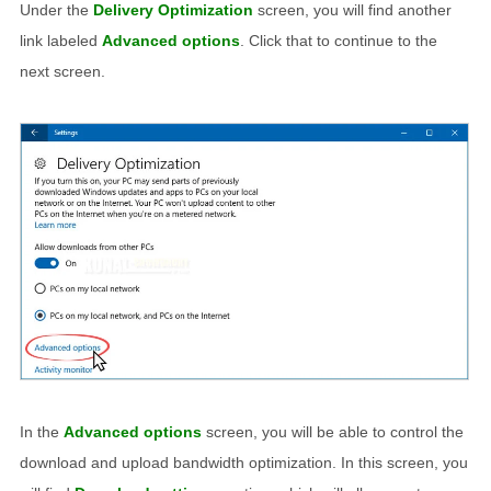
Under the
Delivery Optimization
screen, you will find another
link labeled
Advanced options
. Click that to continue to the
next screen.
In the
Advanced options
screen, you will be able to control the
download and upload bandwidth optimization. In this screen, you