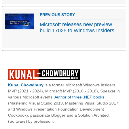
PREVIOUS STORY
Microsoft releases new preview
build 17025 to Windows Insiders
Kunal Chowdhury
is a former Microsoft Windows Insiders
MVP (2021 - 2024), Microsoft MVP (2010 - 2018), Speaker in
various Microsoft events,
Author of three .NET books
(Mastering Visual Studio 2019, Mastering Visual Studio 2017
and Windows Presentation Foundation Development
Cookbook), passionate Blogger and a Solution Architect
(Software) by profession.