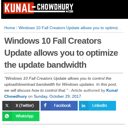
Home
/
Windows 10 Fall Creators Update allows you to optimize the update bandwidth
Windows 10 Fall Creators
Update allows you to optimize
the update bandwidth
Windows 10 Fall Creators Update allows you to control the
upload/download bandwidth for Windows updates. In this post,
we will discuss how to control that.
- Article authored by
Kunal
Chowdhury
on
Sunday, October 29, 2017
.