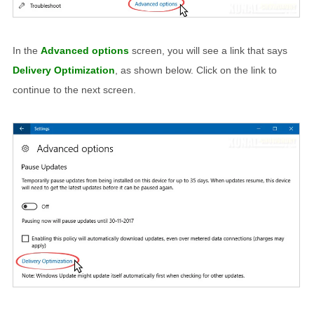
In the
Advanced options
screen, you will see a link that says
Delivery Optimization
, as shown below. Click on the link to
continue to the next screen.