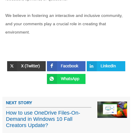
We believe in fostering an interactive and inclusive community,
and your comments play a crucial role in creating that
environment.
NEXT STORY
How to use OneDrive Files-On-
Demand in Windows 10 Fall
Creators Update?