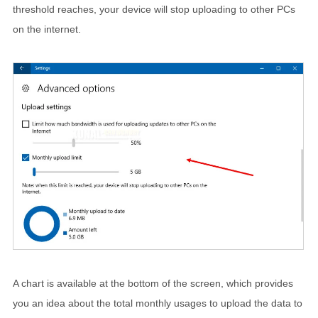
threshold reaches, your device will stop uploading to other PCs
on the internet.
A chart is available at the bottom of the screen, which provides
you an idea about the total monthly usages to upload the data to