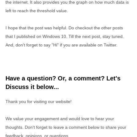
the internet. It also provides you the graph on how much data is
left to reach the threshold value.
I hope that the post was helpful. Do checkout the other posts
that I published on Windows 10. Till the next post, stay tuned.
And, don't forget to say "Hi" if you are available on Twitter.
Have a question? Or, a comment? Let's
Discuss it below...
Thank you for visiting our website!
We value your engagement and would love to hear your
thoughts. Don't forget to leave a comment below to share your
feedback, opinions, or questions.