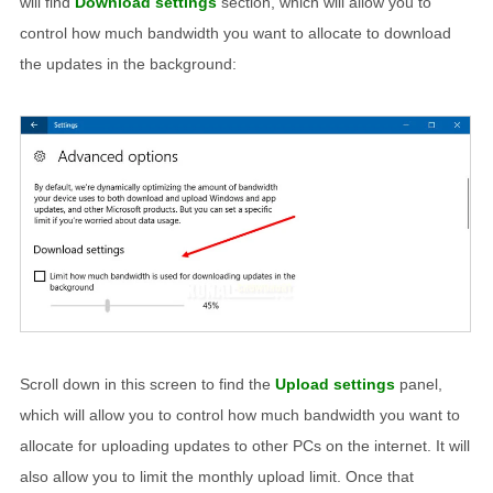
will find
Download settings
section, which will allow you to
control how much bandwidth you want to allocate to download
the updates in the background:
Scroll down in this screen to find the
Upload settings
panel,
which will allow you to control how much bandwidth you want to
allocate for uploading updates to other PCs on the internet. It will
also allow you to limit the monthly upload limit. Once that