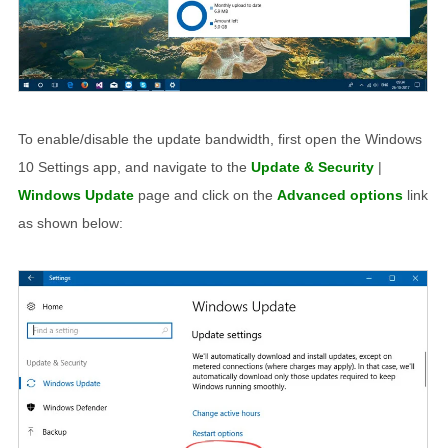
To enable/disable the update bandwidth, first open the Windows
10 Settings app, and navigate to the
Update & Security
|
Windows Update
page and click on the
Advanced options
link
as shown below: