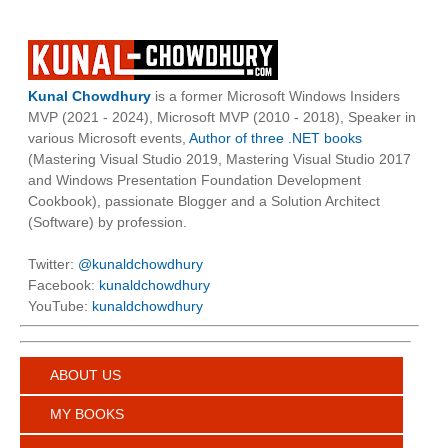
Kunal Chowdhury
is a former Microsoft Windows Insiders
MVP (2021 - 2024), Microsoft MVP (2010 - 2018), Speaker in
various Microsoft events,
Author of three .NET books
(Mastering Visual Studio 2019, Mastering Visual Studio 2017
and Windows Presentation Foundation Development
Cookbook), passionate Blogger and a Solution Architect
(Software) by profession.
Twitter:
@kunaldchowdhury
Facebook:
kunaldchowdhury
YouTube:
kunaldchowdhury
ABOUT US
MY BOOKS