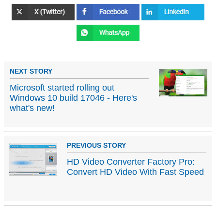
NEXT STORY
Microsoft started rolling out
Windows 10 build 17046 - Here's
what's new!
PREVIOUS STORY
HD Video Converter Factory Pro:
Convert HD Video With Fast Speed