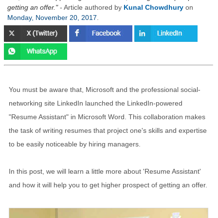
getting an offer.
- Article authored by
Kunal Chowdhury
on
Monday, November 20, 2017
.
You must be aware that, Microsoft and the professional social-
networking site LinkedIn launched the LinkedIn-powered
"Resume Assistant" in Microsoft Word. This collaboration makes
the task of writing resumes that project one's skills and expertise
to be easily noticeable by hiring managers.
In this post, we will learn a little more about 'Resume Assistant'
and how it will help you to get higher prospect of getting an offer.