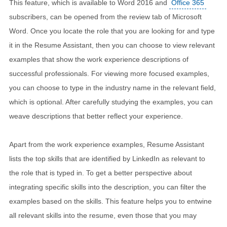
This feature, which is available to Word 2016 and
Office 365
subscribers, can be opened from the review tab of Microsoft
Word. Once you locate the role that you are looking for and type
it in the Resume Assistant, then you can choose to view relevant
examples that show the work experience descriptions of
successful professionals. For viewing more focused examples,
you can choose to type in the industry name in the relevant field,
which is optional. After carefully studying the examples, you can
weave descriptions that better reflect your experience.
Apart from the work experience examples, Resume Assistant
lists the top skills that are identified by LinkedIn as relevant to
the role that is typed in. To get a better perspective about
integrating specific skills into the description, you can filter the
examples based on the skills. This feature helps you to entwine
all relevant skills into the resume, even those that you may