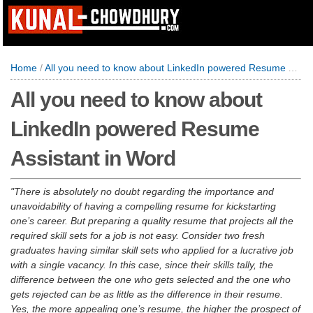
Home
/
All you need to know about LinkedIn powered Resume Assistant in Word
All you need to know about
LinkedIn powered Resume
Assistant in Word
There is absolutely no doubt regarding the importance and
unavoidability of having a compelling resume for kickstarting
one’s career. But preparing a quality resume that projects all the
required skill sets for a job is not easy. Consider two fresh
graduates having similar skill sets who applied for a lucrative job
with a single vacancy. In this case, since their skills tally, the
difference between the one who gets selected and the one who
gets rejected can be as little as the difference in their resume.
Yes, the more appealing one’s resume, the higher the prospect of