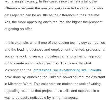
with a single vacancy. In this case, since their skills tally, the
difference between the one who gets selected and the one who
gets rejected can be as little as the difference in their resume.
Yes, the more appealing one’s resume, the higher the prospect
of getting an offer.
In this example, what if one of the leading technology companies
and the leading business and employment-oriented, professional
social-networking service providers came together to help you
out to create a compelling resume? That is exactly what
Microsoft and the
professional social-networking site LinkedIn
have done by launching the LinkedIn-powered Resume Assistant
in Microsoft Word. This collaboration makes the task of writing
appealing resumes that project one’s skills and expertise in a
way to be easily noticeable by hiring managers.