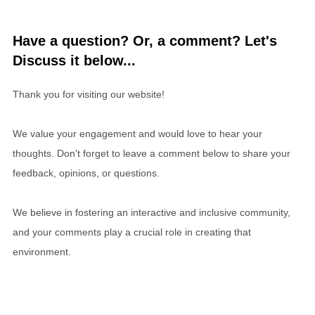
Have a question? Or, a comment? Let's
Discuss it below...
Thank you for visiting our website!
We value your engagement and would love to hear your
thoughts. Don't forget to leave a comment below to share your
feedback, opinions, or questions.
We believe in fostering an interactive and inclusive community,
and your comments play a crucial role in creating that
environment.