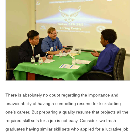
There is absolutely no doubt regarding the importance and
unavoidability of having a compelling resume for kickstarting
one’s career. But preparing a quality resume that projects all the
required skill sets for a job is not easy. Consider two fresh
graduates having similar skill sets who applied for a lucrative job