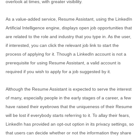
overlook at times, with greater visibility.
As a value-added service, Resume Assistant, using the LinkedIn
Artificial Intelligence engine, displays open job opportunities that
are related to the role and industry that you type in. As the user,
if interested, you can click the relevant job link to start the
process of applying for it. Though a LinkedIn account is not a
prerequisite for using Resume Assistant, a valid account is
required if you wish to apply for a job suggested by it.
Although the Resume Assistant is expected to serve the interest
of many, especially people in the early stages of a career, a few
have raised their eyebrows that the uniqueness of their Resume
will be lost if everybody starts referring to it. To allay their fears,
LinkedIn has provided an opt-out option in its privacy settings, so
that users can decide whether or not the information they share