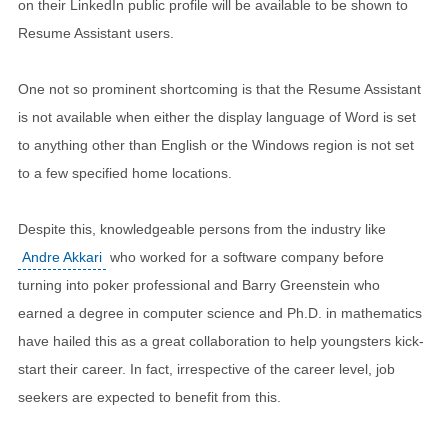
on their LinkedIn public profile will be available to be shown to
Resume Assistant users.
One not so prominent shortcoming is that the Resume Assistant
is not available when either the display language of Word is set
to anything other than English or the Windows region is not set
to a few specified home locations.
Despite this, knowledgeable persons from the industry like
Andre Akkari
who worked for a software company before
turning into poker professional and Barry Greenstein who
earned a degree in computer science and Ph.D. in mathematics
have hailed this as a great collaboration to help youngsters kick-
start their career. In fact, irrespective of the career level, job
seekers are expected to benefit from this.