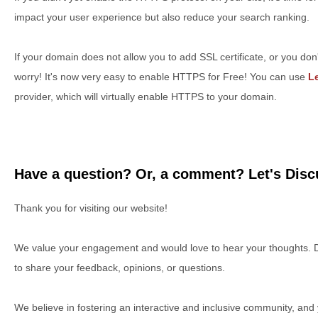
impact your user experience but also reduce your search ranking.
If your domain does not allow you to add SSL certificate, or you don'
worry! It's now very easy to enable HTTPS for Free! You can use
Le
provider, which will virtually enable HTTPS to your domain.
Have a question? Or, a comment? Let's Discu
Thank you for visiting our website!
We value your engagement and would love to hear your thoughts. D
to share your feedback, opinions, or questions.
We believe in fostering an interactive and inclusive community, and