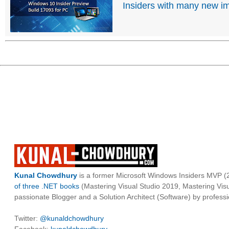
Insiders with many new 
Kunal Chowdhury
is a former Microsoft Windows Insiders MVP (2
of three .NET books
(Mastering Visual Studio 2019, Mastering Vi
passionate Blogger and a Solution Architect (Software) by professi
Twitter:
@kunaldchowdhury