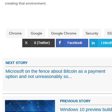
creating that environment.
Chrome
Google
Google Chrome
Security
SS
NEXT STORY
Microsoft on the fence about Bitcoin as a payment
option and not unreasonably so...
PREVIOUS STORY
Windows 10 preview buil