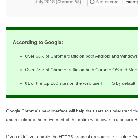
According to Google:
Over 68% of Chrome traffic on both Android and Windows
Over 78% of Chrome traffic on both Chrome OS and Mac 
81 of the top 100 sites on the web use HTTPS by default
Google Chrome's new interface will help the users to understand tha
and accelerate the movement of the entire web towards a secure 
If you didn't yet enable the HTTPS protocol on your site, it's time for 