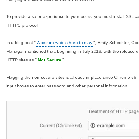
To provide a safer experience to your users, you must install SSL cert
HTTPS protocol.
In a blog post "
A secure web is here to stay
", Emily Schechter, Go
Manager mentioned that, beginning in July 2018, with the release o
HTTP sites as "
Not Secure
".
Flagging the non-secure sites is already in-place since Chrome 56, 
input boxes to enter password and other personal information.