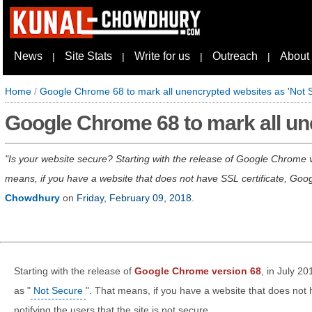
News
Site Stats
Write for us
Outreach
About
|
|
|
|
Home
/
Google Chrome 68 to mark all unencrypted websites as 'Not 
Google Chrome 68 to mark all un
Is your website secure? Starting with the release of Google Chrome ve
means, if you have a website that does not have SSL certificate, Google 
Chowdhury
on
Friday, February 09, 2018
.
Starting with the release of
Google Chrome version 68
, in July 20
as "
Not Secure
". That means, if you have a website that does not h
notifying the users that the site is not secure.