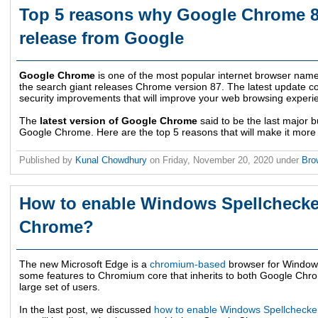
Top 5 reasons why Google Chrome 87
release from Google
Google Chrome
is one of the most popular internet browser nam
the search giant releases Chrome version 87. The latest update 
security improvements that will improve your web browsing experi
The
latest version of Google Chrome
said to be the last major bu
Google Chrome. Here are the top 5 reasons that will make it more
Published by
Kunal Chowdhury
on
Friday, November 20, 2020
under
Bro
How to enable Windows Spellchecke
Chrome?
The new Microsoft Edge is a
chromium-based
browser for Window
some features to Chromium core that inherits to both Google Chro
large set of users.
In the last post, we discussed
how to enable Windows Spellchecker