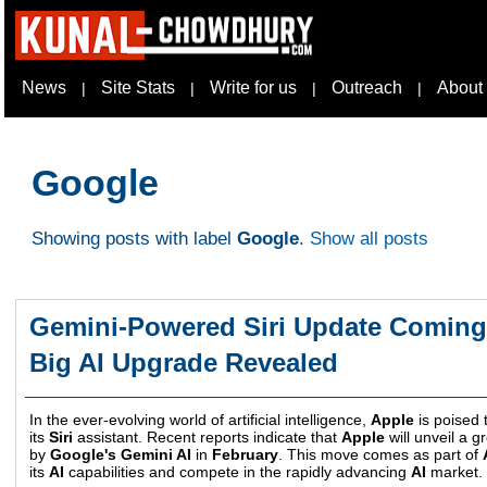
News
Site Stats
Write for us
Outreach
About
|
|
|
|
Google
Showing posts with label
Google
.
Show all posts
Gemini-Powered Siri Update Coming 
Big AI Upgrade Revealed
In the ever-evolving world of artificial intelligence,
Apple
is poised t
its
Siri
assistant. Recent reports indicate that
Apple
will unveil a 
by
Google's Gemini AI
in
February
. This move comes as part of
its
AI
capabilities and compete in the rapidly advancing
AI
market.