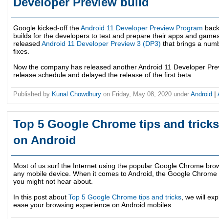
Developer Preview build
Google kicked-off the
Android 11 Developer Preview Program
back
builds for the developers to test and prepare their apps and gam
released
Android 11 Developer Preview 3 (DP3)
that brings a numb
fixes.
Now the company has released another Android 11 Developer Prev
release schedule and delayed the release of the first beta.
Published by
Kunal Chowdhury
on
Friday, May 08, 2020
under
Android
|
Top 5 Google Chrome tips and tricks
on Android
Most of us surf the Internet using the popular Google Chrome brows
any mobile device. When it comes to Android, the Google Chrome b
you might not hear about.
In this post about
Top 5 Google Chrome tips and tricks
, we will ex
ease your browsing experience on Android mobiles.