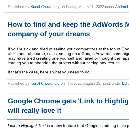
Published by
Kunal Chowdhury
on
Friday, March 11, 2022
under
Android
How to find and keep the AdWords
company of your dreams
If you’re sick and tired of seeing your competitors at the top of G
clicks and, of course, sales, setting up a Google Adwords campaig
may have tried creating one yourself and failed or thought perhaps i
leading you to abandon the project without seeing any results.
If that’s the case, here’s what you need to do.
Published by
Kunal Chowdhury
on
Thursday, August 19, 2021
under
Edit
Google Chrome gets 'Link to Highligh
will really love it
Link to Highlight Text
is a new feature that Google is adding to its 