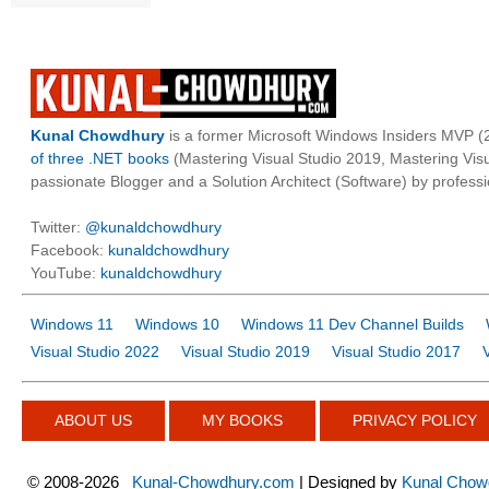
Kunal Chowdhury
is a former Microsoft Windows Insiders MVP (2
of three .NET books
(Mastering Visual Studio 2019, Mastering Vi
passionate Blogger and a Solution Architect (Software) by professi
Twitter:
@kunaldchowdhury
Facebook:
kunaldchowdhury
YouTube:
kunaldchowdhury
Windows 11
Windows 10
Windows 11 Dev Channel Builds
Visual Studio 2022
Visual Studio 2019
Visual Studio 2017
ABOUT US
MY BOOKS
PRIVACY POLICY
©
2008-2026
Kunal-Chowdhury.com
| Designed by
Kunal Chow