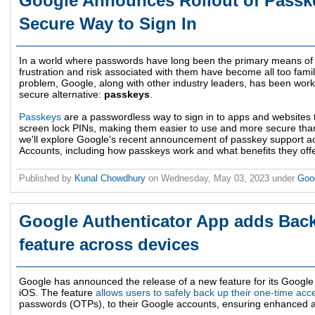
Google Announces Rollout of Passk
Secure Way to Sign In
In a world where passwords have long been the primary means of se
frustration and risk associated with them have become all too familia
problem, Google, along with other industry leaders, has been wor
secure alternative:
passkeys
.
Passkeys
are a passwordless way to sign in to apps and websites t
screen lock PINs, making them easier to use and more secure than t
we'll explore Google's recent announcement of passkey support ac
Accounts, including how passkeys work and what benefits they offe
Published by
Kunal Chowdhury
on
Wednesday, May 03, 2023
under
Goo
Google Authenticator App adds Bac
feature across devices
Google has announced the release of a new feature for its Google
iOS. The feature
allows users to safely back up their one-time ac
passwords (OTPs), to their Google accounts, ensuring enhanced a