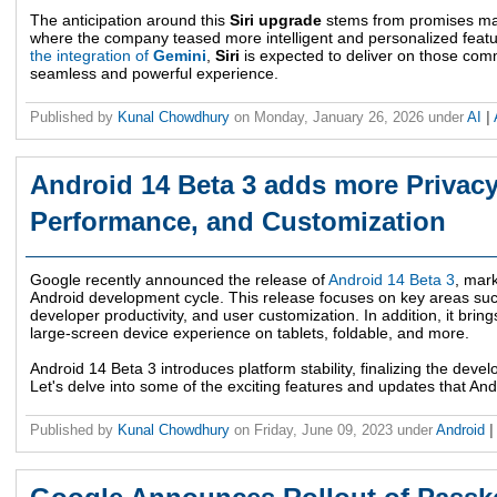
The anticipation around this
Siri upgrade
stems from promises m
where the company teased more intelligent and personalized feature
the integration of
Gemini
,
Siri
is expected to deliver on those com
seamless and powerful experience.
Published by
Kunal Chowdhury
on
Monday, January 26, 2026
under
AI
|
Android 14 Beta 3 adds more Privacy,
Performance, and Customization
Google recently announced the release of
Android 14 Beta 3
, mark
Android development cycle. This release focuses on key areas such
developer productivity, and user customization. In addition, it brin
large-screen device experience on tablets, foldable, and more.
Android 14 Beta 3 introduces platform stability, finalizing the dev
Let's delve into some of the exciting features and updates that And
Published by
Kunal Chowdhury
on
Friday, June 09, 2023
under
Android
|