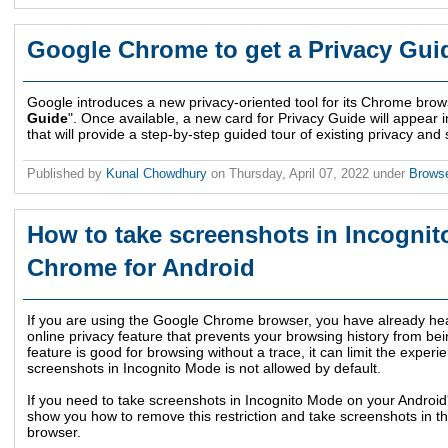
Google Chrome to get a Privacy Guid
Google introduces a new privacy-oriented tool for its Chrome browse
Guide
". Once available, a new card for Privacy Guide will appear i
that will provide a step-by-step guided tour of existing privacy an
Published by
Kunal Chowdhury
on
Thursday, April 07, 2022
under
Brows
How to take screenshots in Incogni
Chrome for Android
If you are using the Google Chrome browser, you have already he
online privacy feature that prevents your browsing history from be
feature is good for browsing without a trace, it can limit the exper
screenshots in Incognito Mode is not allowed by default.
If you need to take screenshots in Incognito Mode on your Andro
show you how to remove this restriction and take screenshots in
browser.