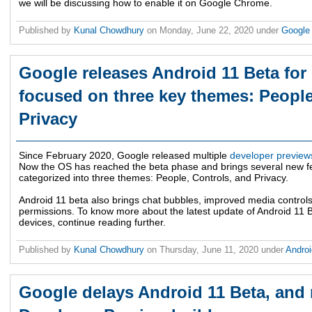
we will be discussing how to enable it on Google Chrome.
Published by
Kunal Chowdhury
on
Monday, June 22, 2020
under
Googl
Google releases Android 11 Beta for
focused on three key themes: People
Privacy
Since February 2020, Google released multiple
developer preview
Now the OS has reached the beta phase and brings several new f
categorized into three themes: People, Controls, and Privacy.
Android 11 beta also brings chat bubbles, improved media controls
permissions. To know more about the latest update of Android 11 B
devices, continue reading further.
Published by
Kunal Chowdhury
on
Thursday, June 11, 2020
under
Andro
Google delays Android 11 Beta, and