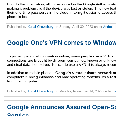
Prior to this integration, all codes stored in the Google Authentica
making it problematic if the device was lost or stolen. This new f
their one-time passwords in the cloud, making it easier to access t
phone is lost.
Published by
Kunal Chowdhury
on
Sunday, April 30, 2023
under
Android
Google One's VPN comes to Windo
To protect personal information online, many people use a
Virtual
connections are brought by different companies, known or unknow
and steal data themselves. Hence, to use a VPN, it is always reco
In addition to mobile phones,
Google's virtual private network o
computers running Windows and Mac operating systems. As a result
from the computer.
Published by
Kunal Chowdhury
on
Monday, November 14, 2022
under
G
Google Announces Assured Open-So
Service