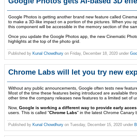
Google Photos gets AI-based 3D eff
Google Photos is getting another brand new feature called Cinemat
to make a 3D-like impact on a portion of the pictures. When you o
this component will be accessible in the memory section of the sa
Once you update the Google Photos app, the new Cinematic Photos w
highlights at the top of the photo grid.
Published by
Kunal Chowdhury
on
Friday, December 18, 2020
under
Goo
Chrome Labs will let you try new exp
Without any public announcements, Google often tests new featur
Most of the time these features being introduced are available th
other time the company releases new features to a limited set of u
Now,
Google is working a different way to provide early acces
users. This is called "
Chrome Labs
" in the latest Chrome Canary b
Published by
Kunal Chowdhury
on
Tuesday, December 15, 2020
under
B