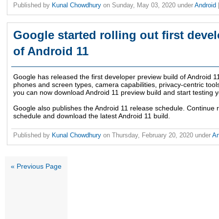
Published by
Kunal Chowdhury
on
Sunday, May 03, 2020
under
Android
Google started rolling out first deve
of Android 11
Google has released the first developer preview build of Android 1
phones and screen types, camera capabilities, privacy-centric tool
you can now download Android 11 preview build and start testing y
Google also publishes the Android 11 release schedule. Continue 
schedule and download the latest Android 11 build.
Published by
Kunal Chowdhury
on
Thursday, February 20, 2020
under
An
« Previous Page