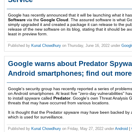
Google has recently announced that it will be launching what it ha
Software
via the
Google Cloud
. The assured software is what Goo
simply upgraded it and created a package it can release to the p
release of the new software on its blog, stating that it should be ava
least in preview form.
Published by
Kunal Chowdhury
on
Thursday, June 16, 2022
under
Goog
Google warns about Predator Spywar
Android smartphones; find out more
Google's security group has recently reported a series of problems
on Android smartphones. At least five "zero-day vulnerabilities" ha
to install spyware called
Predator
. Google's own Threat Analysis G
threats that may have occurred from various locations.
It is thought that the Predator spyware may have been backed by
which is used for surveillance.
Published by
Kunal Chowdhury
on
Friday, May 27, 2022
under
Android
|