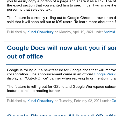
you to easily copy a portion of a page and share it as a link. The ot
the exact section that you wanted him to see. Thus, it will make it e
person to that selected text.
The feature is currently rolling out to Google Chrome browser on
said that it will soon roll out to iOS users. To learn more about the 
Published by
Kunal Chowdhury
on
Monday, April 19, 2021
under
Android
Google Docs will now alert you if s
out of office
Google is rolling out a new feature for Google docs that will impr
collaboration. The announcement came in an official
Google Works
display an "Out-of-Office" banner when replying to or mentioning
The feature is rolling out for GSuite and Google Workspace subsc
feature, continue reading further.
Published by
Kunal Chowdhury
on
Tuesday, February 02, 2021
under
Go