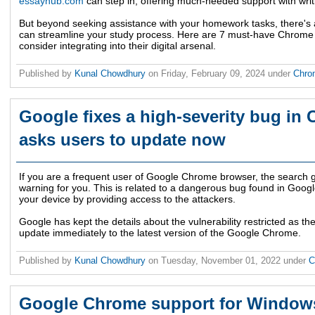
essayhub.com
can step in, offering much-needed support with writ
But beyond seeking assistance with your homework tasks, there's 
can streamline your study process. Here are 7 must-have Chrome 
consider integrating into their digital arsenal.
Published by
Kunal Chowdhury
on
Friday, February 09, 2024
under
Chr
Google fixes a high-severity bug in
asks users to update now
If you are a frequent user of Google Chrome browser, the search g
warning for you. This is related to a dangerous bug found in Goo
your device by providing access to the attackers.
Google has kept the details about the vulnerability restricted as th
update immediately to the latest version of the Google Chrome.
Published by
Kunal Chowdhury
on
Tuesday, November 01, 2022
under
C
Google Chrome support for Windows 