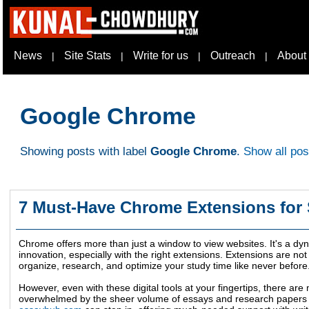
News
Site Stats
Write for us
Outreach
About
|
|
|
|
Google Chrome
Showing posts with label
Google Chrome
.
Show all pos
7 Must-Have Chrome Extensions for
Chrome offers more than just a window to view websites. It's a dy
innovation, especially with the right extensions. Extensions are not 
organize, research, and optimize your study time like never before
However, even with these digital tools at your fingertips, there a
overwhelmed by the sheer volume of essays and research papers 