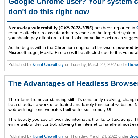
Google Chrome user? Your system c
don't do this right now
A
zero-day vulnerability
(
CVE-2022-1096
) has been reported in
remote attacker to execute arbitrary code on the targeted system.
you should pay attention to it and take immediate action as sugge
As the bug is within the Chromium engine, all browsers powered
Microsoft Edge, Mozilla Firefox) will be affected due to this vulnerabi
Published by
Kunal Chowdhury
on
Tuesday, March 29, 2022
under
Brow
The Advantages of Headless Browse
The internet is never standing still. It’s constantly evolving, cha
be a chaotic network of outdated and barely functional websites.
web with high-end websites built with user-friendly UI.
This beauty you see all over the internet is thanks to JavaScript.
entire web under control, allowing the internet to handle almost eve
Published by
Kunal Chowdhury
on
Thursday, March 24, 2022
under
Bro