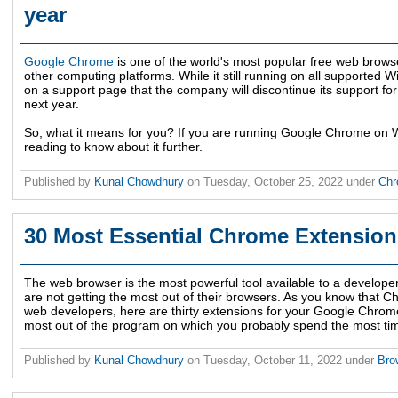
year
Google Chrome
is one of the world's most popular free web brows
other computing platforms. While it still running on all supported 
on a support page that the company will discontinue its support f
next year.
So, what it means for you? If you are running Google Chrome on 
reading to know about it further.
Published by
Kunal Chowdhury
on
Tuesday, October 25, 2022
under
Ch
30 Most Essential Chrome Extension
The web browser is the most powerful tool available to a developer
are not getting the most out of their browsers. As you know that C
web developers, here are thirty extensions for your Google Chrome
most out of the program on which you probably spend the most ti
Published by
Kunal Chowdhury
on
Tuesday, October 11, 2022
under
Bro