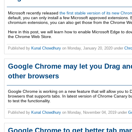
Microsoft recently released
the first stable version of its new C
default, you can only install a few Microsoft approved extensions. 
chromium extensions, you can also get those from the Chrome We
Here in this post, we will learn how to enable Microsoft Edge to do
the Chrome Web Store.
Published by
Kunal Chowdhury
on
Monday, January 20, 2020
under
Chr
Google Chrome may let you Drag an
other browsers
Google Chrome is working on a new feature that will allow you to
browsers that supports tabs. In latest version of Chrome Canary b
to test the functionality.
Published by
Kunal Chowdhury
on
Monday, November 04, 2019
under
G
Google Chrome to get better tab ma