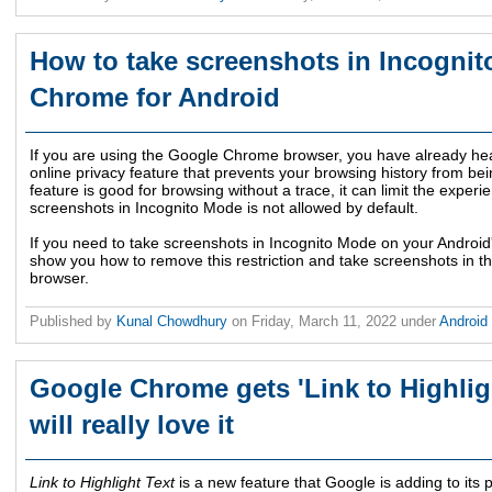
How to take screenshots in Incogni
Chrome for Android
If you are using the Google Chrome browser, you have already he
online privacy feature that prevents your browsing history from be
feature is good for browsing without a trace, it can limit the exper
screenshots in Incognito Mode is not allowed by default.
If you need to take screenshots in Incognito Mode on your Andro
show you how to remove this restriction and take screenshots in
browser.
Published by
Kunal Chowdhury
on
Friday, March 11, 2022
under
Android
Google Chrome gets 'Link to Highligh
will really love it
Link to Highlight Text
is a new feature that Google is adding to its 