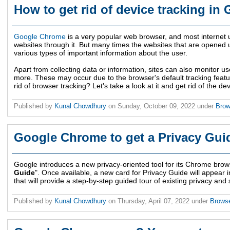
How to get rid of device tracking i
Google Chrome
is a very popular web browser, and most internet u
websites through it. But many times the websites that are opened
various types of important information about the user.
Apart from collecting data or information, sites can also monitor us
more. These may occur due to the browser's default tracking featu
rid of browser tracking? Let's take a look at it and get rid of the d
Published by
Kunal Chowdhury
on
Sunday, October 09, 2022
under
Bro
Google Chrome to get a Privacy Guid
Google introduces a new privacy-oriented tool for its Chrome browse
Guide
". Once available, a new card for Privacy Guide will appear i
that will provide a step-by-step guided tour of existing privacy an
Published by
Kunal Chowdhury
on
Thursday, April 07, 2022
under
Brows