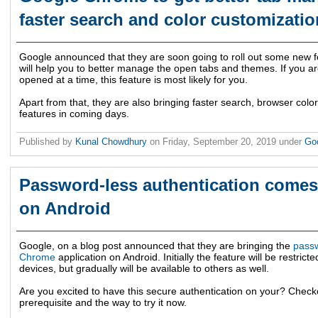
faster search and color customizatio
Google announced that they are soon going to roll out some new 
will help you to better manage the open tabs and themes. If you a
opened at a time, this feature is most likely for you.
Apart from that, they are also bringing faster search, browser colo
features in coming days.
Published by
Kunal Chowdhury
on
Friday, September 20, 2019
under
Go
Password-less authentication come
on Android
Google, on a blog post announced that they are bringing the
passw
Chrome
application on Android. Initially the feature will be restricte
devices, but gradually will be available to others as well.
Are you excited to have this secure authentication on your? Checko
prerequisite and the way to try it now.