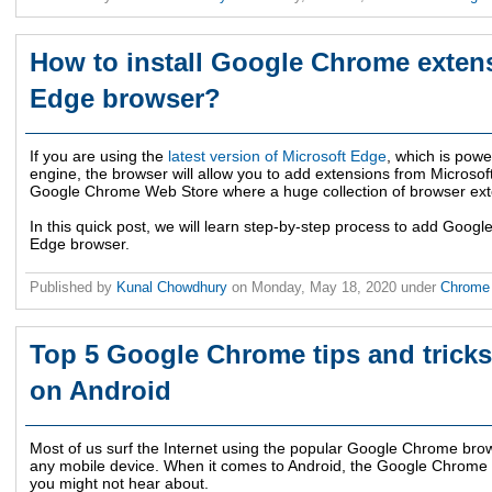
How to install Google Chrome exten
Edge browser?
If you are using the
latest version of Microsoft Edge
, which is pow
engine, the browser will allow you to add extensions from Microsoft
Google Chrome Web Store where a huge collection of browser exte
In this quick post, we will learn step-by-step process to add Goog
Edge browser.
Published by
Kunal Chowdhury
on
Monday, May 18, 2020
under
Chrom
Top 5 Google Chrome tips and tricks
on Android
Most of us surf the Internet using the popular Google Chrome brows
any mobile device. When it comes to Android, the Google Chrome b
you might not hear about.