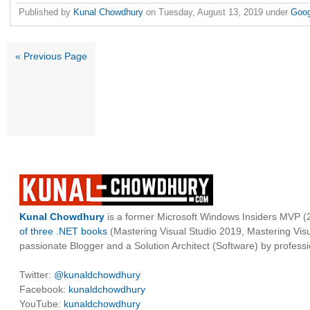
Published by
Kunal Chowdhury
on
Tuesday, August 13, 2019
under
Goo
« Previous Page
Kunal Chowdhury
is a former Microsoft Windows Insiders MVP (2
of three .NET books
(Mastering Visual Studio 2019, Mastering Vi
passionate Blogger and a Solution Architect (Software) by professi
Twitter:
@kunaldchowdhury
Facebook:
kunaldchowdhury
YouTube:
kunaldchowdhury