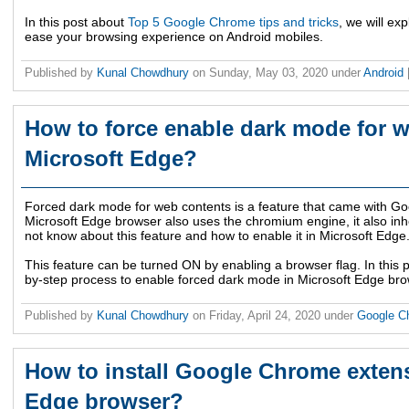
In this post about
Top 5 Google Chrome tips and tricks
, we will ex
ease your browsing experience on Android mobiles.
Published by
Kunal Chowdhury
on
Sunday, May 03, 2020
under
Android
How to force enable dark mode for w
Microsoft Edge?
Forced dark mode for web contents is a feature that came with G
Microsoft Edge browser also uses the chromium engine, it also inhe
not know about this feature and how to enable it in Microsoft Edge
This feature can be turned ON by enabling a browser flag. In this p
by-step process to enable forced dark mode in Microsoft Edge bro
Published by
Kunal Chowdhury
on
Friday, April 24, 2020
under
Google 
How to install Google Chrome exten
Edge browser?