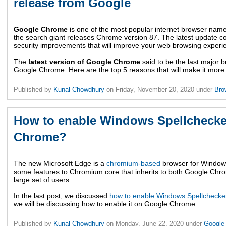
release from Google
Google Chrome
is one of the most popular internet browser nam
the search giant releases Chrome version 87. The latest update 
security improvements that will improve your web browsing experi
The
latest version of Google Chrome
said to be the last major bu
Google Chrome. Here are the top 5 reasons that will make it more
Published by
Kunal Chowdhury
on
Friday, November 20, 2020
under
Bro
How to enable Windows Spellchecke
Chrome?
The new Microsoft Edge is a
chromium-based
browser for Window
some features to Chromium core that inherits to both Google Chro
large set of users.
In the last post, we discussed
how to enable Windows Spellchecker
we will be discussing how to enable it on Google Chrome.
Published by
Kunal Chowdhury
on
Monday, June 22, 2020
under
Googl