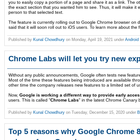
you to easily copy a portion of a page and share it as a link. The ot
the exact section that you wanted him to see. Thus, it will make it e
person to that selected text.
The feature is currently rolling out to Google Chrome browser on
said that it will soon roll out to iOS users. To learn more about the 
Published by
Kunal Chowdhury
on
Monday, April 19, 2021
under
Android
Chrome Labs will let you try new exp
Without any public announcements, Google often tests new featur
Most of the time these features being introduced are available th
other time the company releases new features to a limited set of u
Now,
Google is working a different way to provide early acces
users. This is called "
Chrome Labs
" in the latest Chrome Canary b
Published by
Kunal Chowdhury
on
Tuesday, December 15, 2020
under
B
Top 5 reasons why Google Chrome 87