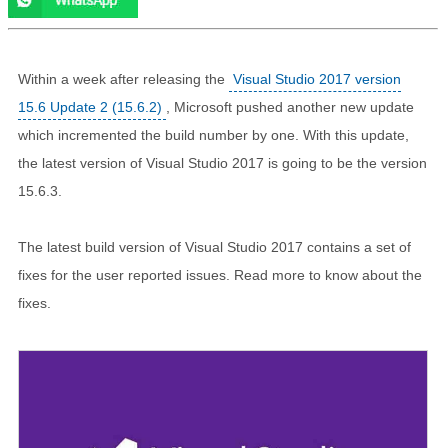
Within a week after releasing the
Visual Studio 2017 version
15.6 Update 2 (15.6.2)
, Microsoft pushed another new update
which incremented the build number by one. With this update,
the latest version of Visual Studio 2017 is going to be the version
15.6.3.
The latest build version of Visual Studio 2017 contains a set of
fixes for the user reported issues. Read more to know about the
fixes.