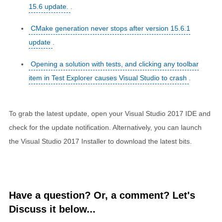
15.6 update.
.
CMake generation never stops after version 15.6.1
update
.
Opening a solution with tests, and clicking any toolbar
item in Test Explorer causes Visual Studio to crash
.
To grab the latest update, open your Visual Studio 2017 IDE and
check for the update notification. Alternatively, you can launch
the Visual Studio 2017 Installer to download the latest bits.
Have a question? Or, a comment? Let's
Discuss it below...