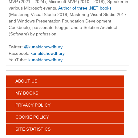
MVP (2021 - 2024), Microsoft MVP (2010 - 2018), Speaker in
various Microsoft events,
Author of three .NET books
(Mastering Visual Studio 2019, Mastering Visual Studio 2017
and Windows Presentation Foundation Development
Cookbook), passionate Blogger and a Solution Architect
(Software) by profession.
Twitter:
@kunaldchowdhury
Facebook:
kunaldchowdhury
YouTube:
kunaldchowdhury
ABOUT US
MY BOOKS
PRIVACY POLICY
COOKIE POLICY
SITE STATISTICS