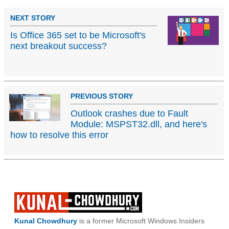
NEXT STORY
Is Office 365 set to be Microsoft's
next breakout success?
PREVIOUS STORY
Outlook crashes due to Fault
Module: MSPST32.dll, and here's
how to resolve this error
Kunal Chowdhury
is a former Microsoft Windows Insiders