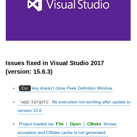
Issues fixed in Visual Studio 2017
(version: 15.6.3)
key doesn't close Peek Definition Window
.
Esc
wpp.targets
file execution not working after update to
version 15.6
.
Project loaded via
File
|
Open
|
CMake
throws
exception and CMake cache is not generated.
.