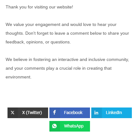
Thank you for visiting our website!
We value your engagement and would love to hear your
thoughts. Don't forget to leave a comment below to share your
feedback, opinions, or questions.
We believe in fostering an interactive and inclusive community,
and your comments play a crucial role in creating that
environment.