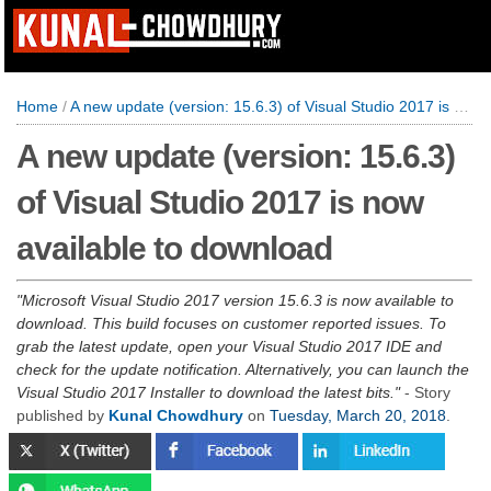
Home
/
A new update (version: 15.6.3) of Visual Studio 2017 is now available to download
A new update (version: 15.6.3)
of Visual Studio 2017 is now
available to download
Microsoft Visual Studio 2017 version 15.6.3 is now available to
download. This build focuses on customer reported issues. To
grab the latest update, open your Visual Studio 2017 IDE and
check for the update notification. Alternatively, you can launch the
Visual Studio 2017 Installer to download the latest bits.
- Story
published by
Kunal Chowdhury
on
Tuesday, March 20, 2018
.