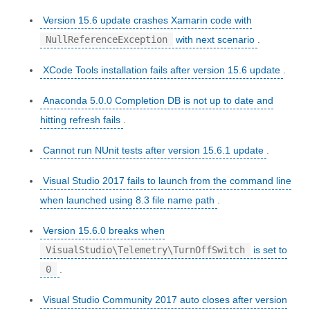
Version 15.6 update crashes Xamarin code with
NullReferenceException
with next scenario
.
XCode Tools installation fails after version 15.6 update
.
Anaconda 5.0.0 Completion DB is not up to date and
hitting refresh fails
.
Cannot run NUnit tests after version 15.6.1 update
.
Visual Studio 2017 fails to launch from the command line
when launched using 8.3 file name path
.
Version 15.6.0 breaks when
VisualStudio\Telemetry\TurnOffSwitch
is set to
0
.
Visual Studio Community 2017 auto closes after version