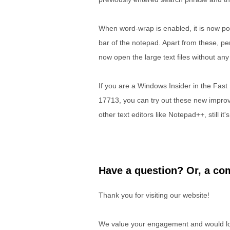
When word-wrap is enabled, it is now po
bar of the notepad. Apart from these, 
now open the large text files without a
If you are a Windows Insider in the Fas
17713, you can try out these new improv
other text editors like Notepad++, still i
Have a question? Or, a com
Thank you for visiting our website!
We value your engagement and would lov