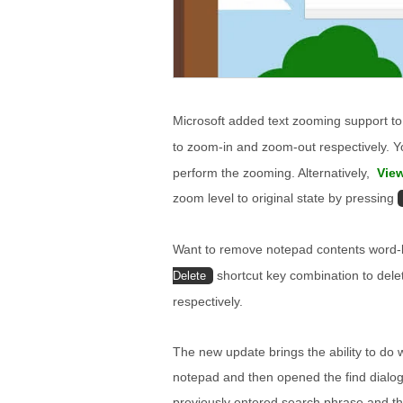
Microsoft added text zooming support 
to zoom-in and zoom-out respectively. 
perform the zooming. Alternatively,
Vie
zoom level to original state by pressing
Want to remove notepad contents word
shortcut key combination to dele
Delete
respectively.
The new update brings the ability to do 
notepad and then opened the find dialog,
previously entered search phrase and th