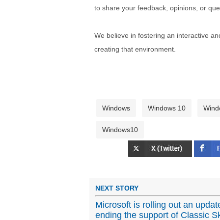
to share your feedback, opinions, or que
We believe in fostering an interactive a
creating that environment.
Windows
Windows 10
Wind
Windows10
NEXT STORY
Microsoft is rolling out an upda
ending the support of Classic Sk