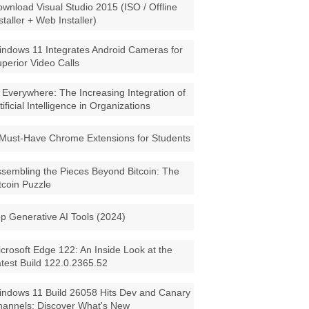
wnload Visual Studio 2015 (ISO / Offline
staller + Web Installer)
ndows 11 Integrates Android Cameras for
perior Video Calls
 Everywhere: The Increasing Integration of
tificial Intelligence in Organizations
Must-Have Chrome Extensions for Students
sembling the Pieces Beyond Bitcoin: The
tcoin Puzzle
p Generative AI Tools (2024)
crosoft Edge 122: An Inside Look at the
test Build 122.0.2365.52
ndows 11 Build 26058 Hits Dev and Canary
annels: Discover What's New