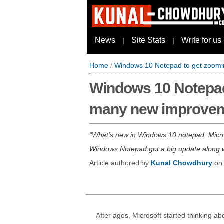
News
Site Stats
Write for us
|
|
Home
/
Windows 10 Notepad to get zoomi
Windows 10 Notepad
many new improve
What's new in Windows 10 notepad, Micros
Windows Notepad got a big update along wi
Article authored by
Kunal Chowdhury
o
After ages, Microsoft started thinking ab