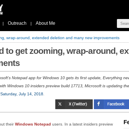
Outreach
About Me
|
|
ng, wrap-around, extended deletion and many new improvements
 to get zooming, wrap-around, ex
ments
oft’s Notepad app for Windows 10 gets its first update, Everything n
th Windows 10 insiders preview build 17713, Microsoft is updating the
n
Saturday, July 14, 2018
.
F
out their
Windows Notepad
users. In a latest insiders preview