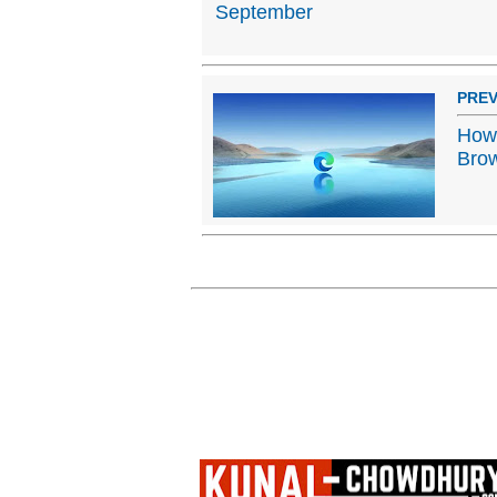
September
PREV
How 
Bro