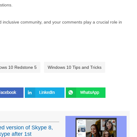
stions.
nd inclusive community, and your comments play a crucial role in
ows 10 Redstone 5
Windows 10 Tips and Tricks
ted version of Skype 8,
ype after 1st