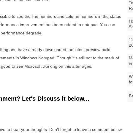
To
R
ssible to see the line numbers and column numbers in the status
Ho
performance improvement has been added to notepad. You can
S
ny performance degrade.
11
2
t Ring and have already downloaded the latest preview build
M
ements in Windows Notepad. Though it's still not to the mark of
in
t's good to see Microsoft working on this after ages.
Wh
fo
Be
ment? Let's Discuss it below...
e to hear your thoughts. Don't forget to leave a comment below