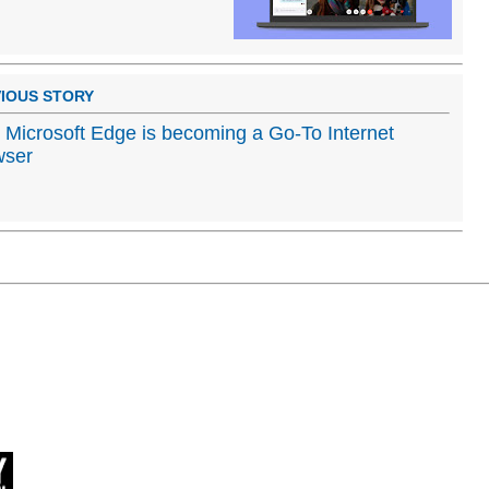
IOUS STORY
Microsoft Edge is becoming a Go-To Internet
wser