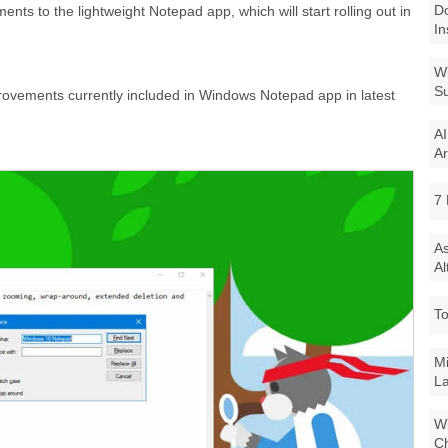
Do
ts to the lightweight Notepad app, which will start rolling out in
In
Wi
Su
rovements currently included in Windows Notepad app in latest
AI
Ar
7 
As
Al
To
Mi
La
Wi
Ch