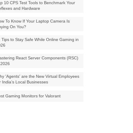
p 10 CPS Test Tools to Benchmark Your
eflexes and Hardware
w To Know If Your Laptop Camera Is
pying On You?
 Tips to Stay Safe While Online Gaming in
026
astering React Server Components (RSC)
 2026
y 'Agents' are the New Virtual Employees
r India’s Local Businesses
st Gaming Monitors for Valorant