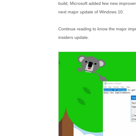
build, Microsoft added few new improvemen
next major update of Windows 10.
Continue reading to know the major imp
insiders update.