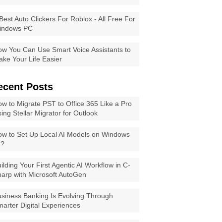
Best Auto Clickers For Roblox - All Free For
indows PC
w You Can Use Smart Voice Assistants to
ke Your Life Easier
ecent Posts
w to Migrate PST to Office 365 Like a Pro
ing Stellar Migrator for Outlook
w to Set Up Local AI Models on Windows
1?
ilding Your First Agentic AI Workflow in C-
arp with Microsoft AutoGen
siness Banking Is Evolving Through
arter Digital Experiences