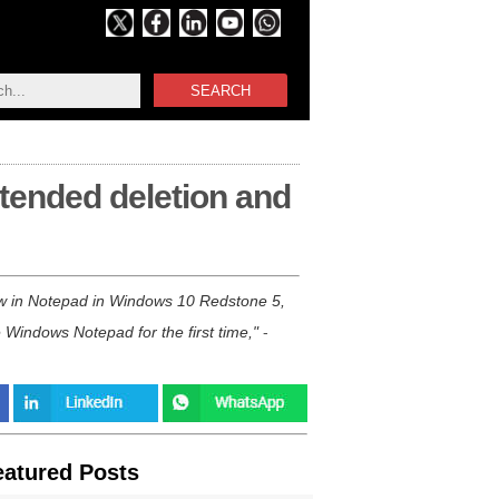
SEARCH
tended deletion and
ew in Notepad in Windows 10 Redstone 5,
 Windows Notepad for the first time,
-
eatured Posts