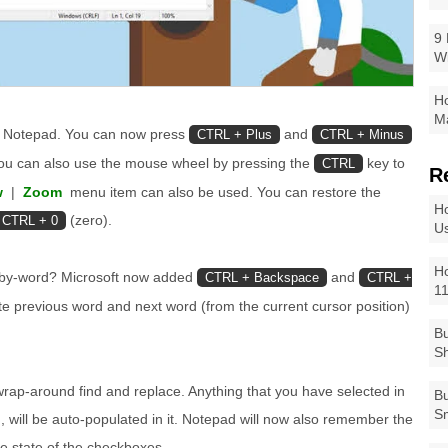
9 
W
Ho
Ma
to Notepad. You can now press
and
CTRL + Plus
CTRL + Minus
You can also use the mouse wheel by pressing the
key to
CTRL
R
w
|
Zoom
menu item can also be used. You can restore the
Ho
(zero).
CTRL + 0
Us
Ho
-by-word? Microsoft now added
and
CTRL + Backspace
CTRL +
1
te previous word and next word (from the current cursor position)
Bu
Sh
wrap-around find and replace. Anything that you have selected in
Bu
Sm
 will be auto-populated in it. Notepad will now also remember the
e state of the checkboxes.