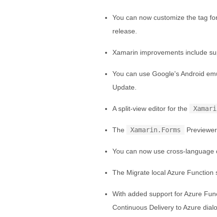
You can now customize the tag fo
release.
Xamarin improvements include sup
You can use Google's Android emu
Update.
A split-view editor for the
Xamari
The
Xamarin.Forms
Previewer
You can now use cross-language d
The Migrate local Azure Function 
With added support for Azure Func
Continuous Delivery to Azure dial