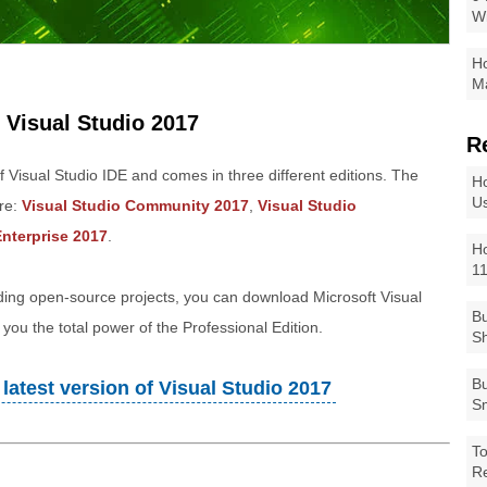
W
Ho
Ma
 Visual Studio 2017
R
of Visual Studio IDE and comes in three different editions. The
Ho
Us
are:
Visual Studio Community 2017
,
Visual Studio
Enterprise 2017
.
Ho
1
lding open-source projects, you can download Microsoft Visual
Bu
you the total power of the Professional Edition.
Sh
Bu
latest version of Visual Studio 2017
Sm
To
R