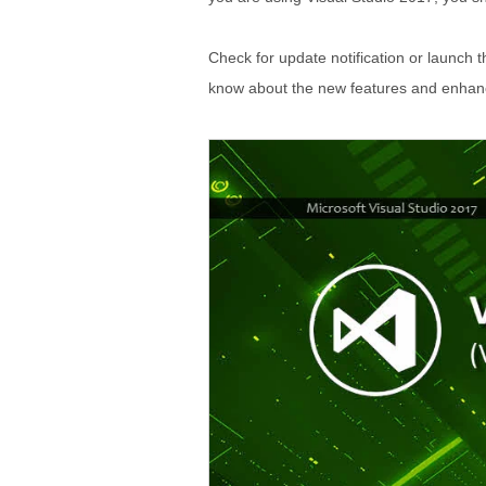
Check for update notification or launch t
know about the new features and enha