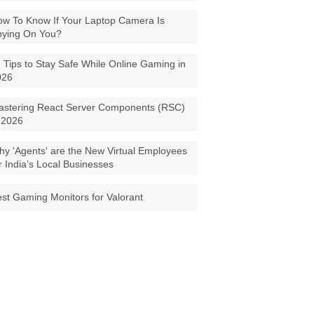
w To Know If Your Laptop Camera Is
pying On You?
 Tips to Stay Safe While Online Gaming in
026
astering React Server Components (RSC)
 2026
y 'Agents' are the New Virtual Employees
r India’s Local Businesses
st Gaming Monitors for Valorant