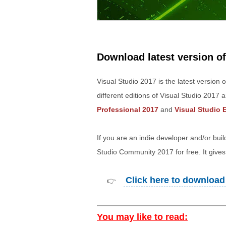
Download latest version of
Visual Studio 2017 is the latest version 
different editions of Visual Studio 2017 
Professional 2017
and
Visual Studio 
If you are an indie developer and/or bui
Studio Community 2017 for free. It gives 
Click here to download 
👉
You may like to read: