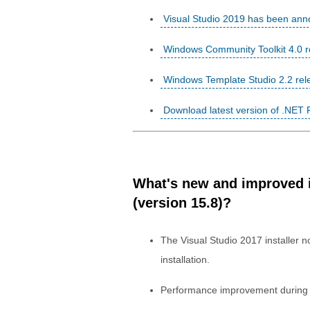
Visual Studio 2019 has been ann
Windows Community Toolkit 4.0 re
Windows Template Studio 2.2 rel
Download latest version of .NET
What's new and improved in
(version 15.8)?
The Visual Studio 2017 installer no
installation.
Performance improvement during p