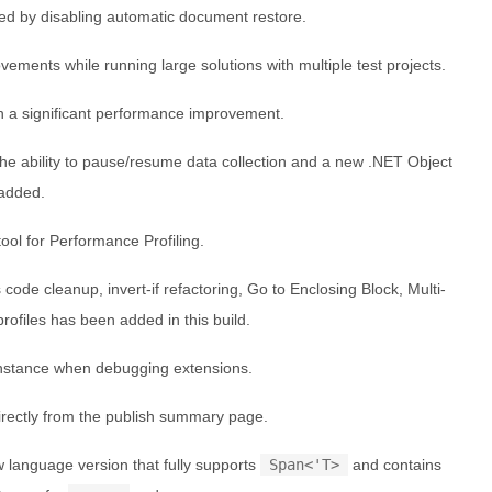
ed by disabling automatic document restore.
vements while running large solutions with multiple test projects.
h a significant performance improvement.
the ability to pause/resume data collection and a new .NET Object
 added.
ol for Performance Profiling.
code cleanup, invert-if refactoring, Go to Enclosing Block, Multi-
ofiles has been added in this build.
instance when debugging extensions.
rectly from the publish summary page.
w language version that fully supports
Span<'T>
and contains