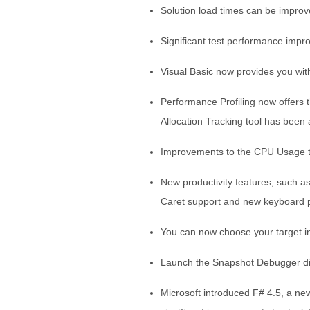
Solution load times can be improv
Significant test performance impro
Visual Basic now provides you wit
Performance Profiling now offers 
Allocation Tracking tool has been
Improvements to the CPU Usage to
New productivity features, such as 
Caret support and new keyboard pr
You can now choose your target 
Launch the Snapshot Debugger di
Microsoft introduced F# 4.5, a ne