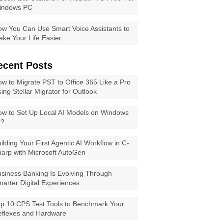
indows PC
w You Can Use Smart Voice Assistants to
ke Your Life Easier
ecent Posts
w to Migrate PST to Office 365 Like a Pro
ing Stellar Migrator for Outlook
w to Set Up Local AI Models on Windows
1?
ilding Your First Agentic AI Workflow in C-
arp with Microsoft AutoGen
siness Banking Is Evolving Through
arter Digital Experiences
p 10 CPS Test Tools to Benchmark Your
eflexes and Hardware