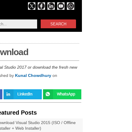
SEARCH
download
ual Studio 2017 or download the fresh new
ished by
Kunal Chowdhury
on
eatured Posts
wnload Visual Studio 2015 (ISO / Offline
staller + Web Installer)