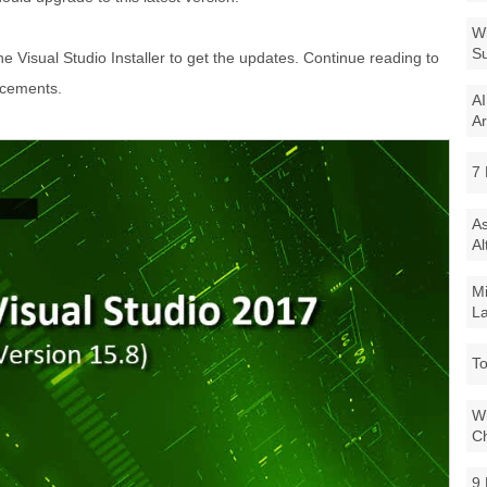
Wi
Su
he Visual Studio Installer to get the updates. Continue reading to
ncements.
AI
Ar
7 
As
Al
Mi
La
To
Wi
Ch
9 