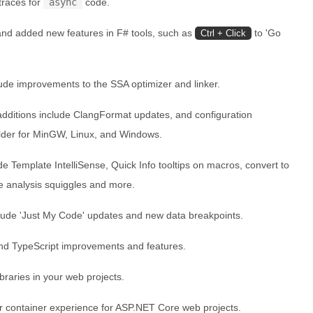
traces for
async
code.
nd added new features in F# tools, such as
to 'Go
Ctrl + Click
ude improvements to the SSA optimizer and linker.
dditions include ClangFormat updates, and configuration
der for MinGW, Linux, and Windows.
e Template IntelliSense, Quick Info tooltips on macros, convert to
de analysis squiggles and more.
ude 'Just My Code' updates and new data breakpoints.
nd TypeScript improvements and features.
braries in your web projects.
r container experience for ASP.NET Core web projects.