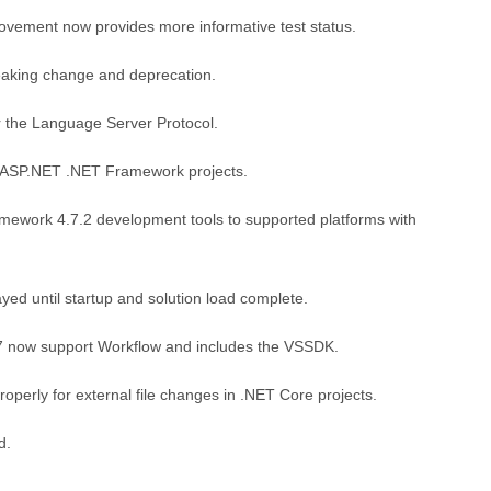
vement now provides more informative test status.
eaking change and deprecation.
r the Language Server Protocol.
r ASP.NET .NET Framework projects.
amework 4.7.2 development tools to supported platforms with
ed until startup and solution load complete.
17 now support Workflow and includes the VSSDK.
operly for external file changes in .NET Core projects.
d.