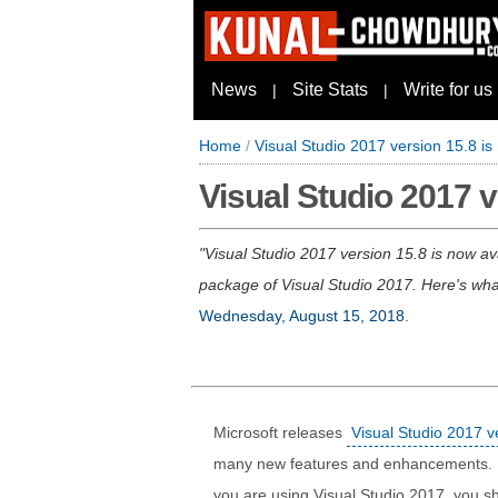
News
Site Stats
Write for us
|
|
Home
/
Visual Studio 2017 version 15.8 is
Visual Studio 2017 v
Visual Studio 2017 version 15.8 is now av
package of Visual Studio 2017. Here's wha
Wednesday, August 15, 2018
.
Microsoft releases
Visual Studio 2017 v
many new features and enhancements. It a
you are using Visual Studio 2017, you sh