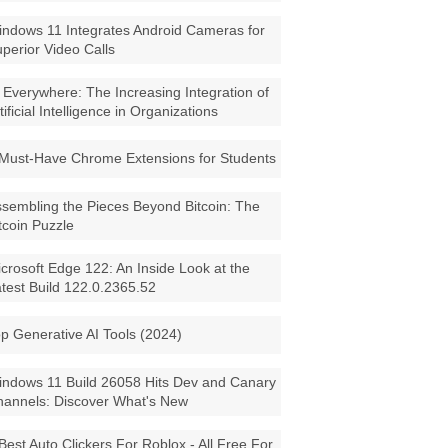
ndows 11 Integrates Android Cameras for
perior Video Calls
 Everywhere: The Increasing Integration of
tificial Intelligence in Organizations
Must-Have Chrome Extensions for Students
sembling the Pieces Beyond Bitcoin: The
tcoin Puzzle
crosoft Edge 122: An Inside Look at the
test Build 122.0.2365.52
p Generative AI Tools (2024)
ndows 11 Build 26058 Hits Dev and Canary
annels: Discover What's New
Best Auto Clickers For Roblox - All Free For