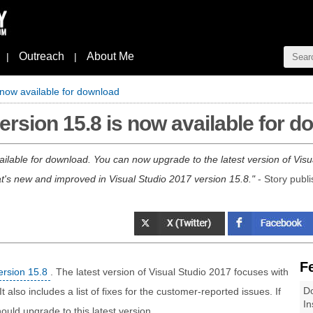
Outreach
About Me
|
|
 now available for download
ersion 15.8 is now available for 
ailable for download. You can now upgrade to the latest version of Vis
t's new and improved in Visual Studio 2017 version 15.8.
- Story publ
F
ersion 15.8
. The latest version of Visual Studio 2017 focuses with
Do
lso includes a list of fixes for the customer-reported issues. If
In
ould upgrade to this latest version.