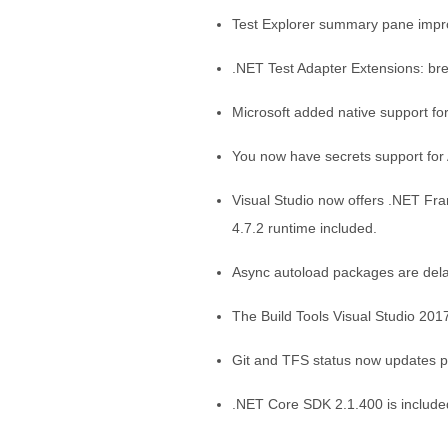
Test Explorer summary pane impro
.NET Test Adapter Extensions: br
Microsoft added native support fo
You now have secrets support fo
Visual Studio now offers .NET Fr
4.7.2 runtime included.
Async autoload packages are delay
The Build Tools Visual Studio 20
Git and TFS status now updates pr
.NET Core SDK 2.1.400 is include