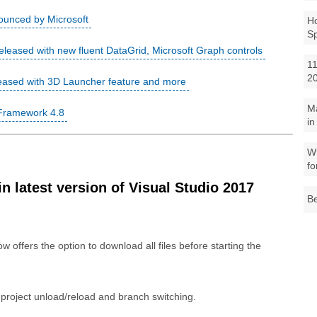
ounced by Microsoft
Ho
S
leased with new fluent DataGrid, Microsoft Graph controls
11
2
eased with 3D Launcher feature and more
M
 Framework 4.8
in
Wh
fo
 latest version of Visual Studio 2017
Be
w offers the option to download all files before starting the
roject unload/reload and branch switching.