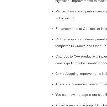
significant improvements to stack 
Microsoft improved performance a
to Definition'.
Enhancements to C++ toolset incl
C++ cross-platform development a
templates in CMake and Open Fol
Changes to C++ productivity includ
constexpr lightbulbs, in-editor co
C++ debugging improvements incl
There are numerous JavaScript a
You can now manage client-side li
Added a new single project Docke