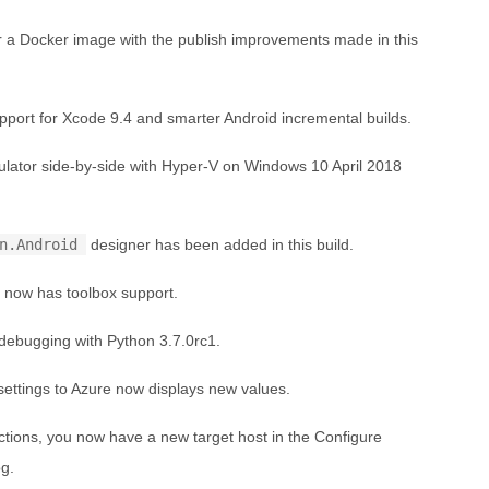
r a Docker image with the publish improvements made in this
port for Xcode 9.4 and smarter Android incremental builds.
lator side-by-side with Hyper-V on Windows 10 April 2018
n.Android
designer has been added in this build.
 now has toolbox support.
ebugging with Python 3.7.0rc1.
settings to Azure now displays new values.
tions, you now have a new target host in the Configure
og.