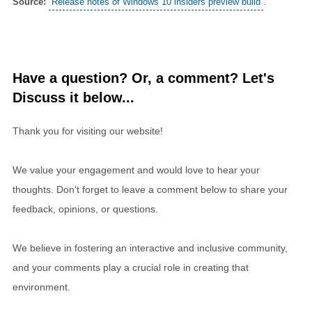
Source:
Release notes of Windows 10 insiders preview build
.
Have a question? Or, a comment? Let's
Discuss it below...
Thank you for visiting our website!
We value your engagement and would love to hear your
thoughts. Don't forget to leave a comment below to share your
feedback, opinions, or questions.
We believe in fostering an interactive and inclusive community,
and your comments play a crucial role in creating that
environment.