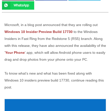
Microsoft, in a blog post announced that they are rolling out
Windows 10 Insider Preview Build 17730
to the Windows
Insiders in Fast Ring from the Redstone 5 (RS5) branch. Along
with this release, they have also announced the availability of the
'
Your Phone
' app, which will allow Android phone users to easily
drag and drop photos from your phone onto your PC.
To know what's new and what has been fixed along with
Windows 10 insiders preview build 17730, continue reading this
post.