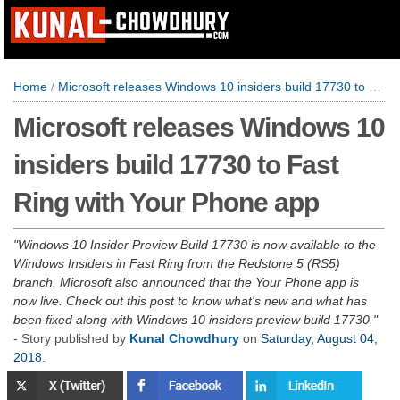
Home
/
Microsoft releases Windows 10 insiders build 17730 to Fast Ring with Your Phone app
Microsoft releases Windows 10
insiders build 17730 to Fast
Ring with Your Phone app
Windows 10 Insider Preview Build 17730 is now available to the
Windows Insiders in Fast Ring from the Redstone 5 (RS5)
branch. Microsoft also announced that the Your Phone app is
now live. Check out this post to know what's new and what has
been fixed along with Windows 10 insiders preview build 17730.
- Story published by
Kunal Chowdhury
on
Saturday, August 04,
2018
.