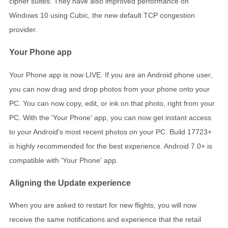
cipher suites. They have also improved performance on
Windows 10 using Cubic, the new default TCP congestion
provider.
Your Phone app
Your Phone app is now LIVE. If you are an Android phone user,
you can now drag and drop photos from your phone onto your
PC. You can now copy, edit, or ink on that photo, right from your
PC. With the 'Your Phone' app, you can now get instant access
to your Android's most recent photos on your PC. Build 17723+
is highly recommended for the best experience. Android 7.0+ is
compatible with 'Your Phone' app.
Aligning the Update experience
When you are asked to restart for new flights, you will now
receive the same notifications and experience that the retail