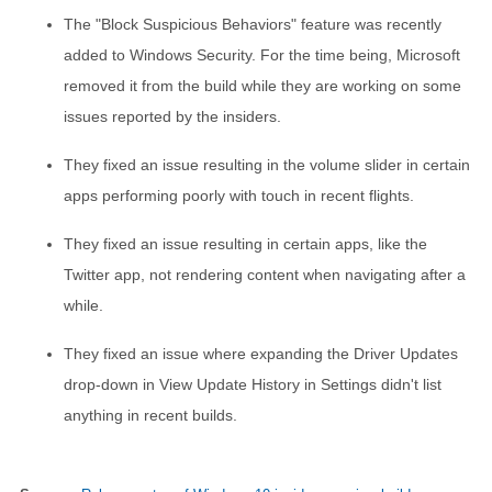
The "Block Suspicious Behaviors" feature was recently
added to Windows Security. For the time being, Microsoft
removed it from the build while they are working on some
issues reported by the insiders.
They fixed an issue resulting in the volume slider in certain
apps performing poorly with touch in recent flights.
They fixed an issue resulting in certain apps, like the
Twitter app, not rendering content when navigating after a
while.
They fixed an issue where expanding the Driver Updates
drop-down in View Update History in Settings didn't list
anything in recent builds.