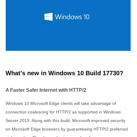
What's new in Windows 10 Build 17730?
A Faster Safer Internet with HTTP/2
Windows 10 Microsoft Edge clients will take advantage of
connection coalescing for HTTP/2 as supported in Windows
Server 2019. Along with this build, Microsoft improved security
on Microsoft Edge browsers by guaranteeing HTTP/2 preferred