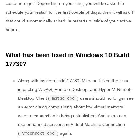
customers get. Depending on your ring, you will be asked to
schedule your restart for the first couple of days, then it will ask if
that could automatically schedule restarts outside of your active
hours.
What has been fixed in Windows 10 Build
17730?
Along with insiders build 17730, Microsoft fixed the issue
impacting WDAG, Remote Desktop, and Hyper-V. Remote
Desktop Client (
mstsc.exe
) users should no longer see
an error dialog complaining about low virtual memory
when a connection is being established. And users can
use enhanced sessions in Virtual Machine Connection
(
vmconnect.exe
) again.