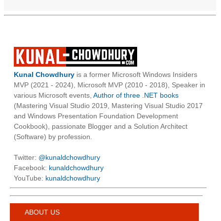
Kunal Chowdhury
is a former Microsoft Windows Insiders
MVP (2021 - 2024), Microsoft MVP (2010 - 2018), Speaker in
various Microsoft events,
Author of three .NET books
(Mastering Visual Studio 2019, Mastering Visual Studio 2017
and Windows Presentation Foundation Development
Cookbook), passionate Blogger and a Solution Architect
(Software) by profession.
Twitter:
@kunaldchowdhury
Facebook:
kunaldchowdhury
YouTube:
kunaldchowdhury
ABOUT US