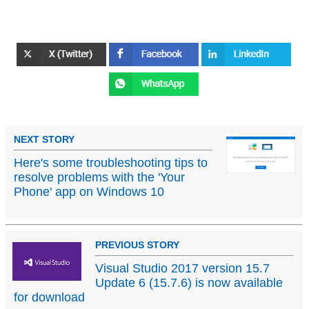
NEXT STORY
Here's some troubleshooting tips to
resolve problems with the 'Your
Phone' app on Windows 10
PREVIOUS STORY
Visual Studio 2017 version 15.7
Update 6 (15.7.6) is now available
for download