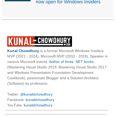
now open for Windows Insiders
Kunal Chowdhury
is a former Microsoft Windows Insiders
MVP (2021 - 2024), Microsoft MVP (2010 - 2018), Speaker in
various Microsoft events,
Author of three .NET books
(Mastering Visual Studio 2019, Mastering Visual Studio 2017
and Windows Presentation Foundation Development
Cookbook), passionate Blogger and a Solution Architect
(Software) by profession.
Twitter:
@kunaldchowdhury
Facebook:
kunaldchowdhury
YouTube:
kunaldchowdhury