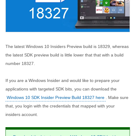
The latest Windows 10 Insiders Preview build is 18329, whereas
the latest SDK preview build is little lower that that with a build
number 18327.
If you are a Windows Insider and would like to prepare your
applications with targeted SDK bits, you can download the
Windows 10 SDK Insider Preview Build 18327 here
. Make sure
that, you login with the credentials that mapped with your
insiders account.