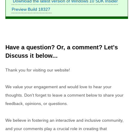
Download the latest version of Windows 10 SDK Insider
Preview Build 18327
Have a question? Or, a comment? Let's
Discuss it below...
Thank you for visiting our website!
We value your engagement and would love to hear your
thoughts. Don't forget to leave a comment below to share your
feedback, opinions, or questions.
We believe in fostering an interactive and inclusive community,
and your comments play a crucial role in creating that