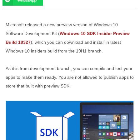
Microsoft released a new preview version of Windows 10
Software Development Kit (
Windows 10 SDK Insider Preview
Build 18327
), which you can download and install in latest
Windows 10 insiders build from the 19H1 branch.
As it is from development branch, you can compile and test your
apps to make them ready. You are not allowed to publish apps to
store that built with preview SDK.