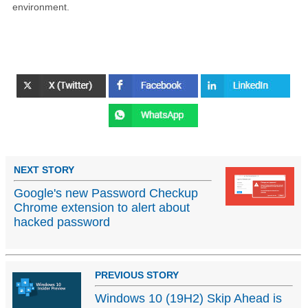
environment.
NEXT STORY
Google's new Password Checkup
Chrome extension to alert about
hacked password
PREVIOUS STORY
Windows 10 (19H2) Skip Ahead is