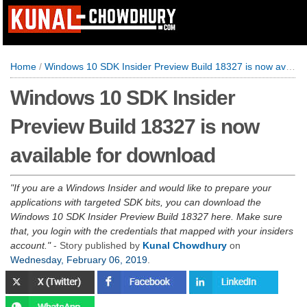
Home
/
Windows 10 SDK Insider Preview Build 18327 is now available for download
Windows 10 SDK Insider
Preview Build 18327 is now
available for download
If you are a Windows Insider and would like to prepare your
applications with targeted SDK bits, you can download the
Windows 10 SDK Insider Preview Build 18327 here. Make sure
that, you login with the credentials that mapped with your insiders
account.
- Story published by
Kunal Chowdhury
on
Wednesday, February 06, 2019
.