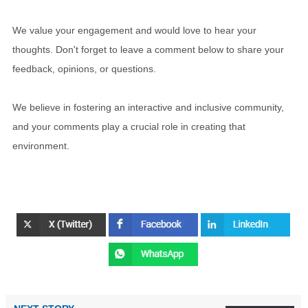
We value your engagement and would love to hear your
thoughts. Don't forget to leave a comment below to share your
feedback, opinions, or questions.
We believe in fostering an interactive and inclusive community,
and your comments play a crucial role in creating that
environment.