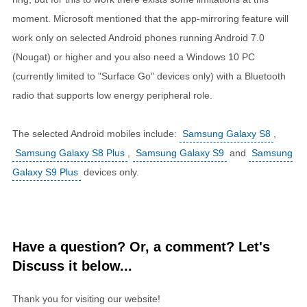
moment. Microsoft mentioned that the app-mirroring feature will
work only on selected Android phones running Android 7.0
(Nougat) or higher and you also need a Windows 10 PC
(currently limited to "Surface Go" devices only) with a Bluetooth
radio that supports low energy peripheral role.
The selected Android mobiles include:
Samsung Galaxy S8
,
Samsung Galaxy S8 Plus
,
Samsung Galaxy S9
and
Samsung
Galaxy S9 Plus
devices only.
Have a question? Or, a comment? Let's
Discuss it below...
Thank you for visiting our website!