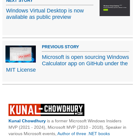
NEXT STORY
Windows Virtual Desktop is now
available as public preview
PREVIOUS STORY
Microsoft is open sourcing Windows
Calculator app on GitHub under the
MIT License
Kunal Chowdhury
is a former Microsoft Windows Insiders
MVP (2021 - 2024), Microsoft MVP (2010 - 2018), Speaker in
various Microsoft events,
Author of three .NET books