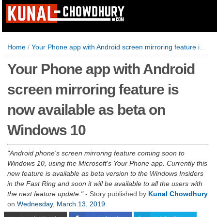
Home
/
Your Phone app with Android screen mirroring feature is now available as beta on Windows 10
Your Phone app with Android
screen mirroring feature is
now available as beta on
Windows 10
Android phone's screen mirroring feature coming soon to
Windows 10, using the Microsoft's Your Phone app. Currently this
new feature is available as beta version to the Windows Insiders
in the Fast Ring and soon it will be available to all the users with
the next feature update.
- Story published by
Kunal Chowdhury
on
Wednesday, March 13, 2019
.