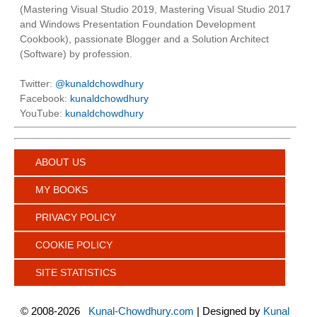
(Mastering Visual Studio 2019, Mastering Visual Studio 2017
and Windows Presentation Foundation Development
Cookbook), passionate Blogger and a Solution Architect
(Software) by profession.
Twitter:
@kunaldchowdhury
Facebook:
kunaldchowdhury
YouTube:
kunaldchowdhury
ABOUT US
MY BOOKS
PRIVACY POLICY
COOKIE POLICY
SITE STATISTICS
©
2008-2026
Kunal-Chowdhury.com
| Designed by
Kunal