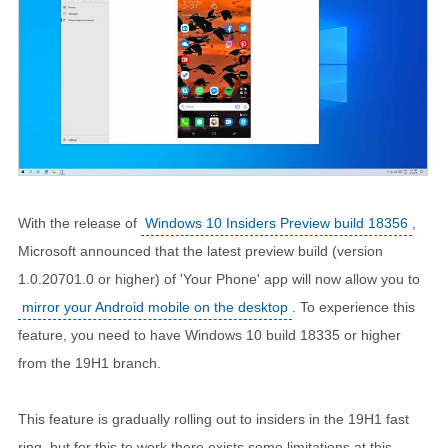
With the release of
Windows 10 Insiders Preview build 18356
,
Microsoft announced that the latest preview build (version
1.0.20701.0 or higher) of 'Your Phone' app will now allow you to
mirror your Android mobile on the desktop
. To experience this
feature, you need to have Windows 10 build 18335 or higher
from the 19H1 branch.
This feature is gradually rolling out to insiders in the 19H1 fast
ring, but for this to work there exists some limitations at this