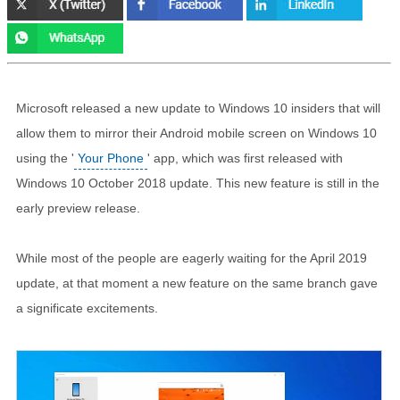
Microsoft released a new update to Windows 10 insiders that will
allow them to mirror their Android mobile screen on Windows 10
using the '
Your Phone
' app, which was first released with
Windows 10 October 2018 update. This new feature is still in the
early preview release.
While most of the people are eagerly waiting for the April 2019
update, at that moment a new feature on the same branch gave
a significate excitements.