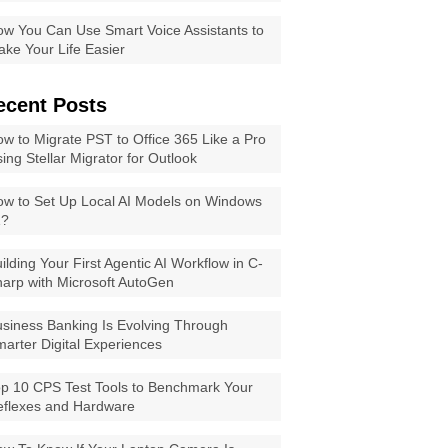
w You Can Use Smart Voice Assistants to
ke Your Life Easier
ecent Posts
w to Migrate PST to Office 365 Like a Pro
ing Stellar Migrator for Outlook
w to Set Up Local AI Models on Windows
1?
ilding Your First Agentic AI Workflow in C-
arp with Microsoft AutoGen
siness Banking Is Evolving Through
arter Digital Experiences
p 10 CPS Test Tools to Benchmark Your
eflexes and Hardware