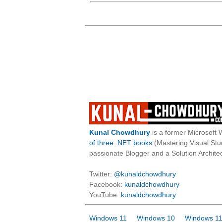
Kunal Chowdhury
is a former Microsoft 
of three .NET books
(Mastering Visual St
passionate Blogger and a Solution Architec
Twitter:
@kunaldchowdhury
Facebook:
kunaldchowdhury
YouTube:
kunaldchowdhury
Windows 11
Windows 10
Windows 11