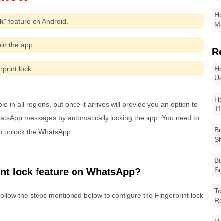
Ho
ck
" feature on Android.
Ma
thin the app.
R
rprint lock.
Ho
Us
Ho
 in all regions, but once it arrives will provide you an option to
1
WhatsApp messages by automatically locking the app. You need to
Bu
to unlock the WhatsApp.
Sh
Bu
Sm
int lock feature on WhatsApp?
To
follow the steps mentioned below to configure the Fingerprint lock
R