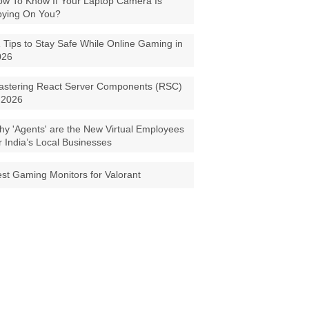
w To Know If Your Laptop Camera Is
pying On You?
 Tips to Stay Safe While Online Gaming in
026
astering React Server Components (RSC)
 2026
y 'Agents' are the New Virtual Employees
r India’s Local Businesses
st Gaming Monitors for Valorant