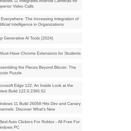
ndows 11 Integrates Android Cameras for
perior Video Calls
 Everywhere: The Increasing Integration of
tificial Intelligence in Organizations
p Generative AI Tools (2024)
Must-Have Chrome Extensions for Students
sembling the Pieces Beyond Bitcoin: The
tcoin Puzzle
crosoft Edge 122: An Inside Look at the
test Build 122.0.2365.52
ndows 11 Build 26058 Hits Dev and Canary
annels: Discover What's New
Best Auto Clickers For Roblox - All Free For
indows PC