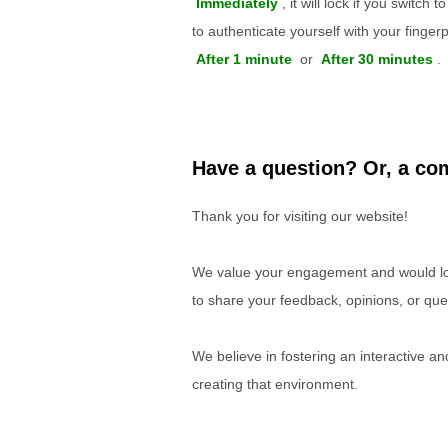
Immediately
, it will lock if you switch
to authenticate yourself with your finger
After 1 minute
or
After 30 minutes
.
Have a question? Or, a com
Thank you for visiting our website!
We value your engagement and would lov
to share your feedback, opinions, or que
We believe in fostering an interactive a
creating that environment.