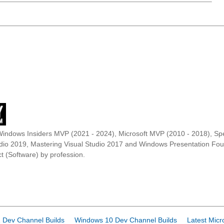
Windows Insiders MVP (2021 - 2024), Microsoft MVP (2010 - 2018), Spe
udio 2019, Mastering Visual Studio 2017 and Windows Presentation F
t (Software) by profession.
 Dev Channel Builds
Windows 10 Dev Channel Builds
Latest Micr