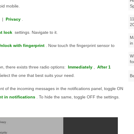
Ho
id mobile.
S
11
|
Privacy
.
2
nt lock
settings. Navigate to it.
M
in
nlock with fingerprint
. Now touch the fingerprint sensor to
Wh
fo
n, there exists three radio options:
Immediately
,
After 1
Select the one that best suits your need.
Be
ent of the incoming messages in the notifications panel, toggle ON
 in notifications
. To hide the same, toggle OFF the settings.