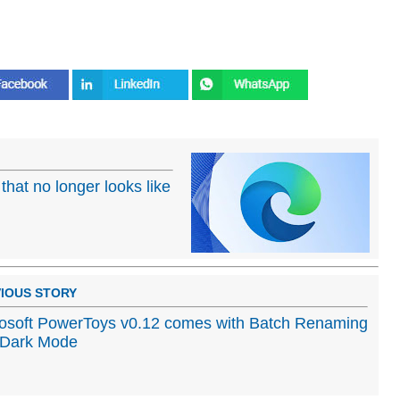
that no longer looks like
IOUS STORY
osoft PowerToys v0.12 comes with Batch Renaming
 Dark Mode