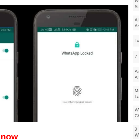
Wi
Su
AI
Ar
To
7 
As
Al
Mi
La
Wi
Ch
9 
W