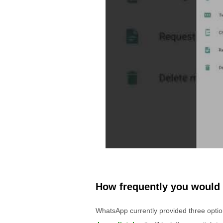
How frequently you would 
WhatsApp currently provided three options