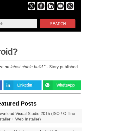
SEARCH
roid?
 on latest stable build.
- Story published
eatured Posts
wnload Visual Studio 2015 (ISO / Offline
staller + Web Installer)