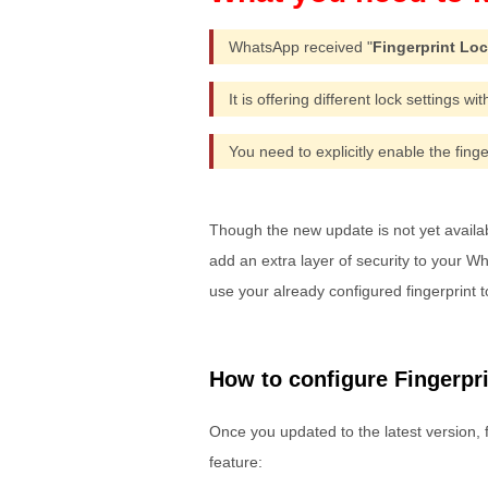
WhatsApp received "
Fingerprint Lo
It is offering different lock settings wi
You need to explicitly enable the finge
Though the new update is not yet available
add an extra layer of security to your 
use your already configured fingerprint 
How to configure Fingerpr
Once you updated to the latest version, 
feature: