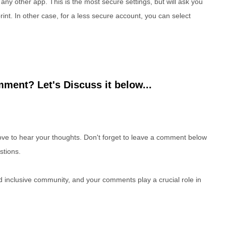
 to any other app. This is the most secure settings, but will ask you
print. In other case, for a less secure account, you can select
ment? Let's Discuss it below...
e to hear your thoughts. Don't forget to leave a comment below
stions.
nd inclusive community, and your comments play a crucial role in