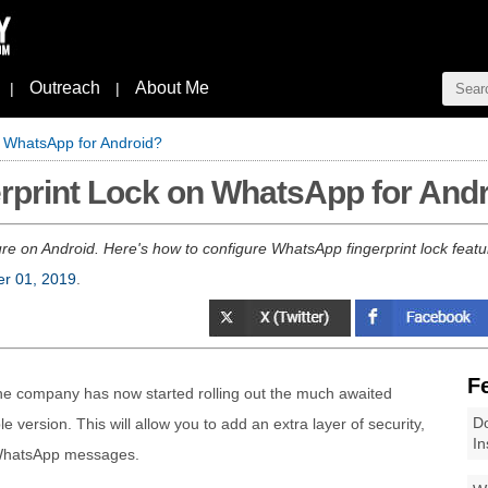
Outreach
About Me
|
|
n WhatsApp for Android?
rprint Lock on WhatsApp for And
e on Android. Here's how to configure WhatsApp fingerprint lock feature
er 01, 2019
.
F
he company has now started rolling out the much awaited
Do
ble version. This will allow you to add an extra layer of security,
In
r WhatsApp messages.