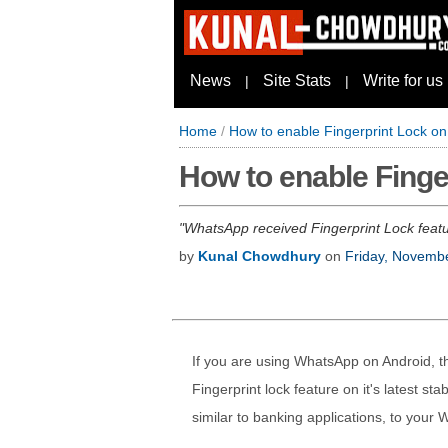
News
Site Stats
Write for us
|
|
Home
/
How to enable Fingerprint Lock o
How to enable Finge
WhatsApp received Fingerprint Lock featur
by
Kunal Chowdhury
on
Friday, Novemb
If you are using WhatsApp on Android, t
Fingerprint lock feature on it's latest sta
similar to banking applications, to you