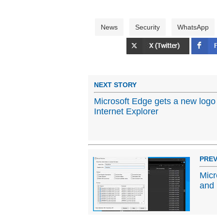
News
Security
WhatsApp
NEXT STORY
Microsoft Edge gets a new logo 
Internet Explorer
PREV
Micr
and