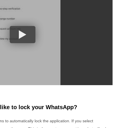
like to lock your WhatsApp?
 to automatically lock the application. If you select