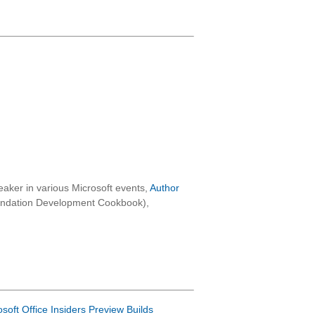
aker in various Microsoft events,
Author
oundation Development Cookbook),
osoft Office Insiders Preview Builds