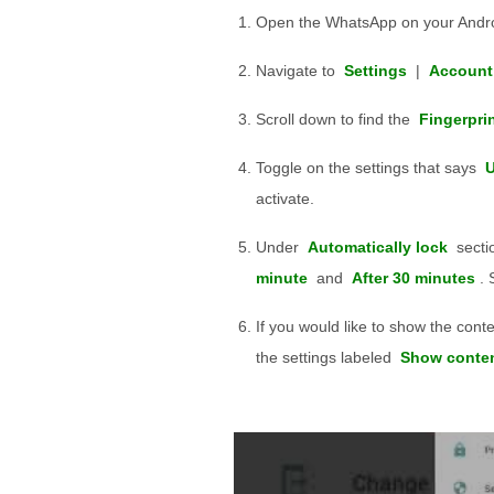
Open the WhatsApp on your Andro
Navigate to
Settings
|
Account
Scroll down to find the
Fingerpri
Toggle on the settings that says
U
activate.
Under
Automatically lock
sectio
minute
and
After 30 minutes
. 
If you would like to show the cont
the settings labeled
Show content