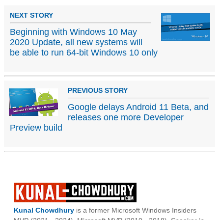
NEXT STORY
Beginning with Windows 10 May
2020 Update, all new systems will
be able to run 64-bit Windows 10 only
PREVIOUS STORY
Google delays Android 11 Beta, and
releases one more Developer
Preview build
Kunal Chowdhury
is a former Microsoft Windows Insiders