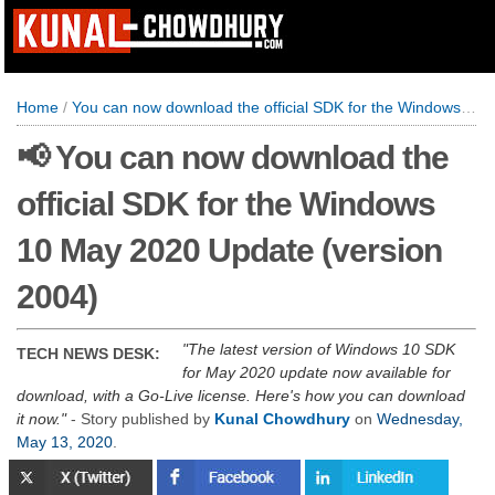
Home
/
You can now download the official SDK for the Windows 10 May 2020 Update (version 2004)
📢 You can now download the
official SDK for the Windows
10 May 2020 Update (version
2004)
The latest version of Windows 10 SDK
TECH NEWS DESK:
for May 2020 update now available for
download, with a Go-Live license. Here's how you can download
it now.
- Story published by
Kunal Chowdhury
on
Wednesday,
May 13, 2020
.