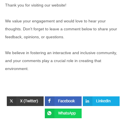
Thank you for visiting our website!
We value your engagement and would love to hear your
thoughts. Don't forget to leave a comment below to share your
feedback, opinions, or questions.
We believe in fostering an interactive and inclusive community,
and your comments play a crucial role in creating that
environment.