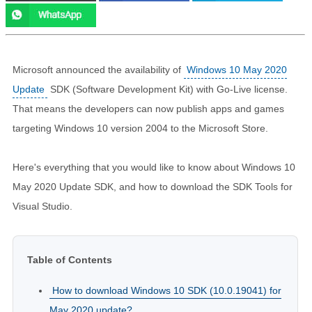
Microsoft announced the availability of
Windows 10 May 2020
Update
SDK (Software Development Kit) with Go-Live license.
That means the developers can now publish apps and games
targeting Windows 10 version 2004 to the Microsoft Store.
Here's everything that you would like to know about Windows 10
May 2020 Update SDK, and how to download the SDK Tools for
Visual Studio.
Table of Contents
How to download Windows 10 SDK (10.0.19041) for
May 2020 update?