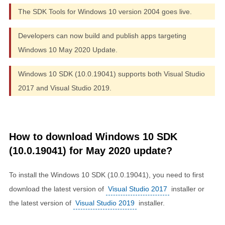
The SDK Tools for Windows 10 version 2004 goes live.
Developers can now build and publish apps targeting
Windows 10 May 2020 Update.
Windows 10 SDK (10.0.19041) supports both Visual Studio
2017 and Visual Studio 2019.
How to download Windows 10 SDK
(10.0.19041) for May 2020 update?
To install the Windows 10 SDK (10.0.19041), you need to first
download the latest version of
Visual Studio 2017
installer or
the latest version of
Visual Studio 2019
installer.