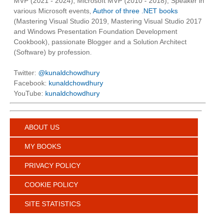
MVP (2021 - 2024), Microsoft MVP (2010 - 2018), Speaker in
various Microsoft events,
Author of three .NET books
(Mastering Visual Studio 2019, Mastering Visual Studio 2017
and Windows Presentation Foundation Development
Cookbook), passionate Blogger and a Solution Architect
(Software) by profession.
Twitter:
@kunaldchowdhury
Facebook:
kunaldchowdhury
YouTube:
kunaldchowdhury
ABOUT US
MY BOOKS
PRIVACY POLICY
COOKIE POLICY
SITE STATISTICS