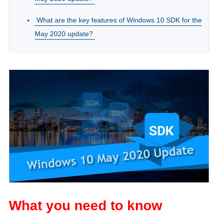
What are the key features of Windows 10 SDK for the
May 2020 update?