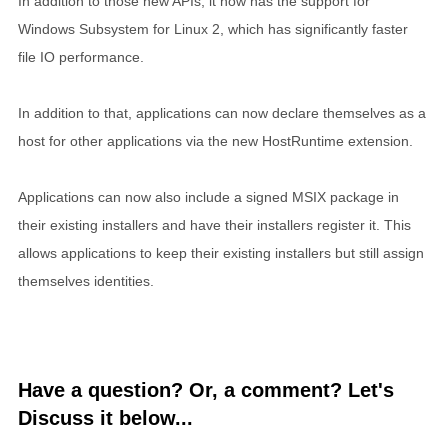
In addition to those new APIs, it now has the support for
Windows Subsystem for Linux 2, which has significantly faster
file IO performance.
In addition to that, applications can now declare themselves as a
host for other applications via the new HostRuntime extension.
Applications can now also include a signed MSIX package in
their existing installers and have their installers register it. This
allows applications to keep their existing installers but still assign
themselves identities.
Have a question? Or, a comment? Let's
Discuss it below...