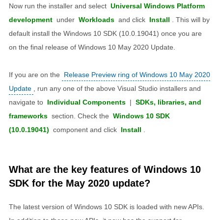
Now run the installer and select
Universal Windows Platform
development
under
Workloads
and click
Install
. This will by
default install the Windows 10 SDK (10.0.19041) once you are
on the final release of Windows 10 May 2020 Update.
If you are on the
Release Preview ring of Windows 10 May 2020
Update
, run any one of the above Visual Studio installers and
navigate to
Individual Components
|
SDKs, libraries, and
frameworks
section. Check the
Windows 10 SDK
(10.0.19041)
component and click
Install
.
What are the key features of Windows 10
SDK for the May 2020 update?
The latest version of Windows 10 SDK is loaded with new APIs.