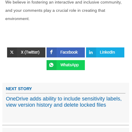
We believe in fostering an interactive and inclusive community,
and your comments play a crucial role in creating that
environment.
NEXT STORY
OneDrive adds ability to include sensitivity labels,
view version history and delete locked files