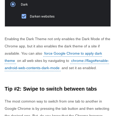
Enabling the Dark Theme not only enables the Dark Mode of the
Chrome app, but it also enables the dark theme of a site if
available. You can also
force Google Chrome to apply dark
theme
on all web sites by navigating to
chrome://flags#enable-
android-web-contents-dark-mode
and set it as enabled.
Tip #2: Swipe to switch between tabs
The most common way to switch from one tab to another in
Google Chrome is by pressing the tab button and then selecting
the desired one. But, do you know that the Chrome browser