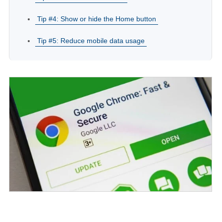
Tip #4: Show or hide the Home button
Tip #5: Reduce mobile data usage