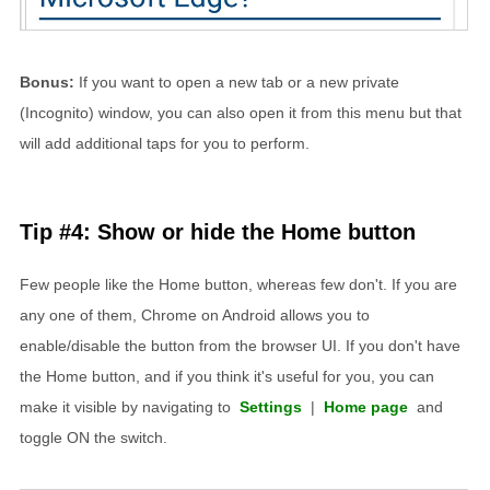
Bonus:
If you want to open a new tab or a new private
(Incognito) window, you can also open it from this menu but that
will add additional taps for you to perform.
Tip #4: Show or hide the Home button
Few people like the Home button, whereas few don't. If you are
any one of them, Chrome on Android allows you to
enable/disable the button from the browser UI. If you don't have
the Home button, and if you think it's useful for you, you can
make it visible by navigating to
Settings
|
Home page
and
toggle ON the switch.