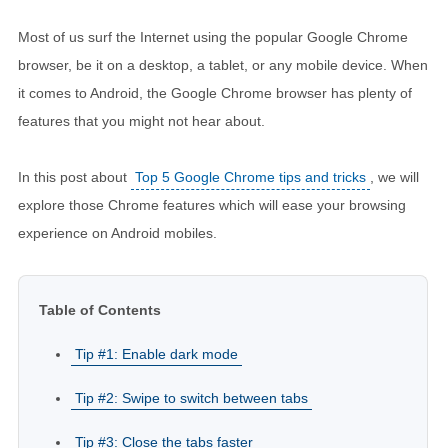
Most of us surf the Internet using the popular Google Chrome
browser, be it on a desktop, a tablet, or any mobile device. When
it comes to Android, the Google Chrome browser has plenty of
features that you might not hear about.
In this post about
Top 5 Google Chrome tips and tricks
, we will
explore those Chrome features which will ease your browsing
experience on Android mobiles.
Table of Contents
Tip #1: Enable dark mode
Tip #2: Swipe to switch between tabs
Tip #3: Close the tabs faster