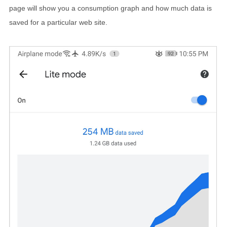
page will show you a consumption graph and how much data is
saved for a particular web site.