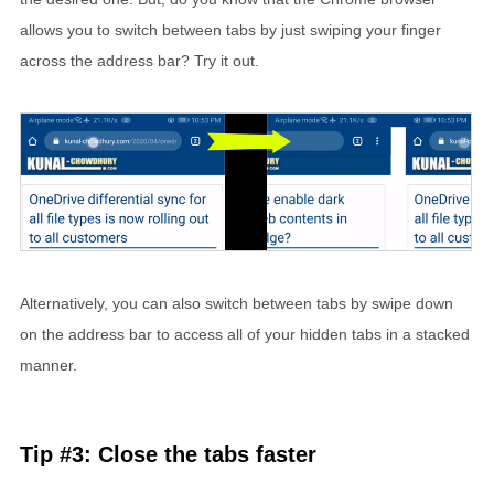
allows you to switch between tabs by just swiping your finger
across the address bar? Try it out.
Alternatively, you can also switch between tabs by swipe down
on the address bar to access all of your hidden tabs in a stacked
manner.
Tip #3: Close the tabs faster