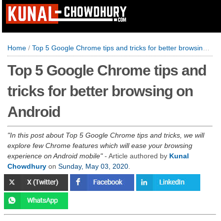
Home
/
Top 5 Google Chrome tips and tricks for better browsing on Android
Top 5 Google Chrome tips and
tricks for better browsing on
Android
In this post about Top 5 Google Chrome tips and tricks, we will
explore few Chrome features which will ease your browsing
experience on Android mobile
- Article authored by
Kunal
Chowdhury
on
Sunday, May 03, 2020
.