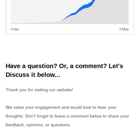
Have a question? Or, a comment? Let's
Discuss it below...
Thank you for visiting our website!
We value your engagement and would love to hear your
thoughts. Don't forget to leave a comment below to share your
feedback, opinions, or questions.