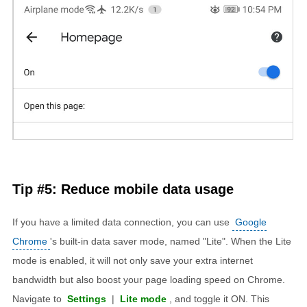
Tip #5: Reduce mobile data usage
If you have a limited data connection, you can use
Google
Chrome
's built-in data saver mode, named "Lite". When the Lite
mode is enabled, it will not only save your extra internet
bandwidth but also boost your page loading speed on Chrome.
Navigate to
Settings
|
Lite mode
, and toggle it ON. This