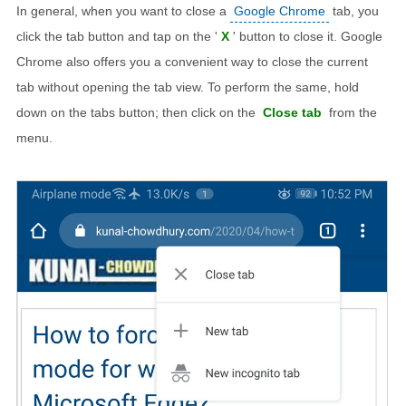
In general, when you want to close a
Google Chrome
tab, you
click the tab button and tap on the '
X
' button to close it. Google
Chrome also offers you a convenient way to close the current
tab without opening the tab view. To perform the same, hold
down on the tabs button; then click on the
Close tab
from the
menu.