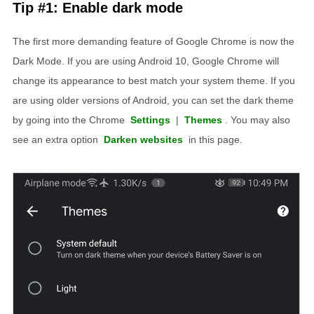
Tip #1: Enable dark mode
The first more demanding feature of Google Chrome is now the
Dark Mode. If you are using Android 10, Google Chrome will
change its appearance to best match your system theme. If you
are using older versions of Android, you can set the dark theme
by going into the Chrome
Settings
|
Themes
. You may also
see an extra option
Darken websites
in this page.