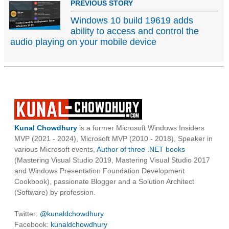
PREVIOUS STORY
Windows 10 build 19619 adds
ability to access and control the
audio playing on your mobile device
Kunal Chowdhury
is a former Microsoft Windows Insiders
MVP (2021 - 2024), Microsoft MVP (2010 - 2018), Speaker in
various Microsoft events,
Author of three .NET books
(Mastering Visual Studio 2019, Mastering Visual Studio 2017
and Windows Presentation Foundation Development
Cookbook), passionate Blogger and a Solution Architect
(Software) by profession.
Twitter:
@kunaldchowdhury
Facebook:
kunaldchowdhury