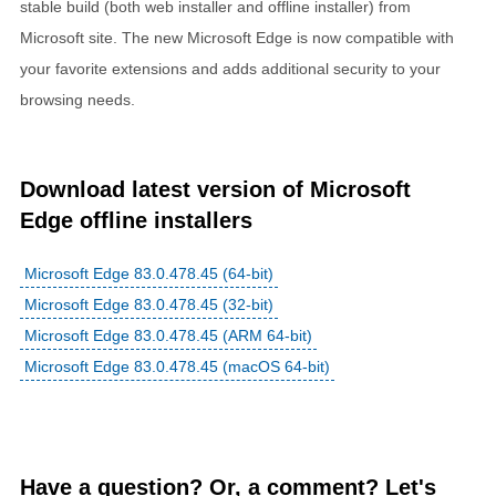
stable build (both web installer and offline installer) from
Microsoft site. The new Microsoft Edge is now compatible with
your favorite extensions and adds additional security to your
browsing needs.
Download latest version of Microsoft
Edge offline installers
Microsoft Edge 83.0.478.45 (64-bit)
Microsoft Edge 83.0.478.45 (32-bit)
Microsoft Edge 83.0.478.45 (ARM 64-bit)
Microsoft Edge 83.0.478.45 (macOS 64-bit)
Have a question? Or, a comment? Let's