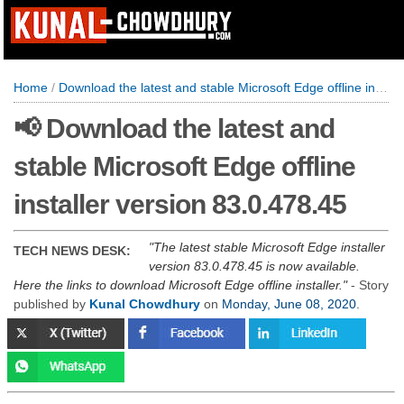
Home
/
Download the latest and stable Microsoft Edge offline installer version 83.0.478.45
📢 Download the latest and
stable Microsoft Edge offline
installer version 83.0.478.45
The latest stable Microsoft Edge installer
TECH NEWS DESK:
version 83.0.478.45 is now available.
Here the links to download Microsoft Edge offline installer.
- Story
published by
Kunal Chowdhury
on
Monday, June 08, 2020
.