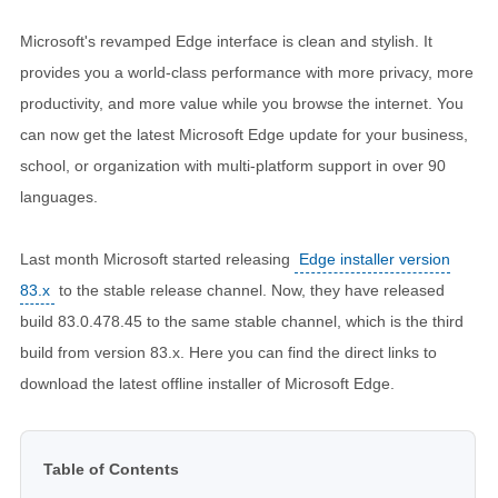
Microsoft's revamped Edge interface is clean and stylish. It
provides you a world-class performance with more privacy, more
productivity, and more value while you browse the internet. You
can now get the latest Microsoft Edge update for your business,
school, or organization with multi-platform support in over 90
languages.
Last month Microsoft started releasing
Edge installer version
83.x
to the stable release channel. Now, they have released
build 83.0.478.45 to the same stable channel, which is the third
build from version 83.x. Here you can find the direct links to
download the latest offline installer of Microsoft Edge.
Table of Contents