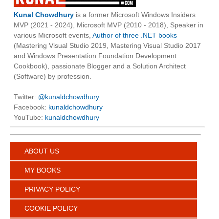
Kunal Chowdhury
is a former Microsoft Windows Insiders
MVP (2021 - 2024), Microsoft MVP (2010 - 2018), Speaker in
various Microsoft events,
Author of three .NET books
(Mastering Visual Studio 2019, Mastering Visual Studio 2017
and Windows Presentation Foundation Development
Cookbook), passionate Blogger and a Solution Architect
(Software) by profession.
Twitter:
@kunaldchowdhury
Facebook:
kunaldchowdhury
YouTube:
kunaldchowdhury
ABOUT US
MY BOOKS
PRIVACY POLICY
COOKIE POLICY