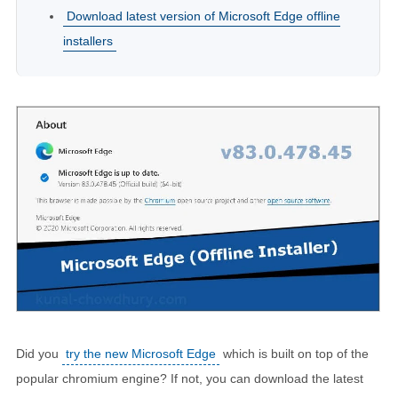
Download latest version of Microsoft Edge offline
installers
Did you
try the new Microsoft Edge
which is built on top of the
popular chromium engine? If not, you can download the latest