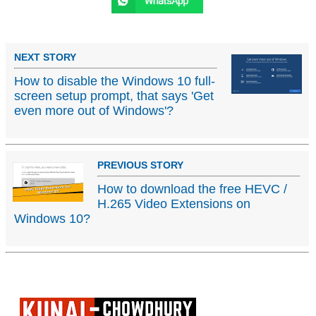
NEXT STORY
How to disable the Windows 10 full-
screen setup prompt, that says 'Get
even more out of Windows'?
PREVIOUS STORY
How to download the free HEVC /
H.265 Video Extensions on
Windows 10?