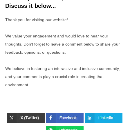
Discuss it below...
Thank you for visiting our website!
We value your engagement and would love to hear your
thoughts. Don't forget to leave a comment below to share your
feedback, opinions, or questions.
We believe in fostering an interactive and inclusive community,
and your comments play a crucial role in creating that
environment.