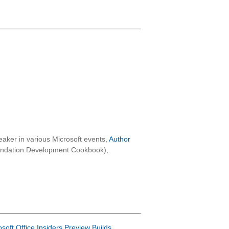
aker in various Microsoft events,
Author
oundation Development Cookbook),
osoft Office Insiders Preview Builds