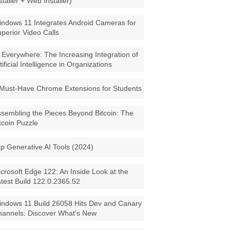
staller + Web Installer)
ndows 11 Integrates Android Cameras for
perior Video Calls
 Everywhere: The Increasing Integration of
tificial Intelligence in Organizations
Must-Have Chrome Extensions for Students
sembling the Pieces Beyond Bitcoin: The
tcoin Puzzle
p Generative AI Tools (2024)
crosoft Edge 122: An Inside Look at the
test Build 122.0.2365.52
ndows 11 Build 26058 Hits Dev and Canary
annels: Discover What's New