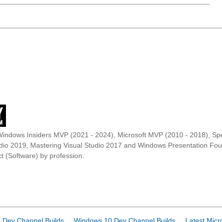
Windows Insiders MVP (2021 - 2024), Microsoft MVP (2010 - 2018), Spe
udio 2019, Mastering Visual Studio 2017 and Windows Presentation F
t (Software) by profession.
 Dev Channel Builds
Windows 10 Dev Channel Builds
Latest Micr