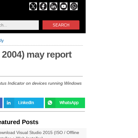
SEARCH
ly
 2004) may report
atus Indicator on devices running Windows
eatured Posts
wnload Visual Studio 2015 (ISO / Offline