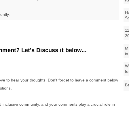
R
Ho
ently.
S
11
2
M
ment? Let's Discuss it below...
in
Wh
fo
e to hear your thoughts. Don't forget to leave a comment below
Be
stions.
nd inclusive community, and your comments play a crucial role in