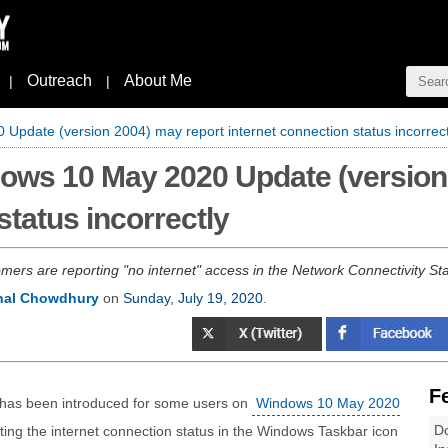
Outreach
About Me
|
|
pdate (version 2004) may report internet connection status incorrect
ows 10 May 2020 Update (version
status incorrectly
ers are reporting "no internet" access in the Network Connectivity St
nal Chowdhury
on
Sunday, July 19, 2020
.
F
 has been introduced for some users on
Windows 10 May 2020
Do
rting the internet connection status in the Windows Taskbar icon