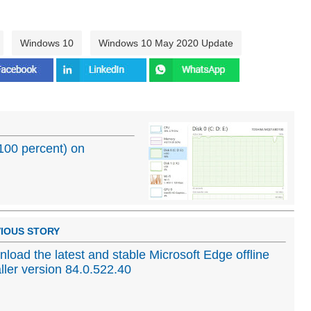
Windows 10
Windows 10 May 2020 Update
(100 percent) on
IOUS STORY
load the latest and stable Microsoft Edge offline
aller version 84.0.522.40