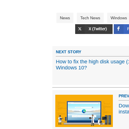
News
Tech News
Windows
NEXT STORY
How to fix the high disk usage 
Windows 10?
PREV
Down
inst