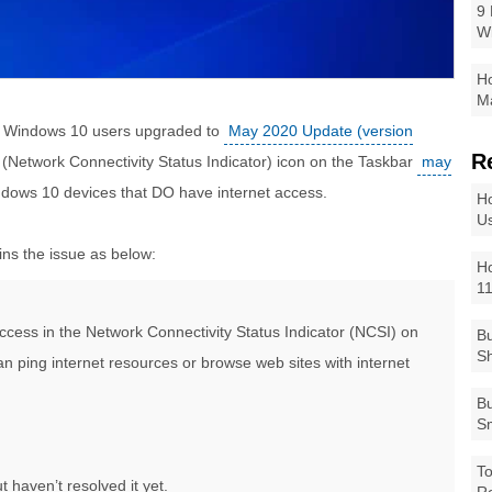
9 
W
Ho
Ma
n Windows 10 users upgraded to
May 2020 Update (version
R
I (Network Connectivity Status Indicator) icon on the Taskbar
may
ndows 10 devices that DO have internet access.
Ho
Us
ins the issue as below:
Ho
1
ccess in the Network Connectivity Status Indicator (NCSI) on
Bu
Sh
n ping internet resources or browse web sites with internet
Bu
Sm
To
 haven’t resolved it yet.