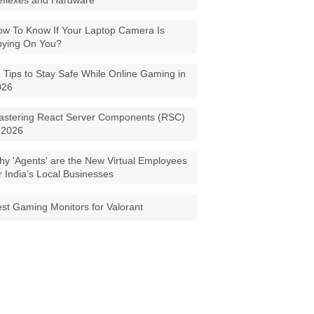
eflexes and Hardware
w To Know If Your Laptop Camera Is
pying On You?
 Tips to Stay Safe While Online Gaming in
026
astering React Server Components (RSC)
 2026
y 'Agents' are the New Virtual Employees
r India’s Local Businesses
st Gaming Monitors for Valorant