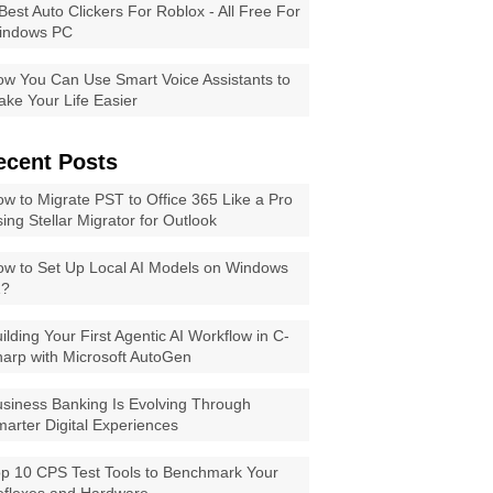
Best Auto Clickers For Roblox - All Free For
indows PC
w You Can Use Smart Voice Assistants to
ke Your Life Easier
ecent Posts
w to Migrate PST to Office 365 Like a Pro
ing Stellar Migrator for Outlook
w to Set Up Local AI Models on Windows
1?
ilding Your First Agentic AI Workflow in C-
arp with Microsoft AutoGen
siness Banking Is Evolving Through
arter Digital Experiences
p 10 CPS Test Tools to Benchmark Your