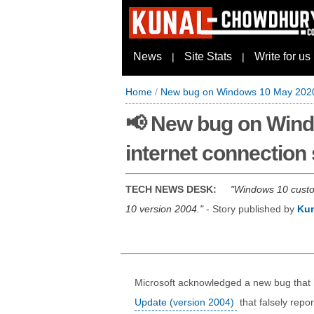
News
Site Stats
Write for us
|
|
Home
/
New bug on Windows 10 May 2020 U
📢 New bug on Wind
internet connection 
TECH NEWS DESK:
Windows 10 custom
10 version 2004.
- Story published by
Ku
Microsoft acknowledged a new bug that
Update (version 2004)
that falsely repo