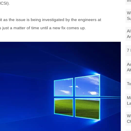
In
NCSI).
Wi
Su
it as the issue is being investigated by the engineers at
s just a matter of time until a new fix comes up.
AI
Ar
7 
As
Al
To
Mi
La
Wi
Ch