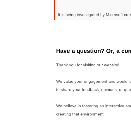
It is being investigated by Microsoft curr
Have a question? Or, a com
Thank you for visiting our website!
We value your engagement and would lov
to share your feedback, opinions, or que
We believe in fostering an interactive a
creating that environment.