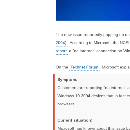
The new issue reportedly popping up o
2004)
. According to Microsoft, the NCS
report
a "no internet" connection on Wi
On the
Technet Forum
, Microsoft expla
Symptom:
Customers are reporting "no internet" a
Windows 10 2004 devices that in fact ca
browsers.
Current situation:
Microsoft has known about this issue but