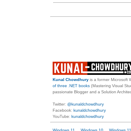
Kunal Chowdhury
is a former Microsoft 
of three .NET books
(Mastering Visual St
passionate Blogger and a Solution Architec
Twitter:
@kunaldchowdhury
Facebook:
kunaldchowdhury
YouTube:
kunaldchowdhury
Windows 11
Windows 10
Windows 11