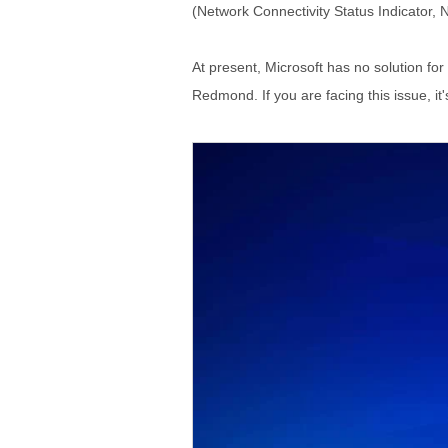
(Network Connectivity Status Indicator, 
At present, Microsoft has no solution for 
Redmond. If you are facing this issue, it'