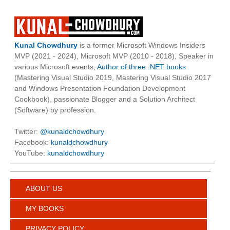
Kunal Chowdhury
is a former Microsoft Windows Insiders
MVP (2021 - 2024), Microsoft MVP (2010 - 2018), Speaker in
various Microsoft events,
Author of three .NET books
(Mastering Visual Studio 2019, Mastering Visual Studio 2017
and Windows Presentation Foundation Development
Cookbook), passionate Blogger and a Solution Architect
(Software) by profession.
Twitter:
@kunaldchowdhury
Facebook:
kunaldchowdhury
YouTube:
kunaldchowdhury
ABOUT US
MY BOOKS
PRIVACY POLICY