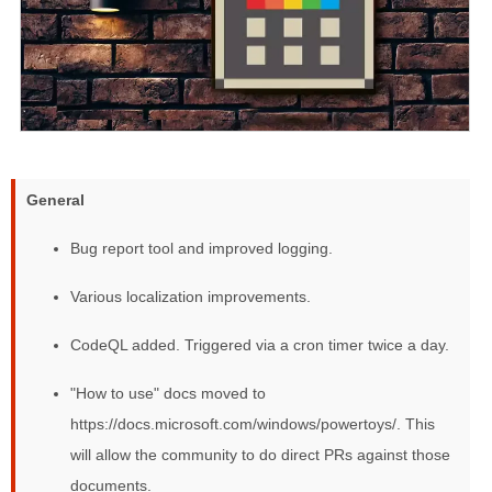
General
Bug report tool and improved logging.
Various localization improvements.
CodeQL added. Triggered via a cron timer twice a day.
"How to use" docs moved to
https://docs.microsoft.com/windows/powertoys/. This
will allow the community to do direct PRs against those
documents.