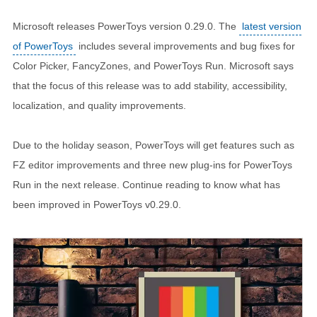
Microsoft releases PowerToys version 0.29.0. The
latest version
of PowerToys
includes several improvements and bug fixes for
Color Picker, FancyZones, and PowerToys Run. Microsoft says
that the focus of this release was to add stability, accessibility,
localization, and quality improvements.
Due to the holiday season, PowerToys will get features such as
FZ editor improvements and three new plug-ins for PowerToys
Run in the next release. Continue reading to know what has
been improved in PowerToys v0.29.0.