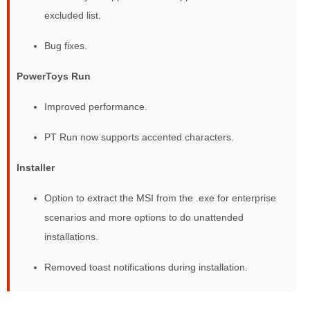
excluded list.
Bug fixes.
PowerToys Run
Improved performance.
PT Run now supports accented characters.
Installer
Option to extract the MSI from the .exe for enterprise
scenarios and more options to do unattended
installations.
Removed toast notifications during installation.