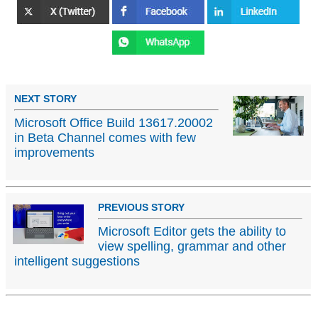
NEXT STORY
Microsoft Office Build 13617.20002
in Beta Channel comes with few
improvements
PREVIOUS STORY
Microsoft Editor gets the ability to
view spelling, grammar and other
intelligent suggestions