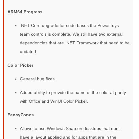
ARM64 Progress
.NET Core upgrade for code bases the PowerToys
team controls is complete. We still have two external
dependencies that are .NET Framework that need to be
updated.
Color Picker
General bug fixes.
Added ability to provide the name of the color at parity
with Office and WinUI Color Picker.
FancyZones
Allows to use Windows Snap on desktops that don't
have a layout applied and for apps that are in the