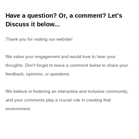
Have a question? Or, a comment? Let's
Discuss it below...
Thank you for visiting our website!
We value your engagement and would love to hear your
thoughts. Don't forget to leave a comment below to share your
feedback, opinions, or questions.
We believe in fostering an interactive and inclusive community,
and your comments play a crucial role in creating that
environment.