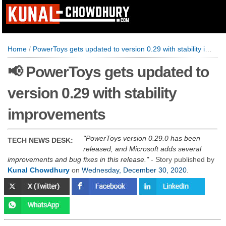
Home
/
PowerToys gets updated to version 0.29 with stability improvements
📢 PowerToys gets updated to
version 0.29 with stability
improvements
PowerToys version 0.29.0 has been
TECH NEWS DESK:
released, and Microsoft adds several
improvements and bug fixes in this release.
- Story published by
Kunal Chowdhury
on
Wednesday, December 30, 2020
.