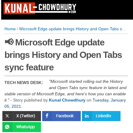
Home
/
Microsoft Edge update brings History and Open Tabs sync feature
📢 Microsoft Edge update
brings History and Open Tabs
sync feature
Microsoft started rolling out the History
TECH NEWS DESK:
and Open Tabs sync feature in latest and
stable version of Microsoft Edge, and here's how you can enable
it.
- Story published by
Kunal Chowdhury
on
Tuesday, January
05, 2021
.