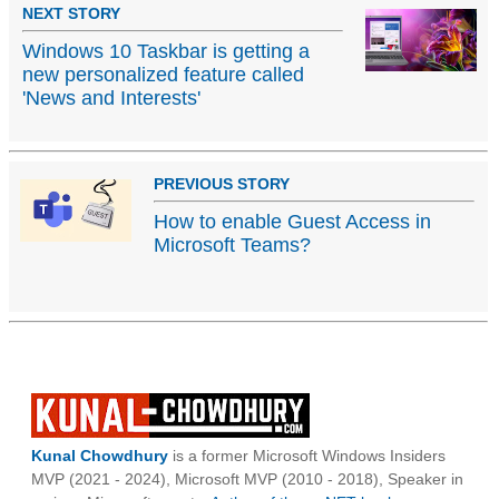
NEXT STORY
Windows 10 Taskbar is getting a
new personalized feature called
'News and Interests'
PREVIOUS STORY
How to enable Guest Access in
Microsoft Teams?
Kunal Chowdhury
is a former Microsoft Windows Insiders
MVP (2021 - 2024), Microsoft MVP (2010 - 2018), Speaker in