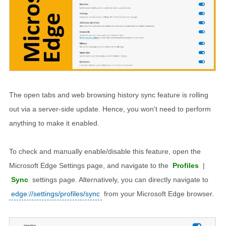
The open tabs and web browsing history sync feature is rolling
out via a server-side update. Hence, you won't need to perform
anything to make it enabled.
To check and manually enable/disable this feature, open the
Microsoft Edge Settings page, and navigate to the
Profiles
|
Sync
settings page. Alternatively, you can directly navigate to
edge://settings/profiles/sync
from your Microsoft Edge browser.