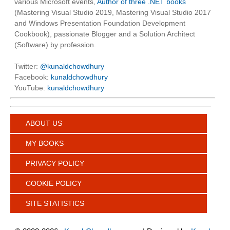
various Microsoft events,
Author of three .NET books
(Mastering Visual Studio 2019, Mastering Visual Studio 2017
and Windows Presentation Foundation Development
Cookbook), passionate Blogger and a Solution Architect
(Software) by profession.
Twitter:
@kunaldchowdhury
Facebook:
kunaldchowdhury
YouTube:
kunaldchowdhury
ABOUT US
MY BOOKS
PRIVACY POLICY
COOKIE POLICY
SITE STATISTICS