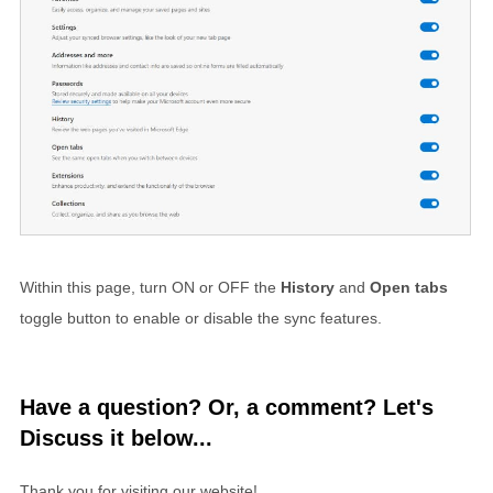
Within this page, turn ON or OFF the
History
and
Open tabs
toggle button to enable or disable the sync features.
Have a question? Or, a comment? Let's
Discuss it below...
Thank you for visiting our website!