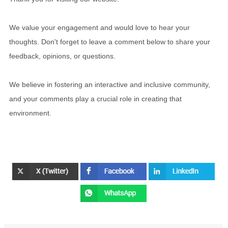
We value your engagement and would love to hear your
thoughts. Don't forget to leave a comment below to share your
feedback, opinions, or questions.
We believe in fostering an interactive and inclusive community,
and your comments play a crucial role in creating that
environment.