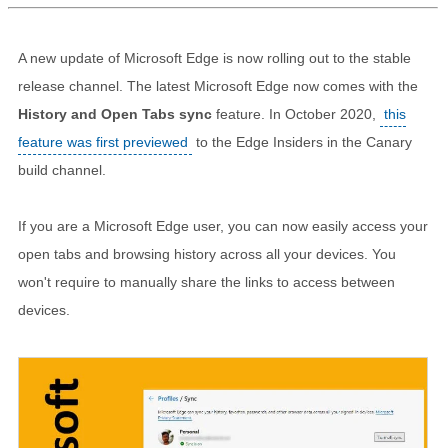
A new update of Microsoft Edge is now rolling out to the stable
release channel. The latest Microsoft Edge now comes with the
History and Open Tabs sync
feature. In October 2020,
this
feature was first previewed
to the Edge Insiders in the Canary
build channel.
If you are a Microsoft Edge user, you can now easily access your
open tabs and browsing history across all your devices. You
won't require to manually share the links to access between
devices.