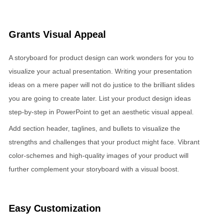
Grants Visual Appeal
A storyboard for product design can work wonders for you to
visualize your actual presentation. Writing your presentation
ideas on a mere paper will not do justice to the brilliant slides
you are going to create later. List your product design ideas
step-by-step in PowerPoint to get an aesthetic visual appeal.
Add section header, taglines, and bullets to visualize the
strengths and challenges that your product might face. Vibrant
color-schemes and high-quality images of your product will
further complement your storyboard with a visual boost.
Easy Customization