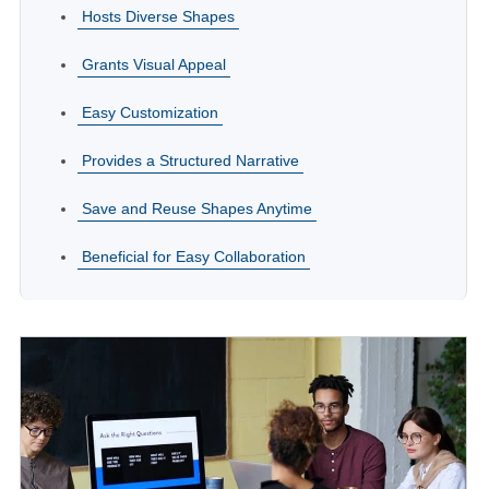
Hosts Diverse Shapes
Grants Visual Appeal
Easy Customization
Provides a Structured Narrative
Save and Reuse Shapes Anytime
Beneficial for Easy Collaboration