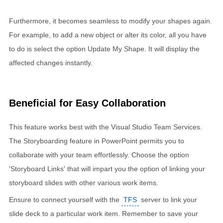
Furthermore, it becomes seamless to modify your shapes again.
For example, to add a new object or alter its color, all you have
to do is select the option Update My Shape. It will display the
affected changes instantly.
Beneficial for Easy Collaboration
This feature works best with the Visual Studio Team Services.
The Storyboarding feature in PowerPoint permits you to
collaborate with your team effortlessly. Choose the option
'Storyboard Links' that will impart you the option of linking your
storyboard slides with other various work items.
Ensure to connect yourself with the
TFS
server to link your
slide deck to a particular work item. Remember to save your