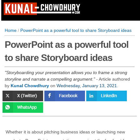
Home
/
PowerPoint as a powerful tool to share Storyboard ideas
PowerPoint as a powerful tool
to share Storyboard ideas
Storyboarding your presentation allows you to frame a strong
storyline and narrate a compelling argument.
- Article authored
by
Kunal Chowdhury
on
Wednesday, January 13, 2021
.
Whether it is about pitching business ideas or launching new