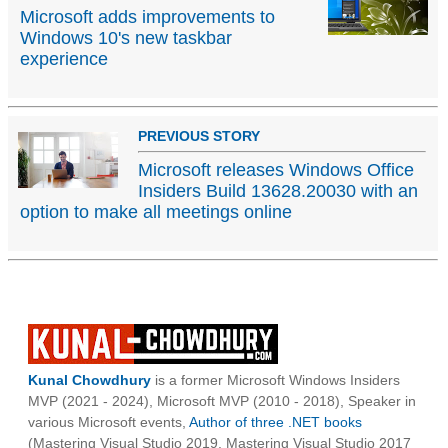
Microsoft adds improvements to
Windows 10's new taskbar
experience
PREVIOUS STORY
Microsoft releases Windows Office
Insiders Build 13628.20030 with an
option to make all meetings online
Kunal Chowdhury
is a former Microsoft Windows Insiders
MVP (2021 - 2024), Microsoft MVP (2010 - 2018), Speaker in
various Microsoft events,
Author of three .NET books
(Mastering Visual Studio 2019, Mastering Visual Studio 2017