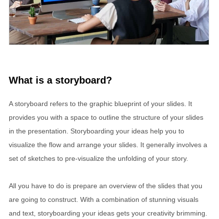
What is a storyboard?
A storyboard refers to the graphic blueprint of your slides. It
provides you with a space to outline the structure of your slides
in the presentation. Storyboarding your ideas help you to
visualize the flow and arrange your slides. It generally involves a
set of sketches to pre-visualize the unfolding of your story.
All you have to do is prepare an overview of the slides that you
are going to construct. With a combination of stunning visuals
and text, storyboarding your ideas gets your creativity brimming.