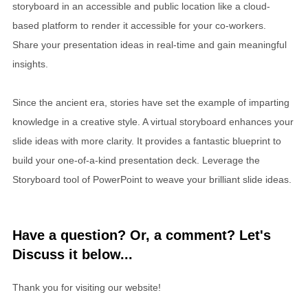
storyboard in an accessible and public location like a cloud-
based platform to render it accessible for your co-workers.
Share your presentation ideas in real-time and gain meaningful
insights.
Since the ancient era, stories have set the example of imparting
knowledge in a creative style. A virtual storyboard enhances your
slide ideas with more clarity. It provides a fantastic blueprint to
build your one-of-a-kind presentation deck. Leverage the
Storyboard tool of PowerPoint to weave your brilliant slide ideas.
Have a question? Or, a comment? Let's
Discuss it below...
Thank you for visiting our website!