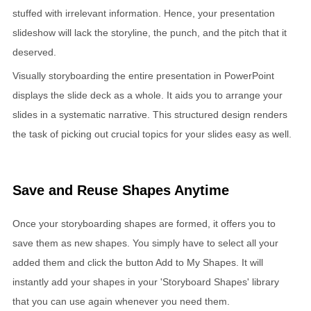
stuffed with irrelevant information. Hence, your presentation
slideshow will lack the storyline, the punch, and the pitch that it
deserved.
Visually storyboarding the entire presentation in PowerPoint
displays the slide deck as a whole. It aids you to arrange your
slides in a systematic narrative. This structured design renders
the task of picking out crucial topics for your slides easy as well.
Save and Reuse Shapes Anytime
Once your storyboarding shapes are formed, it offers you to
save them as new shapes. You simply have to select all your
added them and click the button Add to My Shapes. It will
instantly add your shapes in your 'Storyboard Shapes' library
that you can use again whenever you need them.