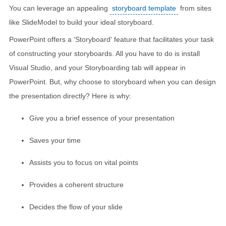
You can leverage an appealing
storyboard template
from sites
like SlideModel to build your ideal storyboard.
PowerPoint offers a 'Storyboard' feature that facilitates your task
of constructing your storyboards. All you have to do is install
Visual Studio, and your Storyboarding tab will appear in
PowerPoint. But, why choose to storyboard when you can design
the presentation directly? Here is why:
Give you a brief essence of your presentation
Saves your time
Assists you to focus on vital points
Provides a coherent structure
Decides the flow of your slide