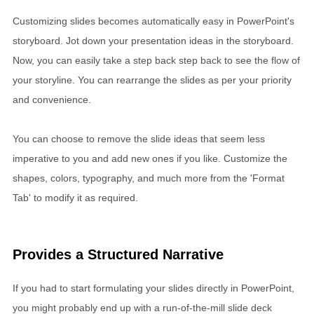
Customizing slides becomes automatically easy in PowerPoint's
storyboard. Jot down your presentation ideas in the storyboard.
Now, you can easily take a step back step back to see the flow of
your storyline. You can rearrange the slides as per your priority
and convenience.
You can choose to remove the slide ideas that seem less
imperative to you and add new ones if you like. Customize the
shapes, colors, typography, and much more from the 'Format
Tab' to modify it as required.
Provides a Structured Narrative
If you had to start formulating your slides directly in PowerPoint,
you might probably end up with a run-of-the-mill slide deck