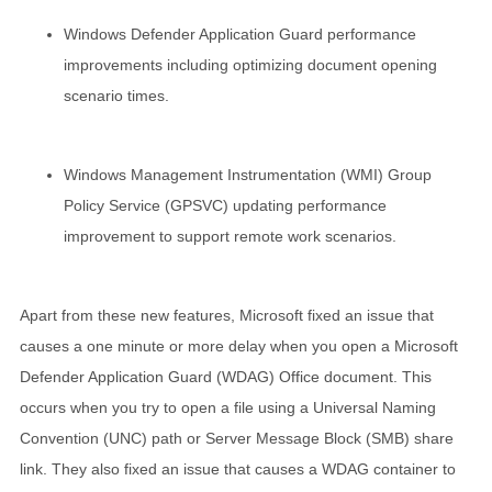
Windows Defender Application Guard performance
improvements including optimizing document opening
scenario times.
Windows Management Instrumentation (WMI) Group
Policy Service (GPSVC) updating performance
improvement to support remote work scenarios.
Apart from these new features, Microsoft fixed an issue that
causes a one minute or more delay when you open a Microsoft
Defender Application Guard (WDAG) Office document. This
occurs when you try to open a file using a Universal Naming
Convention (UNC) path or Server Message Block (SMB) share
link. They also fixed an issue that causes a WDAG container to