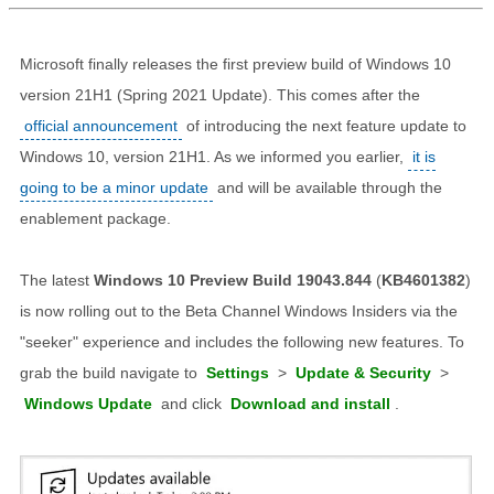
Microsoft finally releases the first preview build of Windows 10
version 21H1 (Spring 2021 Update). This comes after the
official announcement
of introducing the next feature update to
Windows 10, version 21H1. As we informed you earlier,
it is
going to be a minor update
and will be available through the
enablement package.
The latest
Windows 10 Preview Build 19043.844
(
KB4601382
)
is now rolling out to the Beta Channel Windows Insiders via the
"seeker" experience and includes the following new features. To
grab the build navigate to
Settings
>
Update & Security
>
Windows Update
and click
Download and install
.