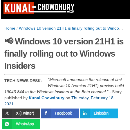
Home
/
Windows 10 version 21H1 is finally rolling out to Windows Insiders
📢 Windows 10 version 21H1 is
finally rolling out to Windows
Insiders
Microsoft announces the release of first
TECH NEWS DESK:
Windows 10 (version 21H1) preview build
19043.844 to the Windows Insiders in the Beta channel.
- Story
published by
Kunal Chowdhury
on
Thursday, February 18,
2021
.