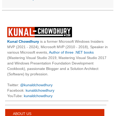
Kunal Chowdhury
is a former Microsoft Windows Insiders
MVP (2021 - 2024), Microsoft MVP (2010 - 2018), Speaker in
various Microsoft events,
Author of three .NET books
(Mastering Visual Studio 2019, Mastering Visual Studio 2017
and Windows Presentation Foundation Development
Cookbook), passionate Blogger and a Solution Architect
(Software) by profession.
Twitter:
@kunaldchowdhury
Facebook:
kunaldchowdhury
YouTube:
kunaldchowdhury
ABOUT US