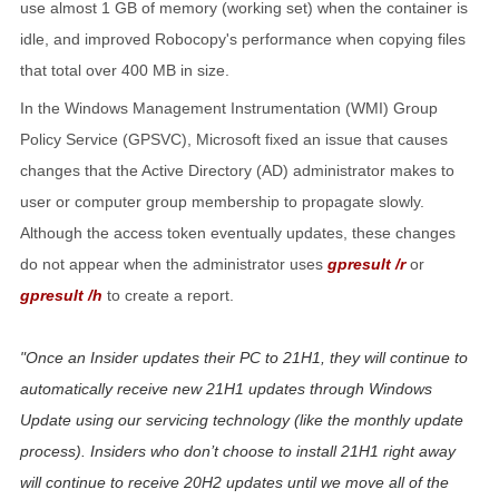
use almost 1 GB of memory (working set) when the container is
idle, and improved Robocopy's performance when copying files
that total over 400 MB in size.
In the Windows Management Instrumentation (WMI) Group
Policy Service (GPSVC), Microsoft fixed an issue that causes
changes that the Active Directory (AD) administrator makes to
user or computer group membership to propagate slowly.
Although the access token eventually updates, these changes
do not appear when the administrator uses
gpresult /r
or
gpresult /h
to create a report.
Once an Insider updates their PC to 21H1, they will continue to
automatically receive new 21H1 updates through Windows
Update using our servicing technology (like the monthly update
process). Insiders who don’t choose to install 21H1 right away
will continue to receive 20H2 updates until we move all of the