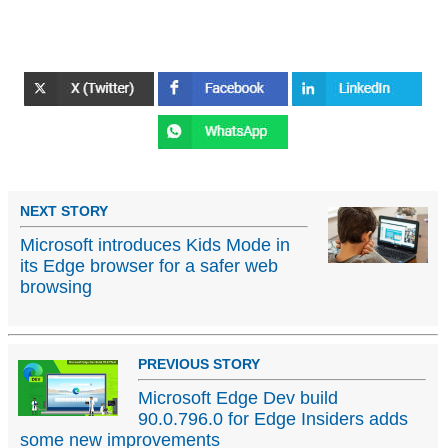
NEXT STORY
Microsoft introduces Kids Mode in
its Edge browser for a safer web
browsing
PREVIOUS STORY
Microsoft Edge Dev build
90.0.796.0 for Edge Insiders adds
some new improvements