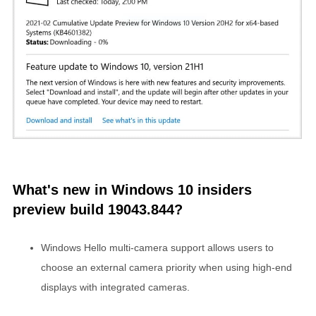
What's new in Windows 10 insiders
preview build 19043.844?
Windows Hello multi-camera support allows users to
choose an external camera priority when using high-end
displays with integrated cameras.