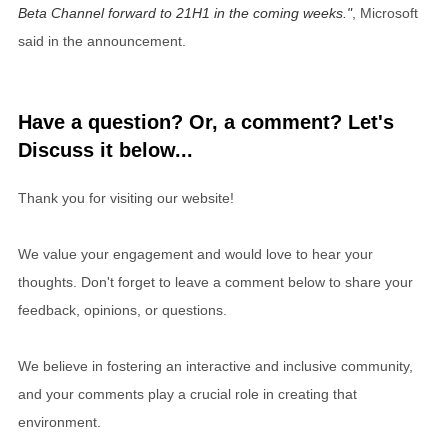
Beta Channel forward to 21H1 in the coming weeks.
, Microsoft
said in the announcement.
Have a question? Or, a comment? Let's
Discuss it below...
Thank you for visiting our website!
We value your engagement and would love to hear your
thoughts. Don't forget to leave a comment below to share your
feedback, opinions, or questions.
We believe in fostering an interactive and inclusive community,
and your comments play a crucial role in creating that
environment.