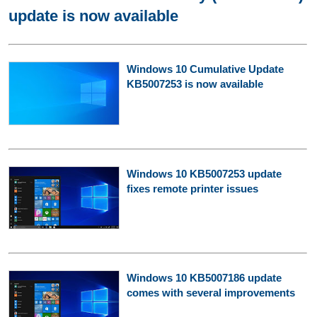
update is now available
Windows 10 Cumulative Update
KB5007253 is now available
Windows 10 KB5007253 update
fixes remote printer issues
Windows 10 KB5007186 update
comes with several improvements