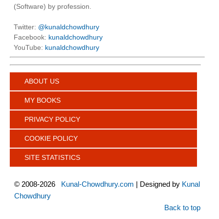
(Software) by profession.
Twitter:
@kunaldchowdhury
Facebook:
kunaldchowdhury
YouTube:
kunaldchowdhury
ABOUT US
MY BOOKS
PRIVACY POLICY
COOKIE POLICY
SITE STATISTICS
©
2008-2026
Kunal-Chowdhury.com
| Designed by
Kunal
Chowdhury
Back to top