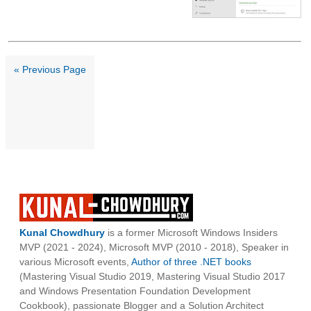
« Previous Page
Kunal Chowdhury
is a former Microsoft Windows Insiders
MVP (2021 - 2024), Microsoft MVP (2010 - 2018), Speaker in
various Microsoft events,
Author of three .NET books
(Mastering Visual Studio 2019, Mastering Visual Studio 2017
and Windows Presentation Foundation Development
Cookbook), passionate Blogger and a Solution Architect