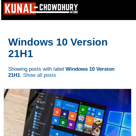
Windows 10 Version
21H1
Showing posts with label
Windows 10 Version
21H1
.
Show all posts