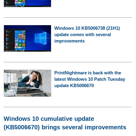
Windows 10 KB5006738 (21H1)
update comes with several
improvements
PrintNightmare is back with the
latest Windows 10 Patch Tuesday
update KB5006670
Windows 10 cumulative update
(KB5006670) brings several improvements