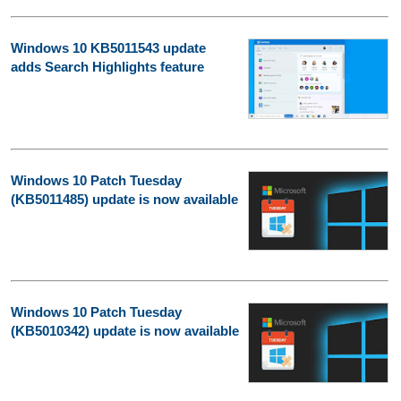
Windows 10 KB5011543 update
adds Search Highlights feature
Windows 10 Patch Tuesday
(KB5011485) update is now available
Windows 10 Patch Tuesday
(KB5010342) update is now available