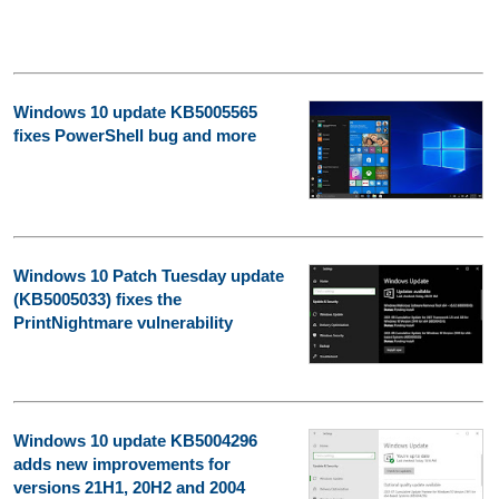
Windows 10 update KB5005565
fixes PowerShell bug and more
Windows 10 Patch Tuesday update
(KB5005033) fixes the
PrintNightmare vulnerability
Windows 10 update KB5004296
adds new improvements for
versions 21H1, 20H2 and 2004