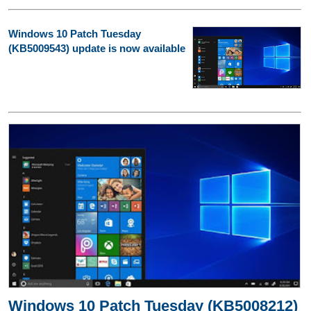
Windows 10 Patch Tuesday
(KB5009543) update is now available
Windows 10 Patch Tuesday (KB5008212)