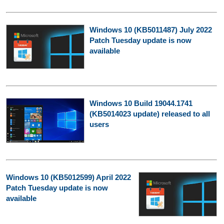
Windows 10 (KB5011487) July 2022
Patch Tuesday update is now
available
Windows 10 Build 19044.1741
(KB5014023 update) released to all
users
Windows 10 (KB5012599) April 2022
Patch Tuesday update is now
available