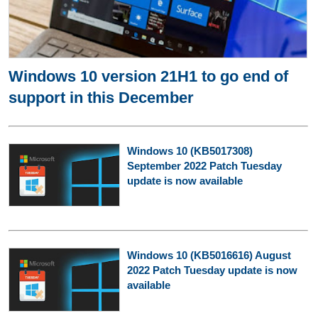
Windows 10 version 21H1 to go end of
support in this December
Windows 10 (KB5017308)
September 2022 Patch Tuesday
update is now available
Windows 10 (KB5016616) August
2022 Patch Tuesday update is now
available