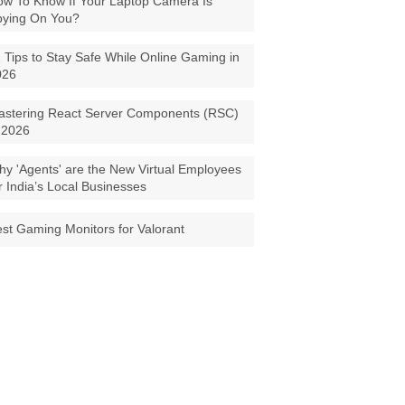
w To Know If Your Laptop Camera Is
pying On You?
 Tips to Stay Safe While Online Gaming in
026
astering React Server Components (RSC)
 2026
y 'Agents' are the New Virtual Employees
r India’s Local Businesses
st Gaming Monitors for Valorant