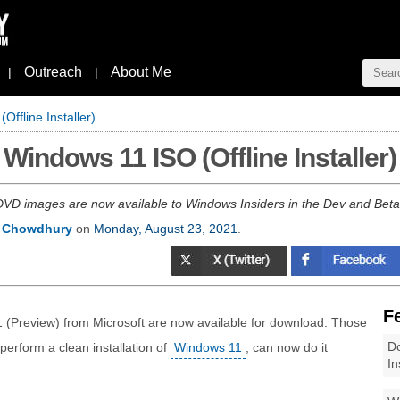
Outreach
About Me
|
|
ffline Installer)
Windows 11 ISO (Offline Installer)
D images are now available to Windows Insiders in the Dev and Beta C
 Chowdhury
on
Monday, August 23, 2021
.
F
 (Preview) from Microsoft are now available for download. Those
Do
o perform a clean installation of
Windows 11
, can now do it
In