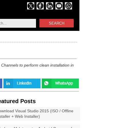
SEARCH
hannels to perform clean installation in
eatured Posts
wnload Visual Studio 2015 (ISO / Offline
staller + Web Installer)