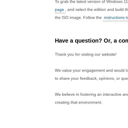
To grab the latest version of Windows 1
page
, and select the edition and build
the ISO image. Follow the
instructions 
Have a question? Or, a com
Thank you for visiting our website!
We value your engagement and would lov
to share your feedback, opinions, or que
We believe in fostering an interactive a
creating that environment.