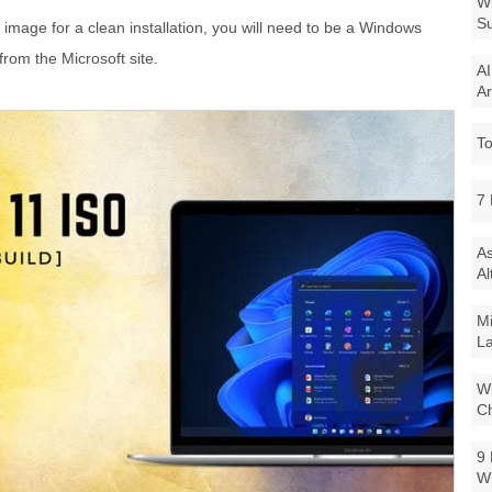
Wi
Su
image for a clean installation, you will need to be a Windows
from the Microsoft site.
AI
Ar
To
7 
As
Al
Mi
La
Wi
Ch
9 
W