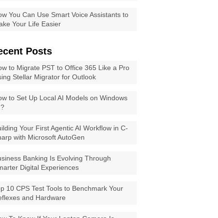
w You Can Use Smart Voice Assistants to
ke Your Life Easier
ecent Posts
w to Migrate PST to Office 365 Like a Pro
ing Stellar Migrator for Outlook
w to Set Up Local AI Models on Windows
1?
ilding Your First Agentic AI Workflow in C-
arp with Microsoft AutoGen
siness Banking Is Evolving Through
arter Digital Experiences
p 10 CPS Test Tools to Benchmark Your
eflexes and Hardware