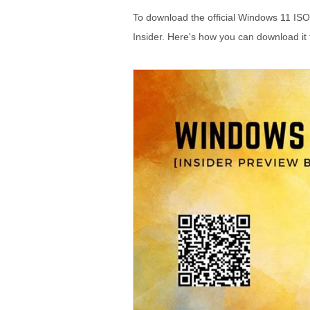
To download the official Windows 11 ISO 
Insider. Here's how you can download it 