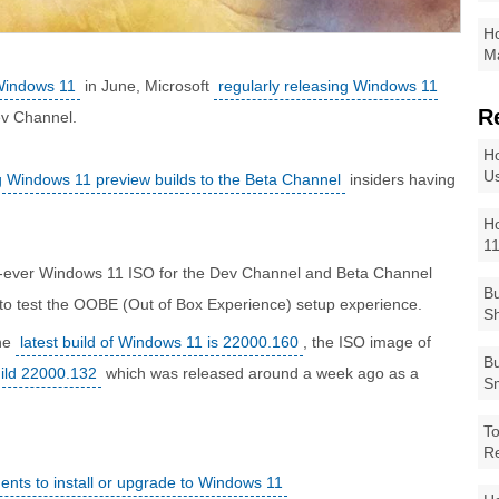
Ho
Ma
 Windows 11
in June, Microsoft
regularly releasing Windows 11
R
ev Channel.
Ho
Us
ng Windows 11 preview builds to the Beta Channel
insiders having
Ho
1
st-ever Windows 11 ISO for the Dev Channel and Beta Channel
Bu
r to test the OOBE (Out of Box Experience) setup experience.
Sh
the
latest build of Windows 11 is 22000.160
, the ISO image of
Bu
ild 22000.132
which was released around a week ago as a
Sm
To
R
nts to install or upgrade to Windows 11