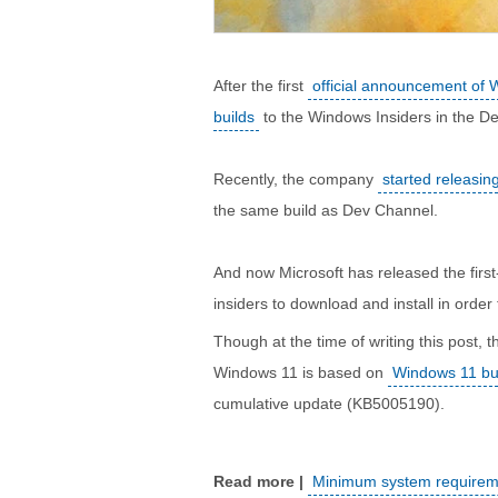
After the first
official announcement of
builds
to the Windows Insiders in the D
Recently, the company
started releasi
the same build as Dev Channel.
And now Microsoft has released the fir
insiders to download and install in orde
Though at the time of writing this post, 
Windows 11 is based on
Windows 11 bu
cumulative update (KB5005190).
Minimum system requireme