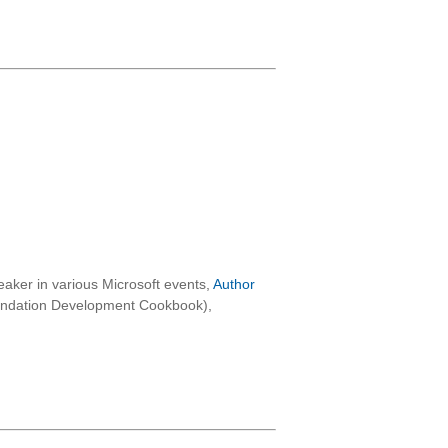
aker in various Microsoft events,
Author
oundation Development Cookbook),