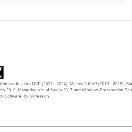
Windows Insiders MVP (2021 - 2024), Microsoft MVP (2010 - 2018), Spe
udio 2019, Mastering Visual Studio 2017 and Windows Presentation F
t (Software) by profession.