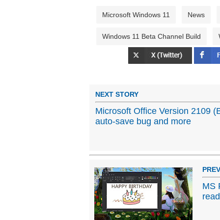
Microsoft Windows 11
News
Windows 11 Beta Channel Build
NEXT STORY
Microsoft Office Version 2109 (
auto-save bug and more
PREV
MS P
read