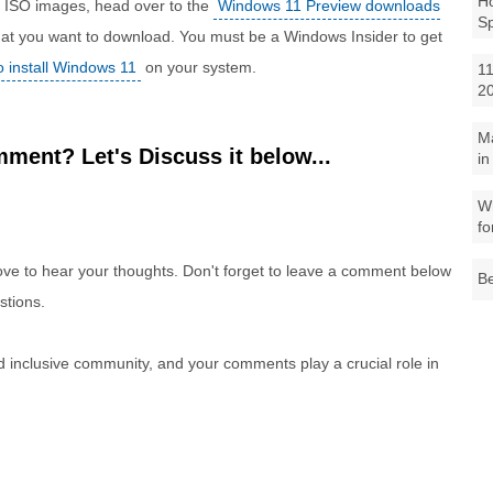
Ho
1 ISO images, head over to the
Windows 11 Preview downloads
S
 that you want to download. You must be a Windows Insider to get
to install Windows 11
on your system.
11
2
M
ment? Let's Discuss it below...
in
Wh
fo
e to hear your thoughts. Don't forget to leave a comment below
Be
stions.
nd inclusive community, and your comments play a crucial role in