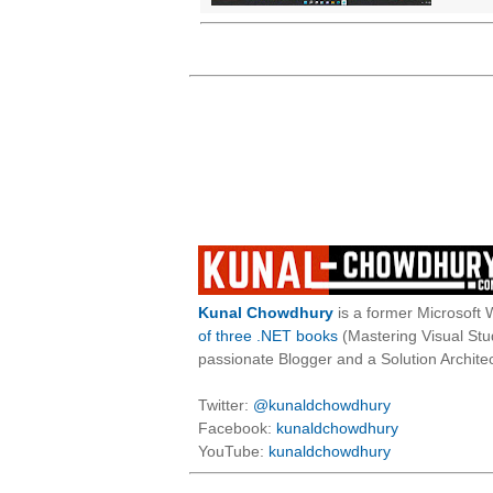
Kunal Chowdhury
is a former Microsoft 
of three .NET books
(Mastering Visual St
passionate Blogger and a Solution Architec
Twitter:
@kunaldchowdhury
Facebook:
kunaldchowdhury
YouTube:
kunaldchowdhury