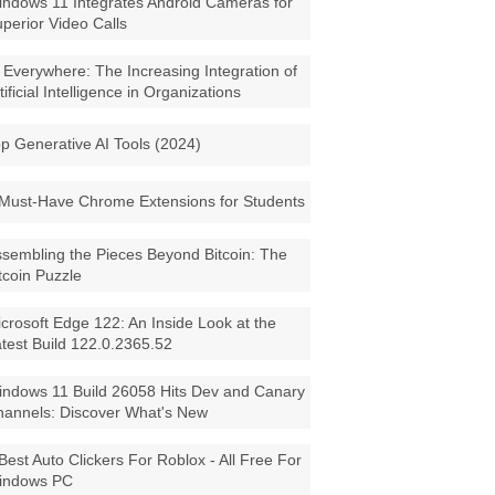
ndows 11 Integrates Android Cameras for
perior Video Calls
 Everywhere: The Increasing Integration of
tificial Intelligence in Organizations
p Generative AI Tools (2024)
Must-Have Chrome Extensions for Students
sembling the Pieces Beyond Bitcoin: The
tcoin Puzzle
crosoft Edge 122: An Inside Look at the
test Build 122.0.2365.52
ndows 11 Build 26058 Hits Dev and Canary
annels: Discover What's New
Best Auto Clickers For Roblox - All Free For
indows PC