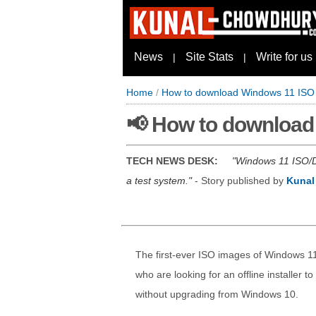
News
Site Stats
Write for us
|
|
Home
/
How to download Windows 11 ISO (O
📢 How to download 
TECH NEWS DESK:
Windows 11 ISO/DV
a test system.
- Story published by
Kunal
The first-ever ISO images of Windows 11
who are looking for an offline installer t
without upgrading from Windows 10.