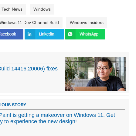
Tech News
Windows
Windows 11 Dev Channel Build
Windows Insiders
Build 14416.20006) fixes
IOUS STORY
aint is getting a makeover on Windows 11. Get
y to experience the new design!