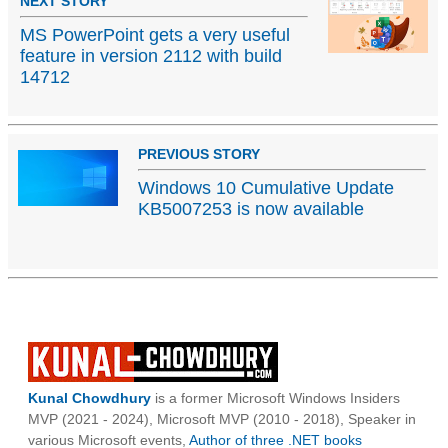
NEXT STORY
MS PowerPoint gets a very useful
feature in version 2112 with build
14712
PREVIOUS STORY
Windows 10 Cumulative Update
KB5007253 is now available
Kunal Chowdhury
is a former Microsoft Windows Insiders
MVP (2021 - 2024), Microsoft MVP (2010 - 2018), Speaker in
various Microsoft events,
Author of three .NET books