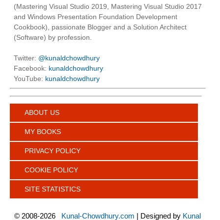
(Mastering Visual Studio 2019, Mastering Visual Studio 2017
and Windows Presentation Foundation Development
Cookbook), passionate Blogger and a Solution Architect
(Software) by profession.
Twitter:
@kunaldchowdhury
Facebook:
kunaldchowdhury
YouTube:
kunaldchowdhury
ABOUT US
MY BOOKS
PRIVACY POLICY
COOKIE POLICY
SITE STATISTICS
©
2008-2026
Kunal-Chowdhury.com
| Designed by
Kunal