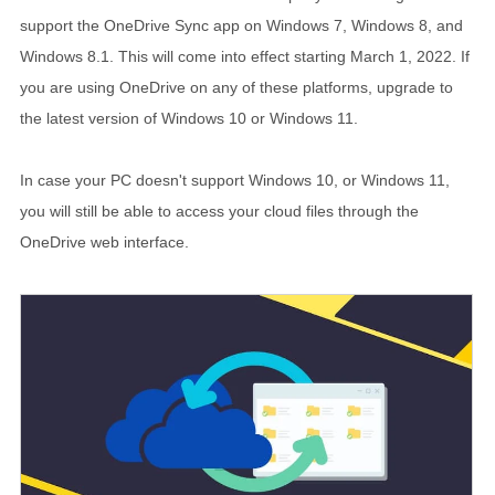
support the OneDrive Sync app on Windows 7, Windows 8, and
Windows 8.1. This will come into effect starting
March 1, 2022
. If
you are using OneDrive on any of these platforms, upgrade to
the latest version of Windows 10 or Windows 11.
In case your PC doesn't support Windows 10, or Windows 11,
you will still be able to access your cloud files through the
OneDrive web interface.