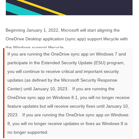
Beginning
January 1, 2022
, Microsoft will start aligning the
OneDrive Desktop application (sync app) support lifecycle with
the Windows support lifecycle.
If you are running the OneDrive sync app on Windows 7 and
participate in the Extended Security Update (ESU) program,
you will continue to receive critical and important security
updates (as defined by the Microsoft Security Response
Center) until January 10, 2023.
If you are running the
OneDrive sync app on Windows 8.1, you will no longer receive
feature updates but will receive security fixes until January 10,
2023.
If you are running the OneDrive sync app on Windows
8, you will no longer receive updates or fixes as Windows 8 is
no longer supported.