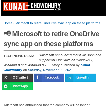
Home
/
Microsoft to retire OneDrive sync app on these platforms
📢 Microsoft to retire OneDrive
sync app on these platforms
Microsoft announced that it will soon end
TECH NEWS DESK:
support for OneDrive on Windows 7,
Windows 8 and Windows 8.1.
- Story published by
Kunal
Chowdhury
on
Saturday, November 20, 2021
.
Microsoft has announced that the company will no longer