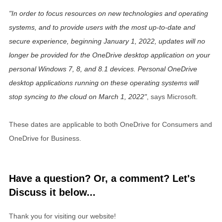
In order to focus resources on new technologies and operating
systems, and to provide users with the most up-to-date and
secure experience, beginning
January 1, 2022
, updates will no
longer be provided for the OneDrive desktop application on your
personal Windows 7, 8, and 8.1 devices. Personal OneDrive
desktop applications running on these operating systems will
stop syncing to the cloud on
March 1, 2022
, says Microsoft.
These dates are applicable to both OneDrive for Consumers and
OneDrive for Business.
Have a question? Or, a comment? Let's
Discuss it below...
Thank you for visiting our website!