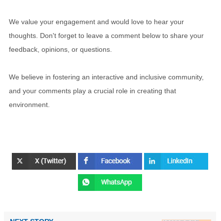
We value your engagement and would love to hear your
thoughts. Don't forget to leave a comment below to share your
feedback, opinions, or questions.
We believe in fostering an interactive and inclusive community,
and your comments play a crucial role in creating that
environment.