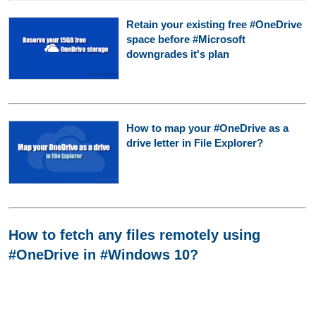
Retain your existing free #OneDrive
space before #Microsoft
downgrades it's plan
How to map your #OneDrive as a
drive letter in File Explorer?
How to fetch any files remotely using
#OneDrive in #Windows 10?