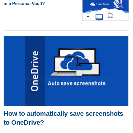
in a Personal Vault?
How to automatically save screenshots
to OneDrive?