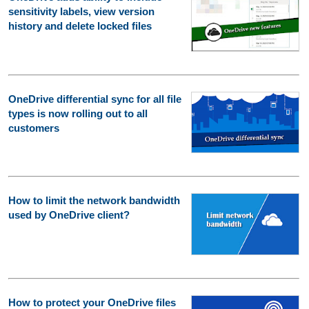
sensitivity labels, view version
history and delete locked files
OneDrive differential sync for all file
types is now rolling out to all
customers
How to limit the network bandwidth
used by OneDrive client?
How to protect your OneDrive files