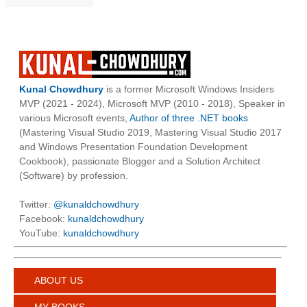
Kunal Chowdhury
is a former Microsoft Windows Insiders
MVP (2021 - 2024), Microsoft MVP (2010 - 2018), Speaker in
various Microsoft events,
Author of three .NET books
(Mastering Visual Studio 2019, Mastering Visual Studio 2017
and Windows Presentation Foundation Development
Cookbook), passionate Blogger and a Solution Architect
(Software) by profession.
Twitter:
@kunaldchowdhury
Facebook:
kunaldchowdhury
YouTube:
kunaldchowdhury
ABOUT US
MY BOOKS