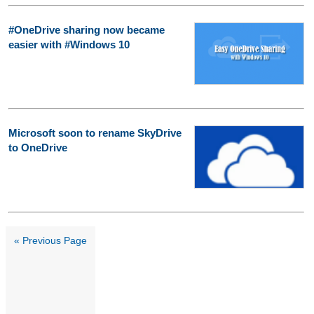
#OneDrive sharing now became
easier with #Windows 10
Microsoft soon to rename SkyDrive
to OneDrive
« Previous Page