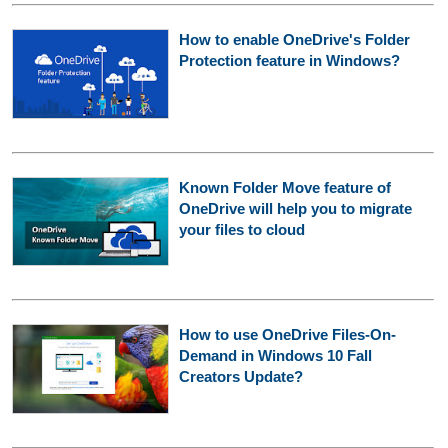
How to enable OneDrive's Folder
Protection feature in Windows?
Known Folder Move feature of
OneDrive will help you to migrate
your files to cloud
How to use OneDrive Files-On-
Demand in Windows 10 Fall
Creators Update?