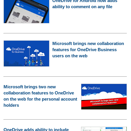
OneDrive for Android now adds
ability to comment on any file
Microsoft brings new collaboration
features for OneDrive Business
users on the web
Microsoft brings two new
collaboration features to OneDrive
on the web for the personal account
holders
OneDrive adds ability to include