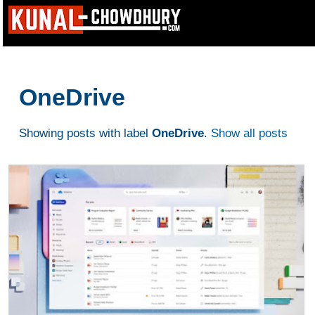
OneDrive
Showing posts with label
OneDrive
.
Show all posts