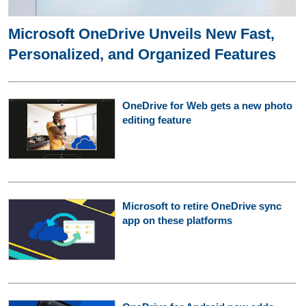
Microsoft OneDrive Unveils New Fast,
Personalized, and Organized Features
OneDrive for Web gets a new photo
editing feature
Microsoft to retire OneDrive sync
app on these platforms