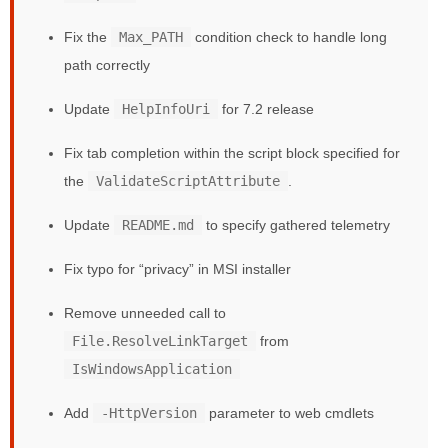
Fix the
Max_PATH
condition check to handle long
path correctly
Update
HelpInfoUri
for 7.2 release
Fix tab completion within the script block specified for
the
ValidateScriptAttribute
.
Update
README.md
to specify gathered telemetry
Fix typo for “privacy” in MSI installer
Remove unneeded call to
File.ResolveLinkTarget
from
IsWindowsApplication
Add
-HttpVersion
parameter to web cmdlets