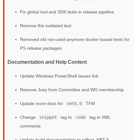
Fix global tool and SDK tests in release pipeline
Remove the outdated test
Removed old not-used-anymore docker-based tests for
PS release packages
Documentation and Help Content
Update Windows PowerShell issues link
Remove Joey from Committee and WG membership
Update more docs for
net6.0
TFM
Change
snippet
tag to
code
tag in XML
comments
Update build documentation to reflect .NET 6