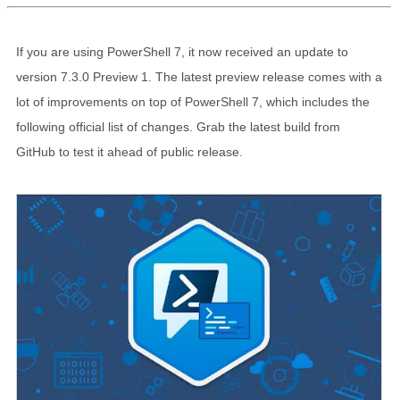
If you are using PowerShell 7, it now received an update to
version 7.3.0 Preview 1. The latest preview release comes with a
lot of improvements on top of PowerShell 7, which includes the
following official list of changes. Grab the latest build from
GitHub to test it ahead of public release.