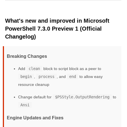
What's new and improved in Microsoft
PowerShell 7.3.0 Preview 1 (Official
Changelog)
Breaking Changes
Add
clean
block to script block as a peer to
begin
,
process
, and
end
to allow easy
resource cleanup
Change default for
$PSStyle.OutputRendering
to
Ansi
Engine Updates and Fixes