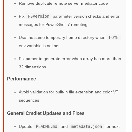
Remove duplicate remote server mediator code
Fix
PSVersion
parameter version checks and error
messages for PowerShell 7 remoting
Use the same temporary home directory when
HOME
env variable is not set
Fix parser to generate error when array has more than
32 dimensions
Performance
Avoid validation for built-in file extension and color VT
sequences
General Cmdlet Updates and Fixes
Update
README.md
and
metadata.json
for next