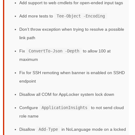
Add support to web cmdlets for open-ended input tags
Add more tests to
Tee-Object -Encoding
Don’t throw exception when trying to resolve a possible
link path
Fix
ConvertTo-Json -Depth
to allow 100 at
maximum
Fix for SSH remoting when banner is enabled on SSHD
endpoint
Disallow all COM for AppLocker system lock down
Configure
ApplicationInsights
to not send cloud
role name
Disallow
Add-Type
in NoLanguage mode on a locked