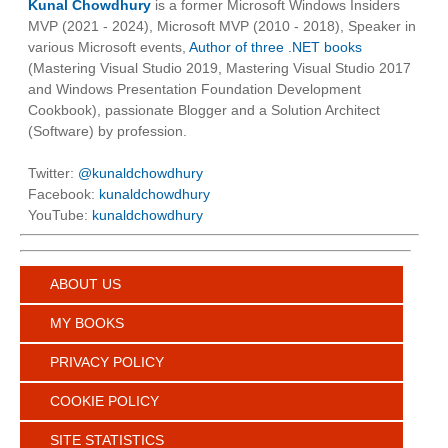
Kunal Chowdhury
is a former Microsoft Windows Insiders
MVP (2021 - 2024), Microsoft MVP (2010 - 2018), Speaker in
various Microsoft events,
Author of three .NET books
(Mastering Visual Studio 2019, Mastering Visual Studio 2017
and Windows Presentation Foundation Development
Cookbook), passionate Blogger and a Solution Architect
(Software) by profession.
Twitter:
@kunaldchowdhury
Facebook:
kunaldchowdhury
YouTube:
kunaldchowdhury
ABOUT US
MY BOOKS
PRIVACY POLICY
COOKIE POLICY
SITE STATISTICS