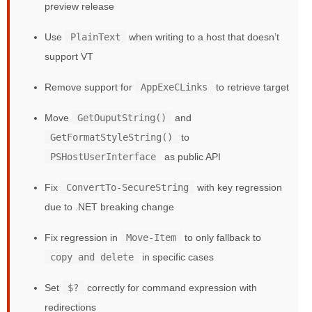
preview release
Use
PlainText
when writing to a host that doesn’t
support VT
Remove support for
AppExeCLinks
to retrieve target
Move
GetOuputString()
and
GetFormatStyleString()
to
PSHostUserInterface
as public API
Fix
ConvertTo-SecureString
with key regression
due to .NET breaking change
Fix regression in
Move-Item
to only fallback to
copy and delete
in specific cases
Set
$?
correctly for command expression with
redirections