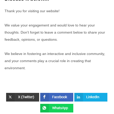
Thank you for visiting our website!
We value your engagement and would love to hear your
thoughts. Don't forget to leave a comment below to share your
feedback, opinions, or questions.
We believe in fostering an interactive and inclusive community,
and your comments play a crucial role in creating that
environment.