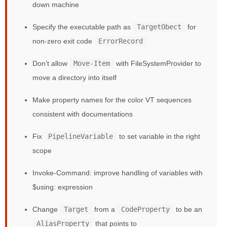
down machine
Specify the executable path as
TargetObect
for
non-zero exit code
ErrorRecord
Don’t allow
Move-Item
with FileSystemProvider to
move a directory into itself
Make property names for the color VT sequences
consistent with documentations
Fix
PipelineVariable
to set variable in the right
scope
Invoke-Command: improve handling of variables with
$using: expression
Change
Target
from a
CodeProperty
to be an
AliasProperty
that points to