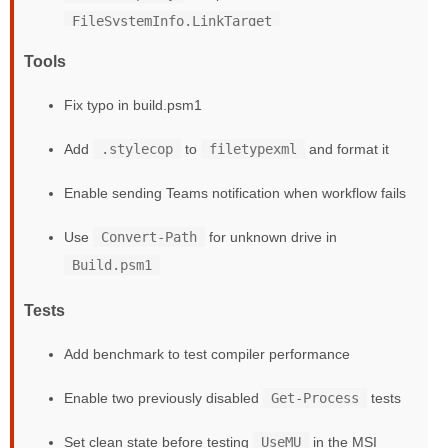
FileSystemInfo.LinkTarget
Tools
Fix typo in build.psm1
Add
.stylecop
to
filetypexml
and format it
Enable sending Teams notification when workflow fails
Use
Convert-Path
for unknown drive in
Build.psm1
Tests
Add benchmark to test compiler performance
Enable two previously disabled
Get-Process
tests
Set clean state before testing
UseMU
in the MSI