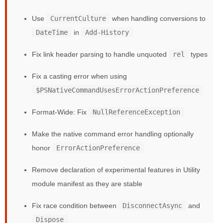
Use
CurrentCulture
when handling conversions to
DateTime
in
Add-History
Fix link header parsing to handle unquoted
rel
types
Fix a casting error when using
$PSNativeCommandUsesErrorActionPreference
Format-Wide: Fix
NullReferenceException
Make the native command error handling optionally
honor
ErrorActionPreference
Remove declaration of experimental features in Utility
module manifest as they are stable
Fix race condition between
DisconnectAsync
and
Dispose