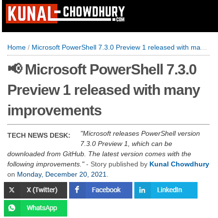
Home
/
Microsoft PowerShell 7.3.0 Preview 1 released with many improvements
📢 Microsoft PowerShell 7.3.0
Preview 1 released with many
improvements
Microsoft releases PowerShell version
TECH NEWS DESK:
7.3.0 Preview 1, which can be
downloaded from GitHub. The latest version comes with the
following improvements.
- Story published by
Kunal Chowdhury
on
Monday, December 20, 2021
.