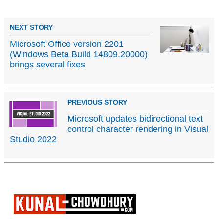
NEXT STORY
Microsoft Office version 2201
(Windows Beta Build 14809.20000)
brings several fixes
PREVIOUS STORY
Microsoft updates bidirectional text
control character rendering in Visual
Studio 2022