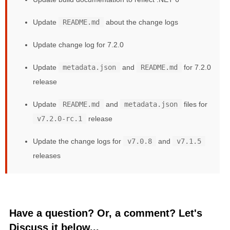
Update
README.md
about the change logs
Update change log for 7.2.0
Update
metadata.json
and
README.md
for 7.2.0
release
Update
README.md
and
metadata.json
files for
v7.2.0-rc.1
release
Update the change logs for
v7.0.8
and
v7.1.5
releases
Have a question? Or, a comment? Let's
Discuss it below...