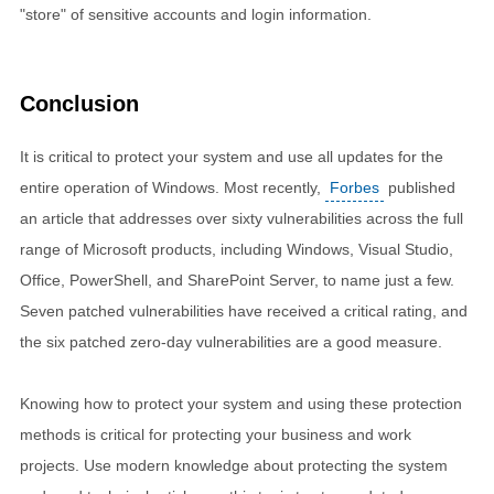
"store" of sensitive accounts and login information.
Conclusion
It is critical to protect your system and use all updates for the
entire operation of Windows. Most recently,
Forbes
published
an article that addresses over sixty vulnerabilities across the full
range of Microsoft products, including Windows, Visual Studio,
Office, PowerShell, and SharePoint Server, to name just a few.
Seven patched vulnerabilities have received a critical rating, and
the six patched zero-day vulnerabilities are a good measure.
Knowing how to protect your system and using these protection
methods is critical for protecting your business and work
projects. Use modern knowledge about protecting the system