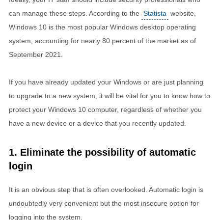
can manage these steps. According to the
Statista
website,
Windows 10 is the most popular Windows desktop operating
system, accounting for nearly 80 percent of the market as of
September 2021.
If you have already updated your Windows or are just planning
to upgrade to a new system, it will be vital for you to know how to
protect your Windows 10 computer, regardless of whether you
have a new device or a device that you recently updated.
1. Eliminate the possibility of automatic
login
It is an obvious step that is often overlooked. Automatic login is
undoubtedly very convenient but the most insecure option for
logging into the system.