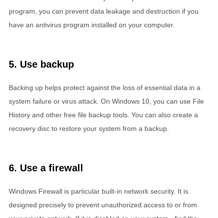
program, you can prevent data leakage and destruction if you
have an antivirus program installed on your computer.
5. Use backup
Backing up helps protect against the loss of essential data in a
system failure or virus attack. On Windows 10, you can use File
History and other free file backup tools. You can also create a
recovery disc to restore your system from a backup.
6. Use a firewall
Windows Firewall is particular built-in network security. It is
designed precisely to prevent unauthorized access to or from