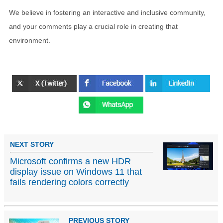
We believe in fostering an interactive and inclusive community,
and your comments play a crucial role in creating that
environment.
NEXT STORY
Microsoft confirms a new HDR
display issue on Windows 11 that
fails rendering colors correctly
PREVIOUS STORY