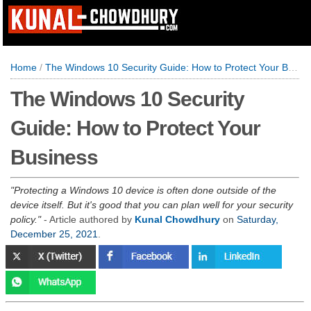
Home
/
The Windows 10 Security Guide: How to Protect Your Business
The Windows 10 Security
Guide: How to Protect Your
Business
Protecting a Windows 10 device is often done outside of the
device itself. But it's good that you can plan well for your security
policy.
- Article authored by
Kunal Chowdhury
on
Saturday,
December 25, 2021
.