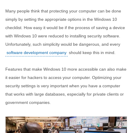
Many people think that protecting your computer can be done
simply by setting the appropriate options in the Windows 10
checklist. How easy it would be if the process of saving a device
with Windows 10 were reduced to installing security software.
Unfortunately, such simplicity would be dangerous, and every
software development company
should keep this in mind.
Features that make Windows 10 more accessible can also make
it easier for hackers to access your computer. Optimizing your
security settings is very important when you have a computer
that works with large databases, especially for private clients or
government companies.