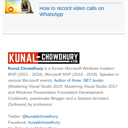
How to record video calls on
WhatsApp
Kunal Chowdhury
is a former Microsoft Windows Insiders
MVP (2021 - 2024), Microsoft MVP (2010 - 2018), Speaker in
various Microsoft events,
Author of three .NET books
(Mastering Visual Studio 2019, Mastering Visual Studio 2017
and Windows Presentation Foundation Development
Cookbook), passionate Blogger and a Solution Architect
(Software) by profession.
Twitter:
@kunaldchowdhury
Facebook:
kunaldchowdhury