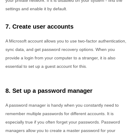
your private network. If it is disabled on your system - find the
settings and enable it by default.
7. Create user accounts
A Microsoft account allows you to use two-factor authentication,
sync data, and get password recovery options. When you
provide a login from your computer to a stranger, it is also
essential to set up a guest account for this.
8. Set up a password manager
A password manager is handy when you constantly need to
remember multiple passwords for different accounts. It is
especially true if you often forget your passwords. Password
managers allow you to create a master password for your