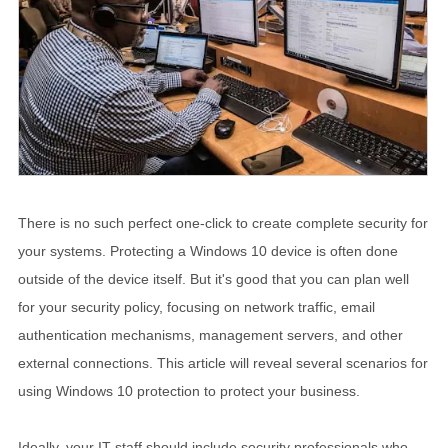
There is no such perfect one-click to create complete security for
your systems. Protecting a Windows 10 device is often done
outside of the device itself. But it's good that you can plan well
for your security policy, focusing on network traffic, email
authentication mechanisms, management servers, and other
external connections. This article will reveal several scenarios for
using Windows 10 protection to protect your business.
Ideally, your IT staff should include security professionals who