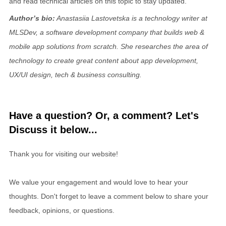
and read technical articles on this topic to stay updated.
Author’s bio:
Anastasiia Lastovetska is a technology writer at
MLSDev, a software development company that builds web &
mobile app solutions from scratch. She researches the area of
technology to create great content about app development,
UX/UI design, tech & business consulting.
Have a question? Or, a comment? Let's
Discuss it below...
Thank you for visiting our website!
We value your engagement and would love to hear your
thoughts. Don't forget to leave a comment below to share your
feedback, opinions, or questions.