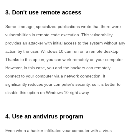
3. Don't use remote access
Some time ago, specialized publications wrote that there were
vulnerabilities in remote code execution. This vulnerability
provides an attacker with initial access to the system without any
action by the user. Windows 10 can run on a remote desktop.
Thanks to this option, you can work remotely on your computer.
However, in this case, you and the hackers can remotely
connect to your computer via a network connection. It
significantly reduces your computer's security, so it is better to
disable this option on Windows 10 right away.
4. Use an antivirus program
Even when a hacker infiltrates your computer with a virus