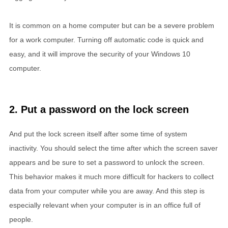
It is common on a home computer but can be a severe problem
for a work computer. Turning off automatic code is quick and
easy, and it will improve the security of your Windows 10
computer.
2. Put a password on the lock screen
And put the lock screen itself after some time of system
inactivity. You should select the time after which the screen saver
appears and be sure to set a password to unlock the screen.
This behavior makes it much more difficult for hackers to collect
data from your computer while you are away. And this step is
especially relevant when your computer is in an office full of
people.