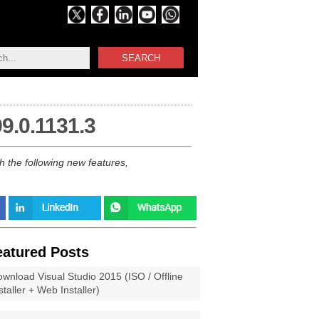
SEARCH
9.0.1131.3
h the following new features,
eatured Posts
wnload Visual Studio 2015 (ISO / Offline
staller + Web Installer)