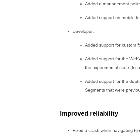
Added a management policy t
Added support on mobile for
Developer:
Added support for custom f
Added support for the WebV
the experimental state (Iss
Added support for the dual
Segments that were previou
Improved reliability
Fixed a crash when navigating to 