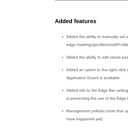
Added features
Added the ability to manually set w
edge://settings/profiles/multiProfil
Added the ability to edit saved pa
Added an option to the right-clic
Application Guard is available.
Added info to the Edge Bar settin
is preventing the use of the Edge
Management policies (note that u
have happened yet):