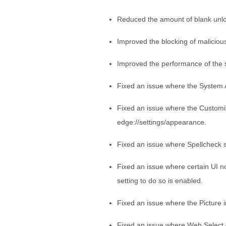
Reduced the amount of blank unl
Improved the blocking of maliciou
Improved the performance of the s
Fixed an issue where the System 
Fixed an issue where the Customi
edge://settings/appearance.
Fixed an issue where Spellcheck 
Fixed an issue where certain UI 
setting to do so is enabled.
Fixed an issue where the Picture i
Fixed an issue where Web Select 