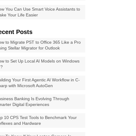
w You Can Use Smart Voice Assistants to
ke Your Life Easier
ecent Posts
w to Migrate PST to Office 365 Like a Pro
ing Stellar Migrator for Outlook
w to Set Up Local AI Models on Windows
1?
ilding Your First Agentic AI Workflow in C-
arp with Microsoft AutoGen
siness Banking Is Evolving Through
arter Digital Experiences
p 10 CPS Test Tools to Benchmark Your
eflexes and Hardware