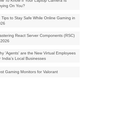
w To Know If Your Laptop Camera Is
pying On You?
 Tips to Stay Safe While Online Gaming in
026
astering React Server Components (RSC)
 2026
y 'Agents' are the New Virtual Employees
r India’s Local Businesses
st Gaming Monitors for Valorant