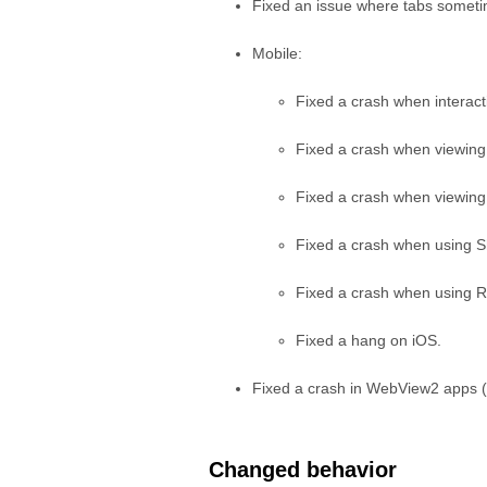
Fixed an issue where tabs sometim
Mobile:
Fixed a crash when interac
Fixed a crash when viewing
Fixed a crash when viewing
Fixed a crash when using 
Fixed a crash when using Re
Fixed a hang on iOS.
Fixed a crash in WebView2 apps 
Changed behavior