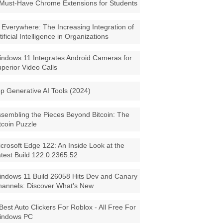
Must-Have Chrome Extensions for Students
 Everywhere: The Increasing Integration of
tificial Intelligence in Organizations
ndows 11 Integrates Android Cameras for
perior Video Calls
p Generative AI Tools (2024)
sembling the Pieces Beyond Bitcoin: The
tcoin Puzzle
crosoft Edge 122: An Inside Look at the
test Build 122.0.2365.52
ndows 11 Build 26058 Hits Dev and Canary
annels: Discover What's New
Best Auto Clickers For Roblox - All Free For
indows PC