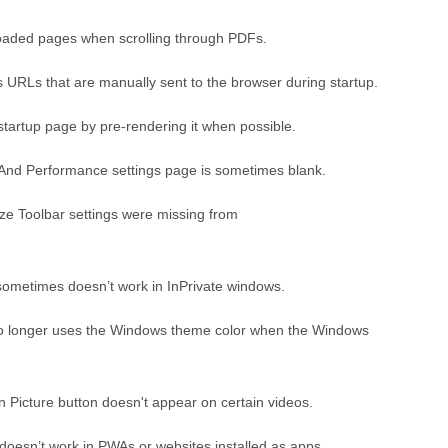
oaded pages when scrolling through PDFs.
s URLs that are manually sent to the browser during startup.
tartup page by pre-rendering it when possible.
And Performance settings page is sometimes blank.
ze Toolbar settings were missing from
sometimes doesn’t work in InPrivate windows.
no longer uses the Windows theme color when the Windows
n Picture button doesn't appear on certain videos.
doesn’t work in PWAs or websites installed as apps.