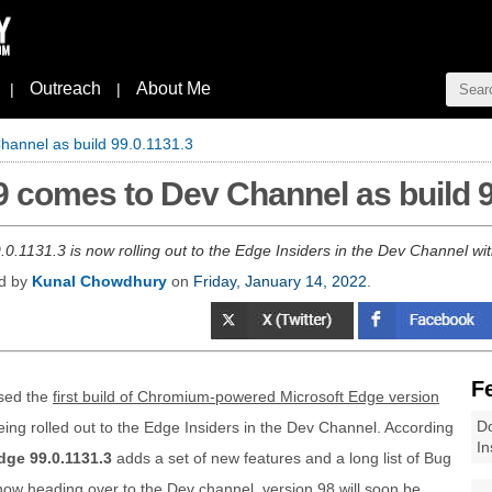
Outreach
About Me
|
|
hannel as build 99.0.1131.3
9 comes to Dev Channel as build 9
0.1131.3 is now rolling out to the Edge Insiders in the Dev Channel wit
ed by
Kunal Chowdhury
on
Friday, January 14, 2022
.
F
sed the
first build of Chromium-powered Microsoft Edge version
Do
being rolled out to the Edge Insiders in the Dev Channel. According
In
dge 99.0.1131.3
adds a set of new features and a long list of Bug
now heading over to the Dev channel, version 98 will soon be