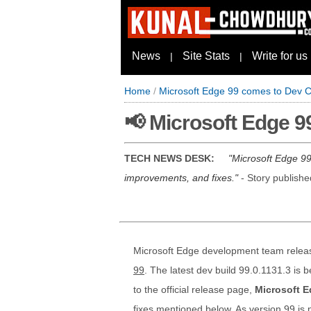
News
Site Stats
Write for us
|
|
Home
/
Microsoft Edge 99 comes to Dev C
📢 Microsoft Edge 9
TECH NEWS DESK:
Microsoft Edge 99.
improvements, and fixes.
- Story publish
Microsoft Edge development team relea
99
. The latest dev build 99.0.1131.3 is 
to the official release page,
Microsoft E
fixes mentioned below. As version 99 is 