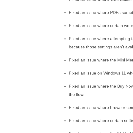
Fixed an issue where PDFs someti
Fixed an issue where certain websi
Fixed an issue where attempting t
because those settings aren’t ava
Fixed an issue where the Mini Men
Fixed an issue on Windows 11 whe
Fixed an issue where the Buy Now 
the flow.
Fixed an issue where browser co
Fixed an issue where certain setti