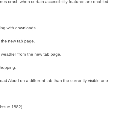
es crash when certain accessibility features are enabled.
ting with downloads.
 the new tab page.
 weather from the new tab page.
Shopping.
ad Aloud on a different tab than the currently visible one.
(Issue 1882).