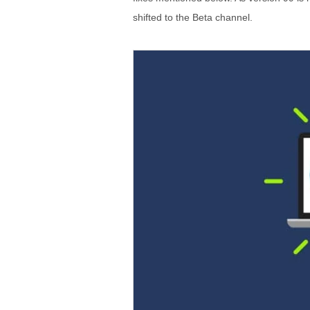
shifted to the Beta channel.