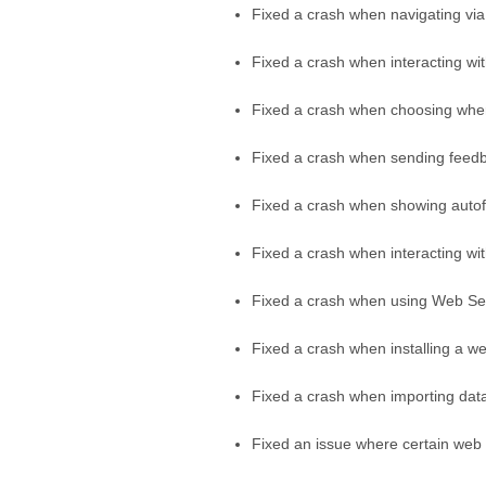
Fixed a crash when navigating via 
Fixed a crash when interacting w
Fixed a crash when choosing wher
Fixed a crash when sending feedb
Fixed a crash when showing autof
Fixed a crash when interacting wi
Fixed a crash when using Web Sel
Fixed a crash when installing a w
Fixed a crash when importing dat
Fixed an issue where certain web