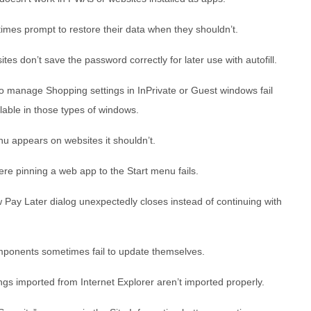
mes prompt to restore their data when they shouldn’t.
tes don’t save the password correctly for later use with autofill.
o manage Shopping settings in InPrivate or Guest windows fail
ilable in those types of windows.
u appears on websites it shouldn’t.
re pinning a web app to the Start menu fails.
Pay Later dialog unexpectedly closes instead of continuing with
mponents sometimes fail to update themselves.
ngs imported from Internet Explorer aren’t imported properly.