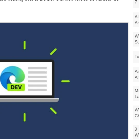
7 
AI
Ar
Wi
Su
To
As
Al
Mi
La
Wi
Ch
9 
W