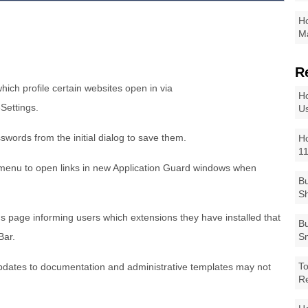
Ho
Ma
R
hich profile certain websites open in via
Ho
eSettings.
Us
sswords from the initial dialog to save them.
Ho
1
k menu to open links in new Application Guard windows when
Bu
Sh
gs page informing users which extensions they have installed that
Bu
 Bar.
Sm
To
pdates to documentation and administrative templates may not
R