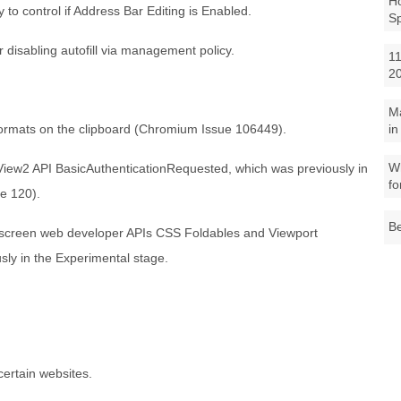
Ho
o control if Address Bar Editing is Enabled.
S
 disabling autofill via management policy.
11
2
M
ormats on the clipboard (Chromium Issue 106449).
in
Wh
iew2 API BasicAuthenticationRequested, which was previously in
fo
ue 120).
Be
-screen web developer APIs CSS Foldables and Viewport
sly in the Experimental stage.
certain websites.