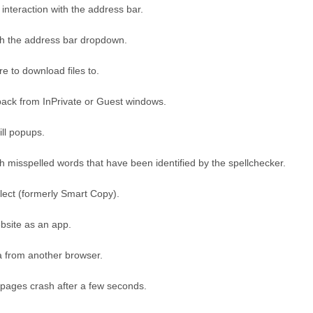
interaction with the address bar.
ith the address bar dropdown.
e to download files to.
ack from InPrivate or Guest windows.
ill popups.
th misspelled words that have been identified by the spellchecker.
ect (formerly Smart Copy).
ebsite as an app.
a from another browser.
 pages crash after a few seconds.