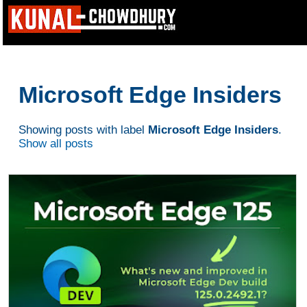
Microsoft Edge Insiders
Showing posts with label
Microsoft Edge Insiders
.
Show all posts