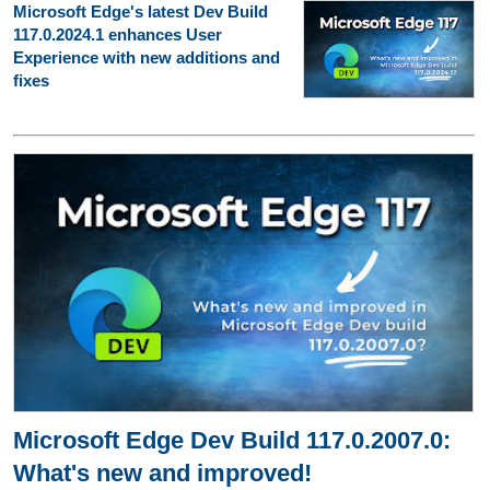
Microsoft Edge's latest Dev Build
117.0.2024.1 enhances User
Experience with new additions and
fixes
Microsoft Edge Dev Build 117.0.2007.0:
What's new and improved!