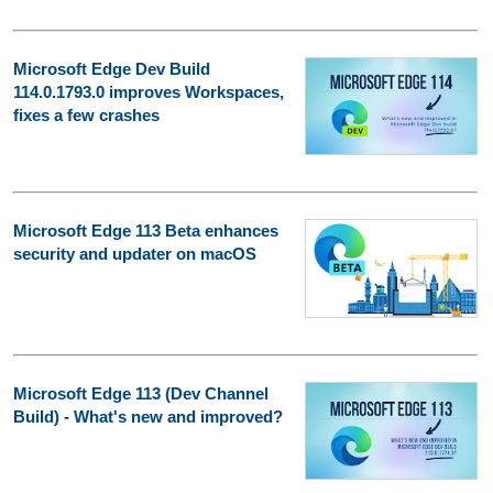
Microsoft Edge Dev Build
114.0.1793.0 improves Workspaces,
fixes a few crashes
Microsoft Edge 113 Beta enhances
security and updater on macOS
Microsoft Edge 113 (Dev Channel
Build) - What's new and improved?