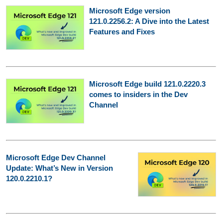
Microsoft Edge version
121.0.2256.2: A Dive into the Latest
Features and Fixes
Microsoft Edge build 121.0.2220.3
comes to insiders in the Dev
Channel
Microsoft Edge Dev Channel
Update: What’s New in Version
120.0.2210.1?