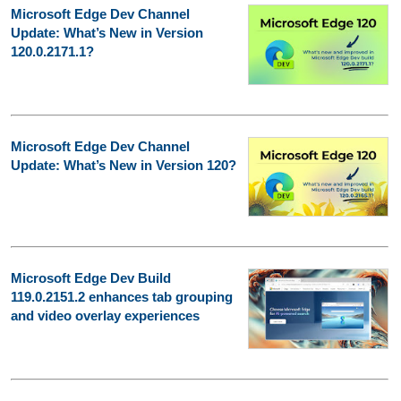
Microsoft Edge Dev Channel
Update: What’s New in Version
120.0.2171.1?
Microsoft Edge Dev Channel
Update: What’s New in Version 120?
Microsoft Edge Dev Build
119.0.2151.2 enhances tab grouping
and video overlay experiences