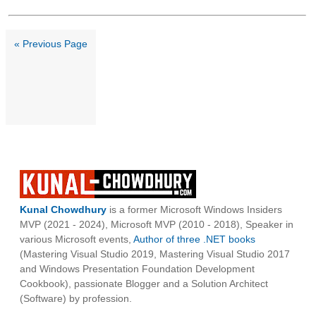
« Previous Page
Kunal Chowdhury
is a former Microsoft Windows Insiders
MVP (2021 - 2024), Microsoft MVP (2010 - 2018), Speaker in
various Microsoft events,
Author of three .NET books
(Mastering Visual Studio 2019, Mastering Visual Studio 2017
and Windows Presentation Foundation Development
Cookbook), passionate Blogger and a Solution Architect
(Software) by profession.