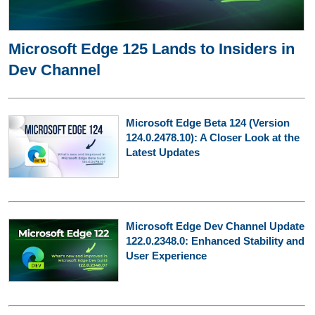
Microsoft Edge 125 Lands to Insiders in
Dev Channel
Microsoft Edge Beta 124 (Version
124.0.2478.10): A Closer Look at the
Latest Updates
Microsoft Edge Dev Channel Update
122.0.2348.0: Enhanced Stability and
User Experience