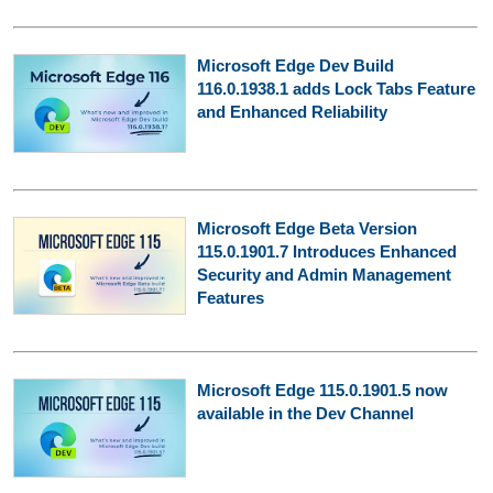
Microsoft Edge Dev Build
116.0.1938.1 adds Lock Tabs Feature
and Enhanced Reliability
Microsoft Edge Beta Version
115.0.1901.7 Introduces Enhanced
Security and Admin Management
Features
Microsoft Edge 115.0.1901.5 now
available in the Dev Channel