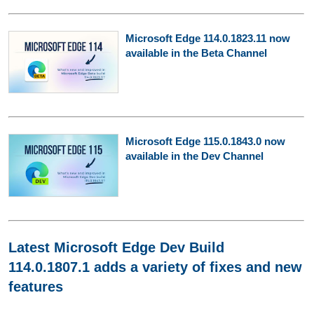
Microsoft Edge 114.0.1823.11 now
available in the Beta Channel
Microsoft Edge 115.0.1843.0 now
available in the Dev Channel
Latest Microsoft Edge Dev Build
114.0.1807.1 adds a variety of fixes and new
features