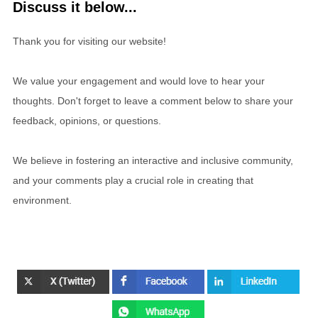
Discuss it below...
Thank you for visiting our website!
We value your engagement and would love to hear your
thoughts. Don't forget to leave a comment below to share your
feedback, opinions, or questions.
We believe in fostering an interactive and inclusive community,
and your comments play a crucial role in creating that
environment.