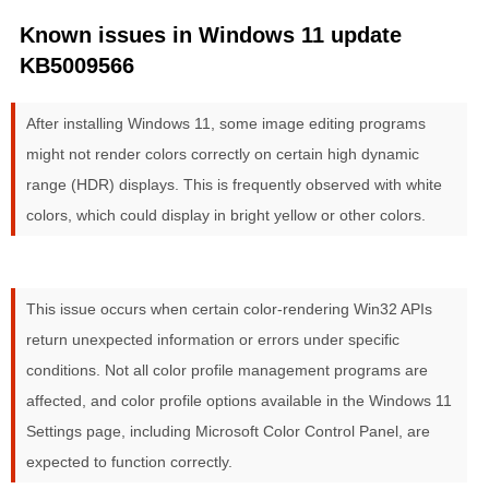
Known issues in Windows 11 update
KB5009566
After installing Windows 11, some image editing programs
might not render colors correctly on certain high dynamic
range (HDR) displays. This is frequently observed with white
colors, which could display in bright yellow or other colors.
This issue occurs when certain color-rendering Win32 APIs
return unexpected information or errors under specific
conditions. Not all color profile management programs are
affected, and color profile options available in the Windows 11
Settings page, including Microsoft Color Control Panel, are
expected to function correctly.