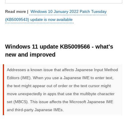
Windows 10 January 2022 Patch Tuesday
(KB5009543) update is now available
Windows 11 update KB5009566 - what's
new and improved
Addresses a known issue that affects Japanese Input Method
Editors (IME). When you use a Japanese IME to enter text,
the text might appear out of order or the text cursor might
move unexpectedly in apps that use the multibyte character
set (MBCS). This issue affects the Microsoft Japanese IME
and third-party Japanese IMEs.