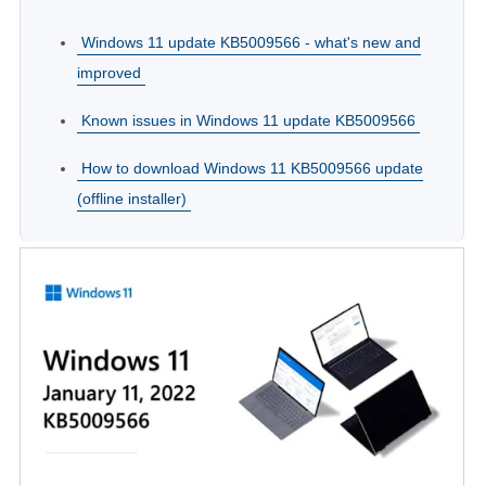
Windows 11 update KB5009566 - what's new and
improved
Known issues in Windows 11 update KB5009566
How to download Windows 11 KB5009566 update
(offline installer)