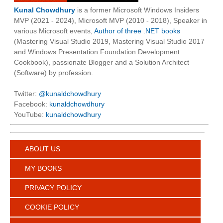
Kunal Chowdhury
is a former Microsoft Windows Insiders
MVP (2021 - 2024), Microsoft MVP (2010 - 2018), Speaker in
various Microsoft events,
Author of three .NET books
(Mastering Visual Studio 2019, Mastering Visual Studio 2017
and Windows Presentation Foundation Development
Cookbook), passionate Blogger and a Solution Architect
(Software) by profession.
Twitter:
@kunaldchowdhury
Facebook:
kunaldchowdhury
YouTube:
kunaldchowdhury
ABOUT US
MY BOOKS
PRIVACY POLICY
COOKIE POLICY