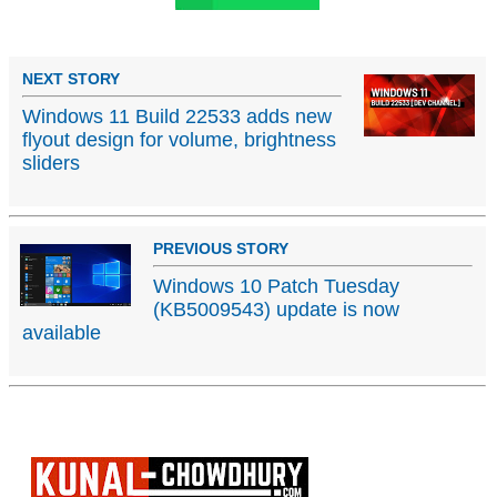
NEXT STORY
Windows 11 Build 22533 adds new
flyout design for volume, brightness
sliders
PREVIOUS STORY
Windows 10 Patch Tuesday
(KB5009543) update is now
available