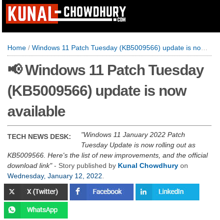
Home
/
Windows 11 Patch Tuesday (KB5009566) update is now available
📢 Windows 11 Patch Tuesday
(KB5009566) update is now
available
Windows 11 January 2022 Patch
TECH NEWS DESK:
Tuesday Update is now rolling out as
KB5009566. Here's the list of new improvements, and the official
download link
- Story published by
Kunal Chowdhury
on
Wednesday, January 12, 2022
.