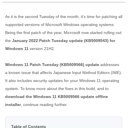
As it is the second Tuesday of the month, it's time for patching all
supported versions of Microsoft Windows operating systems.
Being the first patch of the year, Microsoft now started rolling out
the
January 2022 Patch Tuesday update (KB5009543) for
Windows 11
version 21H2.
Windows 11 Patch Tuesday (KB5009566) update
addresses
a known issue that affects Japanese Input Method Editors (IME).
It also includes security updates for your Windows 11 operating
system. To know more about the fixes in this build, and to
download the Windows 11 KB5009566 update offline
installer
, continue reading further.
Table of Contents