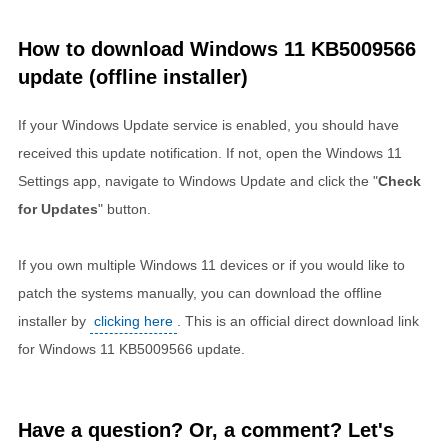
How to download Windows 11 KB5009566
update (offline installer)
If your Windows Update service is enabled, you should have
received this update notification. If not, open the Windows 11
Settings app, navigate to Windows Update and click the "
Check
for Updates
" button.
If you own multiple Windows 11 devices or if you would like to
patch the systems manually, you can download the offline
installer by
clicking here
. This is an official direct download link
for Windows 11 KB5009566 update.
Have a question? Or, a comment? Let's