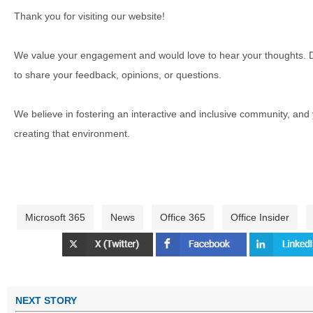
Thank you for visiting our website!
We value your engagement and would love to hear your thoughts. D
to share your feedback, opinions, or questions.
We believe in fostering an interactive and inclusive community, and
creating that environment.
Microsoft 365
News
Office 365
Office Insider
NEXT STORY