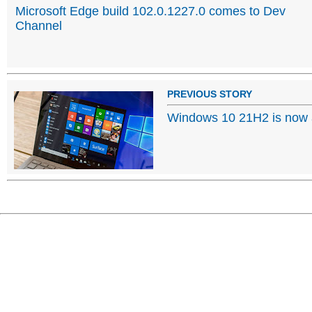
Microsoft Edge build 102.0.1227.0 comes to Dev
Channel
PREVIOUS STORY
Windows 10 21H2 is now a