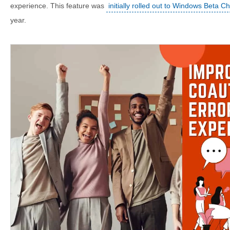
experience. This feature was
initially rolled out to Windows Beta C
year.