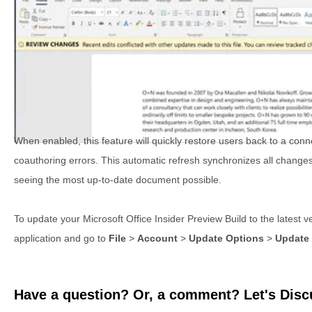
When enabled, this feature will quickly restore users back to a conn
coauthoring errors. This automatic refresh synchronizes all change
seeing the most up-to-date document possible.
To update your Microsoft Office Insider Preview Build to the latest v
application and go to
File
>
Account
>
Update Options
>
Update
Have a question? Or, a comment? Let's Discu