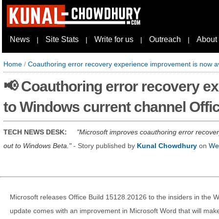
News
Site Stats
Write for us
Outreach
About
|
|
|
|
Home
/
Coauthoring error recovery experience improvement is now av
📢 Coauthoring error recovery e
to Windows current channel Offi
TECH NEWS DESK:
Microsoft improves coauthoring error recover
out to Windows Beta.
- Story published by
Kunal Chowdhury
on
Wed
Microsoft releases Office Build 15128.20126 to the insiders in the
update comes with an improvement in Microsoft Word that will make