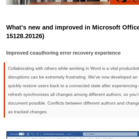
What's new and improved in Microsoft Office
15128.20126)
Improved coauthoring error recovery experience
Collaborating with others while working in Word is a vital productiv
disruptions can be extremely frustrating. We’ve now developed an
quickly restore users back to a connected state after experiencing
refresh synchronizes all changes among different authors, so you’
document possible. Conflicts between different authors and change
as tracked changes.