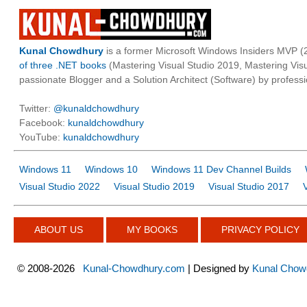
Kunal Chowdhury
is a former Microsoft Windows Insiders MVP (2
of three .NET books
(Mastering Visual Studio 2019, Mastering Vi
passionate Blogger and a Solution Architect (Software) by professi
Twitter:
@kunaldchowdhury
Facebook:
kunaldchowdhury
YouTube:
kunaldchowdhury
Windows 11
Windows 10
Windows 11 Dev Channel Builds
Visual Studio 2022
Visual Studio 2019
Visual Studio 2017
ABOUT US
MY BOOKS
PRIVACY POLICY
©
2008-2026
Kunal-Chowdhury.com
| Designed by
Kunal Chow