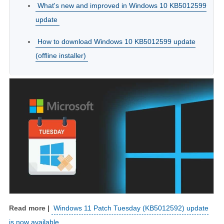
What's new and improved in Windows 10 KB5012599
update
How to download Windows 10 KB5012599 update
(offline installer)
Windows 11 Patch Tuesday (KB5012592) update
is now available