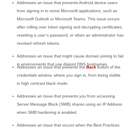
Addresses an issue that prevents Android device users
from signing in to some Microsoft applications, such as
Microsoft Outlook or Microsoft Teams. This issue occurs
after rolling over token signing and decrypting certificates,
resetting a user’s password, or when an administrator has
revoked refresh tokens.
Addresses an issue that might cause domain joining to fail
in environments that use disjoint DNS hostnames.
Addresses an issue that prevents the
Back
button of the
credentials window, where you sign in, from being visible
in high contrast black mode.
Addresses an issue that prevents you from accessing
Server Message Block (SMB) shares using an IP Address
when SMB hardening is enabled.
Addresses an issue that occurs when the Best Practices