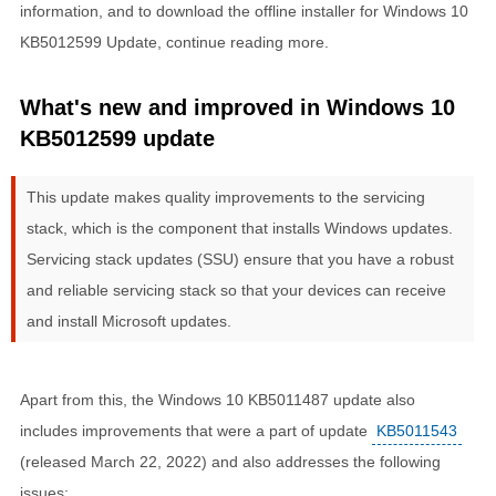
information, and to download the offline installer for Windows 10
KB5012599 Update, continue reading more.
What's new and improved in Windows 10
KB5012599 update
This update makes quality improvements to the servicing
stack, which is the component that installs Windows updates.
Servicing stack updates (SSU) ensure that you have a robust
and reliable servicing stack so that your devices can receive
and install Microsoft updates.
Apart from this, the Windows 10 KB5011487 update also
includes improvements that were a part of update
KB5011543
(released March 22, 2022) and also addresses the following
issues: