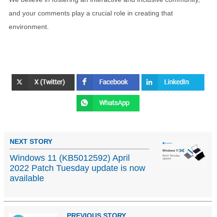
and your comments play a crucial role in creating that
environment.
NEXT STORY
Windows 11 (KB5012592) April
2022 Patch Tuesday update is now
available
PREVIOUS STORY