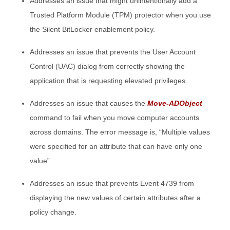
Addresses an issue that might unintentionally add a
Trusted Platform Module (TPM) protector when you use
the Silent BitLocker enablement policy.
Addresses an issue that prevents the User Account
Control (UAC) dialog from correctly showing the
application that is requesting elevated privileges.
Addresses an issue that causes the
Move-ADObject
command to fail when you move computer accounts
across domains. The error message is, “Multiple values
were specified for an attribute that can have only one
value”.
Addresses an issue that prevents Event 4739 from
displaying the new values of certain attributes after a
policy change.