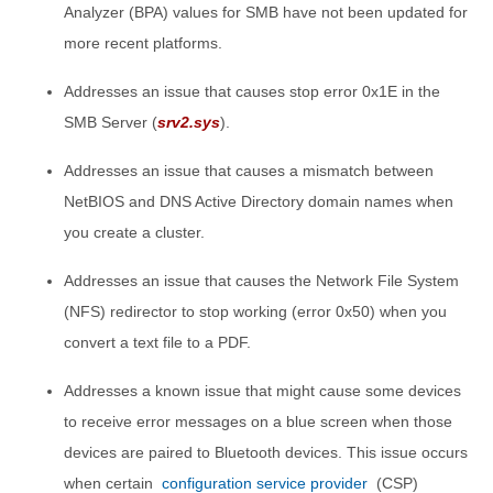
Analyzer (BPA) values for SMB have not been updated for
more recent platforms.
Addresses an issue that causes stop error 0x1E in the
SMB Server (
srv2.sys
).
Addresses an issue that causes a mismatch between
NetBIOS and DNS Active Directory domain names when
you create a cluster.
Addresses an issue that causes the Network File System
(NFS) redirector to stop working (error 0x50) when you
convert a text file to a PDF.
Addresses a known issue that might cause some devices
to receive error messages on a blue screen when those
devices are paired to Bluetooth devices. This issue occurs
when certain
configuration service provider
(CSP)