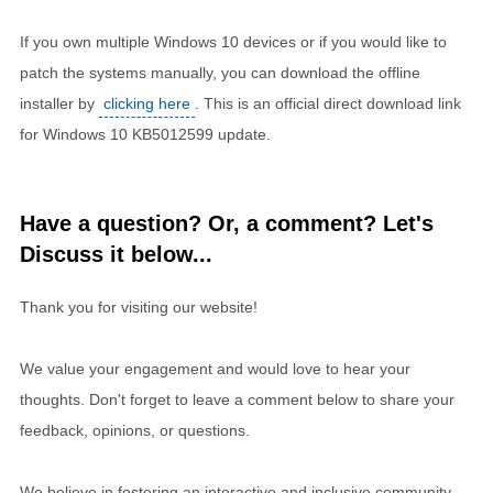
If you own multiple Windows 10 devices or if you would like to
patch the systems manually, you can download the offline
installer by
clicking here
. This is an official direct download link
for Windows 10 KB5012599 update.
Have a question? Or, a comment? Let's
Discuss it below...
Thank you for visiting our website!
We value your engagement and would love to hear your
thoughts. Don't forget to leave a comment below to share your
feedback, opinions, or questions.
We believe in fostering an interactive and inclusive community,