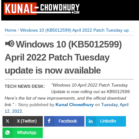
Home
/
Windows 10 (KB5012599) April 2022 Patch Tuesday update is now available
📢 Windows 10 (KB5012599)
April 2022 Patch Tuesday
update is now available
Windows 10 April 2022 Patch Tuesday
TECH NEWS DESK:
Update is now rolling out as KB5012599.
Here's the list of new improvements, and the official download
link.
- Story published by
Kunal Chowdhury
on
Tuesday, April
12, 2022
.