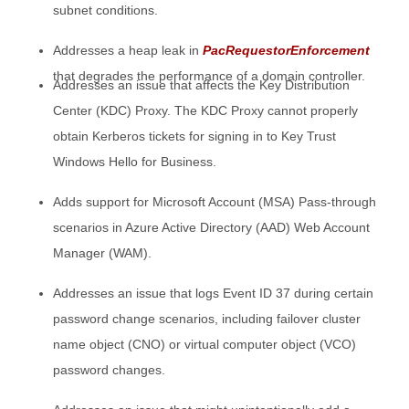
subnet conditions.
Addresses a heap leak in
PacRequestorEnforcement
that degrades the performance of a domain controller.
Addresses an issue that affects the Key Distribution
Center (KDC) Proxy. The KDC Proxy cannot properly
obtain Kerberos tickets for signing in to Key Trust
Windows Hello for Business.
Adds support for Microsoft Account (MSA) Pass-through
scenarios in Azure Active Directory (AAD) Web Account
Manager (WAM).
Addresses an issue that logs Event ID 37 during certain
password change scenarios, including failover cluster
name object (CNO) or virtual computer object (VCO)
password changes.