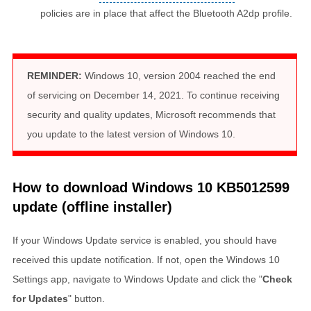
policies are in place that affect the Bluetooth A2dp profile.
REMINDER:
Windows 10, version 2004 reached the end
of servicing on December 14, 2021. To continue receiving
security and quality updates, Microsoft recommends that
you update to the latest version of Windows 10.
How to download Windows 10 KB5012599
update (offline installer)
If your Windows Update service is enabled, you should have
received this update notification. If not, open the Windows 10
Settings app, navigate to Windows Update and click the "
Check
for Updates
" button.