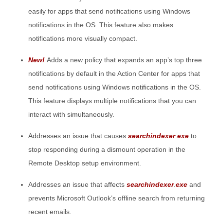
easily for apps that send notifications using Windows
notifications in the OS. This feature also makes
notifications more visually compact.
New!
Adds a new policy that expands an app’s top three
notifications by default in the Action Center for apps that
send notifications using Windows notifications in the OS.
This feature displays multiple notifications that you can
interact with simultaneously.
Addresses an issue that causes
searchindexer
.
exe
to
stop responding during a dismount operation in the
Remote Desktop setup environment.
Addresses an issue that affects
searchindexer
.
exe
and
prevents Microsoft Outlook’s offline search from returning
recent emails.