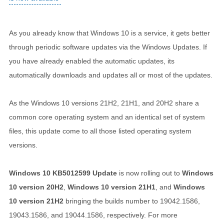
As you already know that Windows 10 is a service, it gets better
through periodic software updates via the Windows Updates. If
you have already enabled the automatic updates, its
automatically downloads and updates all or most of the updates.
As the Windows 10 versions 21H2, 21H1, and 20H2 share a
common core operating system and an identical set of system
files, this update come to all those listed operating system
versions.
Windows 10 KB5012599 Update
is now rolling out to
Windows
10 version 20H2
,
Windows 10 version 21H1
, and
Windows
10 version 21H2
bringing the builds number to 19042.1586,
19043.1586, and 19044.1586, respectively. For more