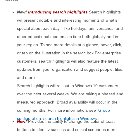
New!
Introducing search highlights
Search highlights
will present notable and interesting moments of what’s
special about each day—like holidays, anniversaries, and
other educational moments in time both globally and in
your region. To see more details at a glance, hover, click,
or tap on the illustration in the search box.For enterprise
customers, search highlights will also feature the latest
updates from your organization and suggest people, files,
and more.
Search highlights will roll out to Windows 10 customers
over the next several weeks. We are taking a phased and
measured approach. Broad availability will occur in the
coming months. For more information, see
Group
configuration: search highlights in Windows
.
New!
Provides the ability to change the color of toast
buttons to identify success and critical scenarios more