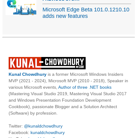
Microsoft Edge Beta 101.0.1210.10
adds new features
Kunal Chowdhury
is a former Microsoft Windows Insiders
MVP (2021 - 2024), Microsoft MVP (2010 - 2018), Speaker in
various Microsoft events,
Author of three .NET books
(Mastering Visual Studio 2019, Mastering Visual Studio 2017
and Windows Presentation Foundation Development
Cookbook), passionate Blogger and a Solution Architect
(Software) by profession.
Twitter:
@kunaldchowdhury
Facebook:
kunaldchowdhury