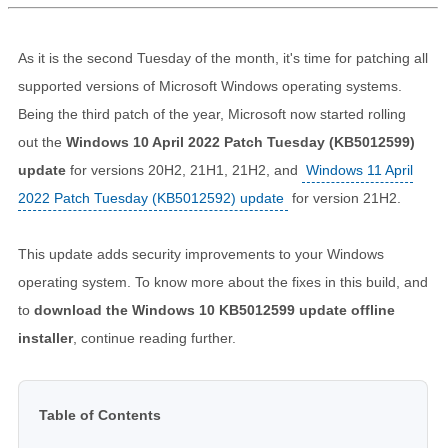
As it is the second Tuesday of the month, it's time for patching all
supported versions of Microsoft Windows operating systems.
Being the third patch of the year, Microsoft now started rolling
out the
Windows 10 April 2022 Patch Tuesday (KB5012599)
update
for versions 20H2, 21H1, 21H2, and
Windows 11 April
2022 Patch Tuesday (KB5012592) update
for version 21H2.
This update adds security improvements to your Windows
operating system. To know more about the fixes in this build, and
to
download the Windows 10 KB5012599 update offline
installer
, continue reading further.
Table of Contents