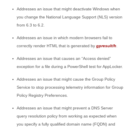
Addresses an issue that might deactivate Windows when
you change the National Language Support (NLS) version
from 6.3 to 6.2.
Addresses an issue in which modern browsers fail to
correctly render HTML that is generated by
gpresult/h
.
Addresses an issue that causes an “Access denied”
exception for a file during a PowerShell test for AppLocker.
Addresses an issue that might cause the Group Policy
Service to stop processing telemetry information for Group
Policy Registry Preferences.
Addresses an issue that might prevent a DNS Server
query resolution policy from working as expected when
you specify a fully qualified domain name (FQDN) and