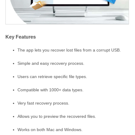
Key Features
The app lets you recover lost files from a corrupt USB.
Simple and easy recovery process.
Users can retrieve specific file types.
Compatible with 1000+ data types.
Very fast recovery process.
Allows you to preview the recovered files.
Works on both Mac and Windows.