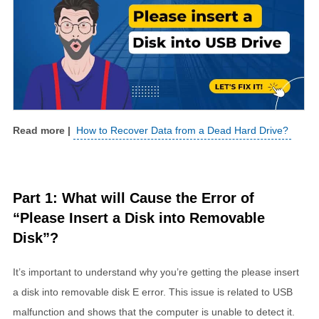
How to Recover Data from a Dead Hard Drive?
Part 1: What will Cause the Error of
“Please Insert a Disk into Removable
Disk”?
It’s important to understand why you’re getting the please insert
a disk into removable disk E error. This issue is related to USB
malfunction and shows that the computer is unable to detect it.