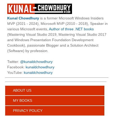
Kunal Chowdhury
is a former Microsoft Windows Insiders
MVP (2021 - 2024), Microsoft MVP (2010 - 2018), Speaker in
various Microsoft events,
Author of three .NET books
(Mastering Visual Studio 2019, Mastering Visual Studio 2017
and Windows Presentation Foundation Development
Cookbook), passionate Blogger and a Solution Architect
(Software) by profession.
Twitter:
@kunaldchowdhury
Facebook:
kunaldchowdhury
YouTube:
kunaldchowdhury
ABOUT US
MY BOOKS
PRIVACY POLICY