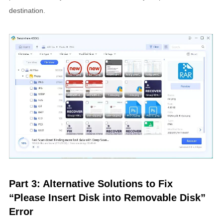
destination.
Part 3: Alternative Solutions to Fix
“Please Insert Disk into Removable Disk”
Error