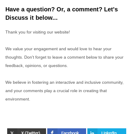
Have a question? Or, a comment? Let's
Discuss it below...
Thank you for visiting our website!
We value your engagement and would love to hear your
thoughts. Don't forget to leave a comment below to share your
feedback, opinions, or questions.
We believe in fostering an interactive and inclusive community,
and your comments play a crucial role in creating that
environment.