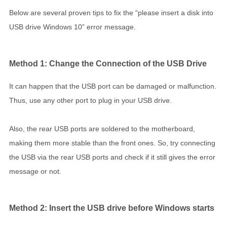
Below are several proven tips to fix the “please insert a disk into
USB drive Windows 10” error message.
Method 1: Change the Connection of the USB Drive
It can happen that the USB port can be damaged or malfunction.
Thus, use any other port to plug in your USB drive.
Also, the rear USB ports are soldered to the motherboard,
making them more stable than the front ones. So, try connecting
the USB via the rear USB ports and check if it still gives the error
message or not.
Method 2: Insert the USB drive before Windows starts