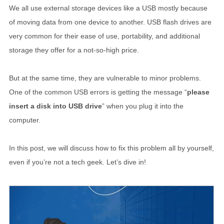
We all use external storage devices like a USB mostly because
of moving data from one device to another. USB flash drives are
very common for their ease of use, portability, and additional
storage they offer for a not-so-high price.
But at the same time, they are vulnerable to minor problems.
One of the common USB errors is getting the message “
please
insert a disk into USB drive
” when you plug it into the
computer.
In this post, we will discuss how to fix this problem all by yourself,
even if you’re not a tech geek. Let’s dive in!