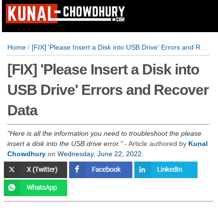
Home
/
[FIX] 'Please Insert a Disk into USB Drive' Errors and Recover Data
[FIX] 'Please Insert a Disk into
USB Drive' Errors and Recover
Data
Here is all the information you need to troubleshoot the please
insert a disk into the USB drive error.
- Article authored by
Kunal
Chowdhury
on
Wednesday, June 22, 2022
.