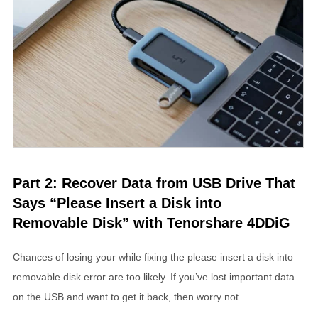
Part 2: Recover Data from USB Drive That
Says “Please Insert a Disk into
Removable Disk” with Tenorshare 4DDiG
Chances of losing your while fixing the please insert a disk into
removable disk error are too likely. If you’ve lost important data
on the USB and want to get it back, then worry not.