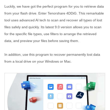
Luckily, we have got the perfect program for you to retrieve data
from your flash drive. Enter Tenorshare 4DDiG. This remarkable
tool uses advanced AI tech to scan and recover all types of lost
files safely and quickly. Its latest 9.0 version allows you to scan
for the specific file types, use filters to arrange the retrieved
data, and preview your files before saving them.
In addition, use this program to recover permanently lost data
from a local drive on your Windows or Mac.