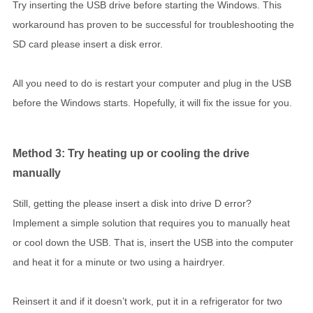
Try inserting the USB drive before starting the Windows. This
workaround has proven to be successful for troubleshooting the
SD card please insert a disk error.
All you need to do is restart your computer and plug in the USB
before the Windows starts. Hopefully, it will fix the issue for you.
Method 3: Try heating up or cooling the drive
manually
Still, getting the please insert a disk into drive D error?
Implement a simple solution that requires you to manually heat
or cool down the USB. That is, insert the USB into the computer
and heat it for a minute or two using a hairdryer.
Reinsert it and if it doesn’t work, put it in a refrigerator for two