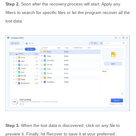
Step 2.
Soon after the recovery process will start. Apply any
filters to search for specific files or let the program recover all the
lost data.
Step 3.
When the lost data is discovered, click on any file to
preview it. Finally, hit Recover to save it at your preferred