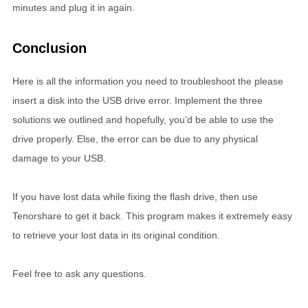
minutes and plug it in again.
Conclusion
Here is all the information you need to troubleshoot the please
insert a disk into the USB drive error. Implement the three
solutions we outlined and hopefully, you’d be able to use the
drive properly. Else, the error can be due to any physical
damage to your USB.
If you have lost data while fixing the flash drive, then use
Tenorshare to get it back. This program makes it extremely easy
to retrieve your lost data in its original condition.
Feel free to ask any questions.