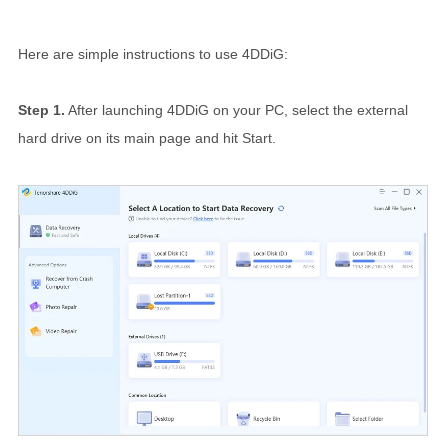
Here are simple instructions to use 4DDiG:
Step 1.
After launching 4DDiG on your PC, select the external
hard drive on its main page and hit Start.