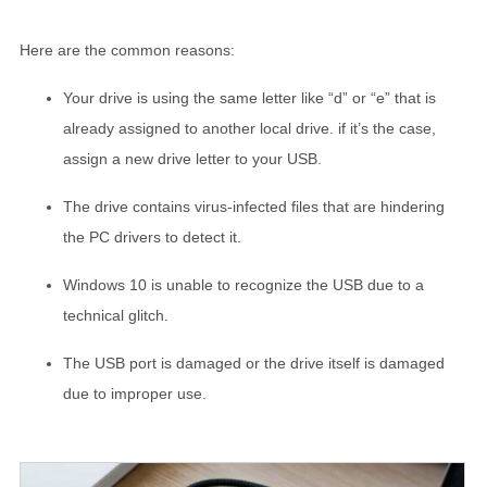
Here are the common reasons:
Your drive is using the same letter like “d” or “e” that is
already assigned to another local drive. if it’s the case,
assign a new drive letter to your USB.
The drive contains virus-infected files that are hindering
the PC drivers to detect it.
Windows 10 is unable to recognize the USB due to a
technical glitch.
The USB port is damaged or the drive itself is damaged
due to improper use.