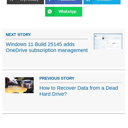
NEXT STORY
Windows 11 Build 25145 adds
OneDrive subscription management
PREVIOUS STORY
How to Recover Data from a Dead
Hard Drive?