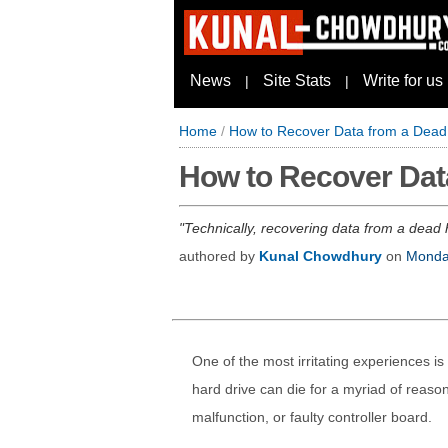
News
Site Stats
Write for us
|
|
Home
/
How to Recover Data from a Dead
How to Recover Dat
Technically, recovering data from a dead 
authored by
Kunal Chowdhury
on
Monda
One of the most irritating experiences is
hard drive can die for a myriad of reaso
malfunction, or faulty controller board.