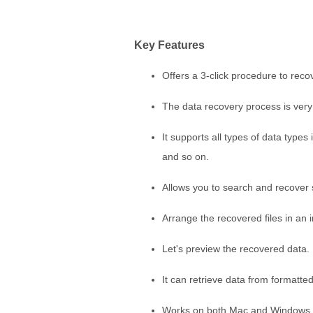
Key Features
Offers a 3-click procedure to reco
The data recovery process is very 
It supports all types of data type
and so on.
Allows you to search and recover sp
Arrange the recovered files in an 
Let's preview the recovered data.
It can retrieve data from formatted 
Works on both Mac and Windows.