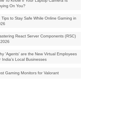
w To Know If Your Laptop Camera Is
pying On You?
 Tips to Stay Safe While Online Gaming in
026
astering React Server Components (RSC)
 2026
y 'Agents' are the New Virtual Employees
r India’s Local Businesses
st Gaming Monitors for Valorant