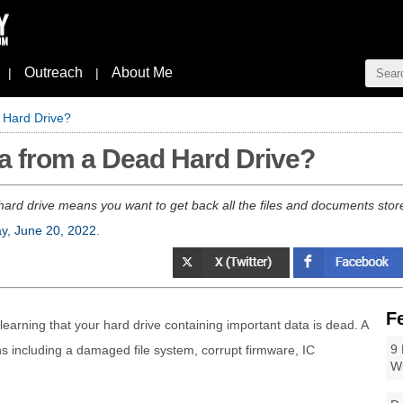
Outreach
About Me
|
|
 Hard Drive?
a from a Dead Hard Drive?
hard drive means you want to get back all the files and documents store
y, June 20, 2022
.
F
 learning that your hard drive containing important data is dead. A
9 
ns including a damaged file system, corrupt firmware, IC
W