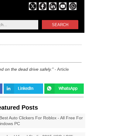
SEARCH
d on the dead drive safely.
- Article
eatured Posts
Best Auto Clickers For Roblox - All Free For
indows PC