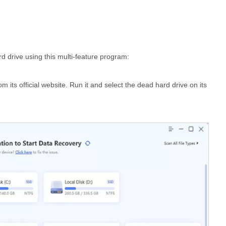
d drive using this multi-feature program:
rom its official website. Run it and select the dead hard drive on its