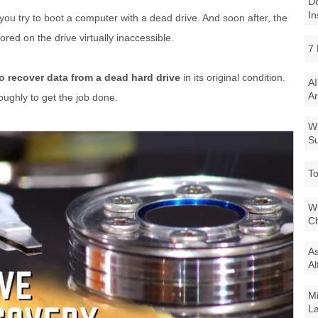
Do
In
u try to boot a computer with a dead drive. And soon after, the
ored on the drive virtually inaccessible.
7 
o recover data from a dead hard drive
in its original condition.
AI
Ar
oughly to get the job done.
Wi
Su
To
Wi
Ch
As
Al
Mi
La