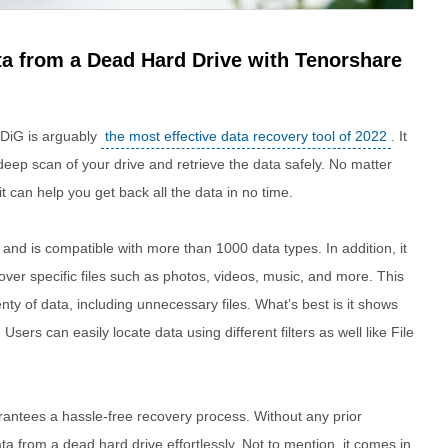
ta from a Dead Hard Drive with Tenorshare
DiG is arguably
the most effective data recovery tool of 2022
. It
eep scan of your drive and retrieve the data safely. No matter
t can help you get back all the data in no time.
d is compatible with more than 1000 data types. In addition, it
ver specific files such as photos, videos, music, and more. This
nty of data, including unnecessary files. What’s best is it shows
Users can easily locate data using different filters as well like File
antees a hassle-free recovery process. Without any prior
a from a dead hard drive effortlessly. Not to mention, it comes in