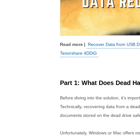
Recover Data from USB Dri
Tenorshare 4DDiG
Part 1: What Does Dead H
Before diving into the solution, it’s imp
Technically, recovering data from a dead
documents stored on the dead drive safe
Unfortunately, Windows or Mac offers no o