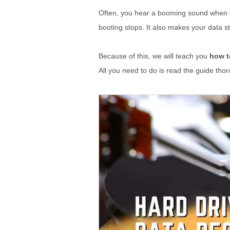
Often, you hear a booming sound when yo
booting stops. It also makes your data st
Because of this, we will teach you
how t
All you need to do is read the guide thor