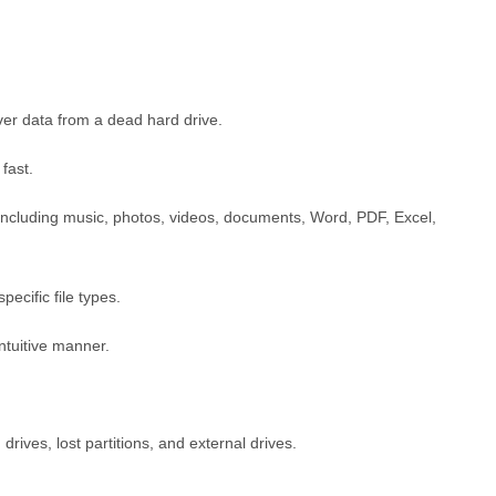
ver data from a dead hard drive.
fast.
s including music, photos, videos, documents, Word, PDF, Excel,
ecific file types.
intuitive manner.
drives, lost partitions, and external drives.