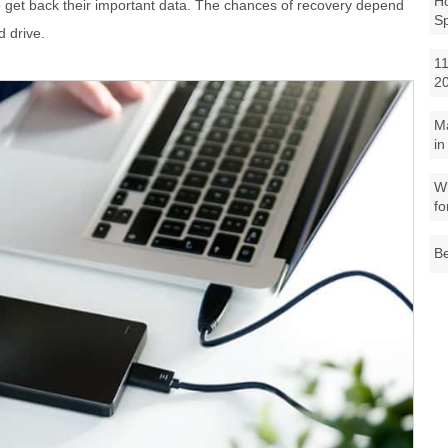
Ho
o get back their important data. The chances of recovery depend
S
d drive.
11
2
M
in
Wh
fo
Be