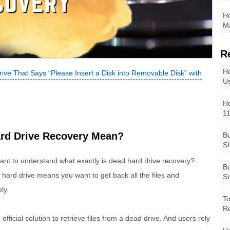
Ho
Ma
R
Ho
ve That Says “Please Insert a Disk into Removable Disk” with
Us
Ho
1
ard Drive Recovery Mean?
Bu
Sh
ortant to understand what exactly is dead hard drive recovery?
Bu
 hard drive means you want to get back all the files and
Sm
ly.
To
R
fficial solution to retrieve files from a dead drive. And users rely