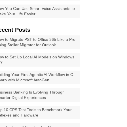
w You Can Use Smart Voice Assistants to
ke Your Life Easier
ecent Posts
w to Migrate PST to Office 365 Like a Pro
ing Stellar Migrator for Outlook
w to Set Up Local AI Models on Windows
1?
ilding Your First Agentic AI Workflow in C-
arp with Microsoft AutoGen
siness Banking Is Evolving Through
arter Digital Experiences
p 10 CPS Test Tools to Benchmark Your
eflexes and Hardware