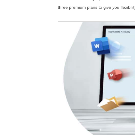
three premium plans to give you flexibilit