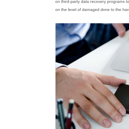
on third-party data recovery programs t
on the level of damaged done to the har