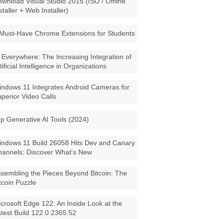
wnload Visual Studio 2015 (ISO / Offline
staller + Web Installer)
Must-Have Chrome Extensions for Students
 Everywhere: The Increasing Integration of
tificial Intelligence in Organizations
ndows 11 Integrates Android Cameras for
perior Video Calls
p Generative AI Tools (2024)
ndows 11 Build 26058 Hits Dev and Canary
annels: Discover What's New
sembling the Pieces Beyond Bitcoin: The
tcoin Puzzle
crosoft Edge 122: An Inside Look at the
test Build 122.0.2365.52