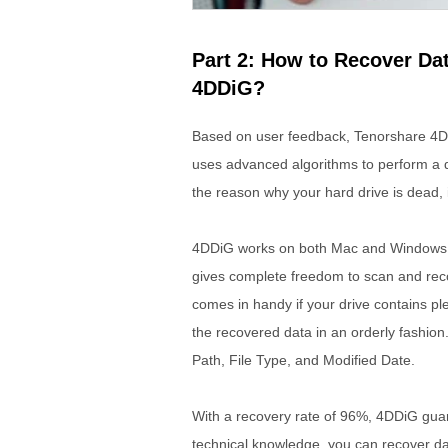
Part 2: How to Recover Da
4DDiG?
Based on user feedback, Tenorshare 4D
uses advanced algorithms to perform a d
the reason why your hard drive is dead, i
4DDiG works on both Mac and Windows an
gives complete freedom to scan and reco
comes in handy if your drive contains ple
the recovered data in an orderly fashion. 
Path, File Type, and Modified Date.
With a recovery rate of 96%, 4DDiG guar
technical knowledge, you can recover dat