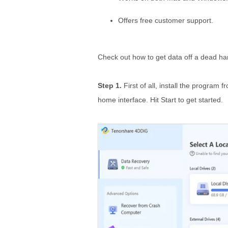
Offers free customer support.
Check out how to get data off a dead har
Step 1.
First of all, install the program f
home interface. Hit Start to get started.